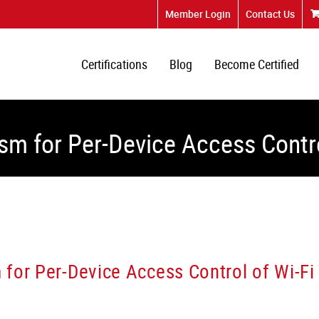
Member Login
Contact Us
Certifications
Blog
Become Certified
sm for Per-Device Access Contro
for Per-Device Access Control of Wi-Fi