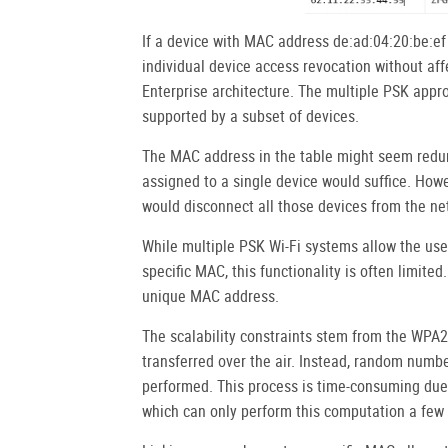
If a device with MAC address de:ad:04:20:be:ef i
individual device access revocation without aff
Enterprise architecture. The multiple PSK appro
supported by a subset of devices.
The MAC address in the table might seem redun
assigned to a single device would suffice. Howe
would disconnect all those devices from the ne
While multiple PSK Wi-Fi systems allow the use
specific MAC, this functionality is often limite
unique MAC address.
The scalability constraints stem from the WPA2
transferred over the air. Instead, random numb
performed. This process is time-consuming due 
which can only perform this computation a few