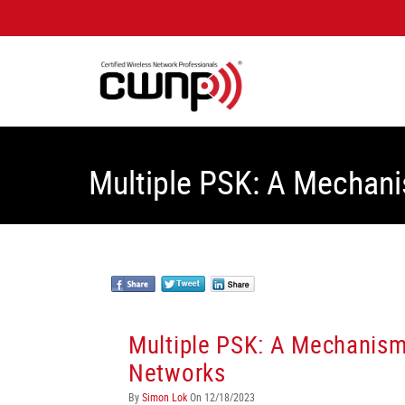
Multiple PSK: A Mechani
Multiple PSK: A Mechanism 
Networks
By
Simon Lok
On 12/18/2023