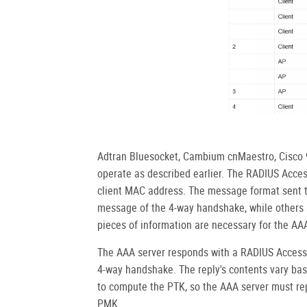
Adtran Bluesocket, Cambium cnMaestro, Cisco 9
operate as described earlier. The RADIUS Acc
client MAC address. The message format sent t
message of the 4-way handshake, while others s
pieces of information are necessary for the AA
The AAA server responds with a RADIUS Access
4-way handshake. The reply's contents vary bas
to compute the PTK, so the AAA server must rep
PMK.