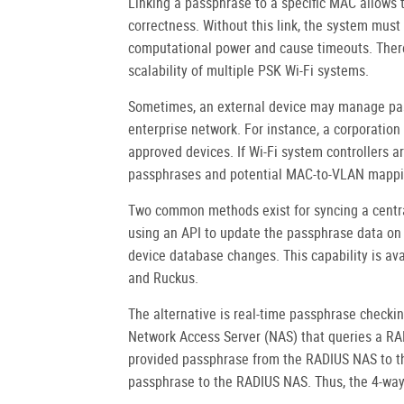
Linking a passphrase to a specific MAC allows 
correctness. Without this link, the system mus
computational power and cause timeouts. Ther
scalability of multiple PSK Wi-Fi systems.
Sometimes, an external device may manage pas
enterprise network. For instance, a corporation
approved devices. If Wi-Fi system controllers a
passphrases and potential MAC-to-VLAN mappin
Two common methods exist for syncing a centra
using an API to update the passphrase data on
device database changes. This capability is av
and Ruckus.
The alternative is real-time passphrase checki
Network Access Server (NAS) that queries a RAD
provided passphrase from the RADIUS NAS to th
passphrase to the RADIUS NAS. Thus, the 4-wa