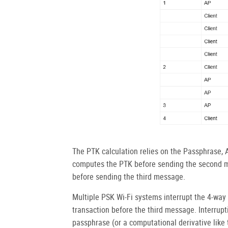
The PTK calculation relies on the Passphrase,
computes the PTK before sending the second m
before sending the third message.
Multiple PSK Wi-Fi systems interrupt the 4-wa
transaction before the third message. Interrupt
passphrase (or a computational derivative lik