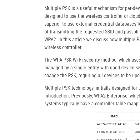
Multiple PSK is a useful mechanism for per-dev
designed to use the wireless controller or cloud 
superior to use external credential databases f
of transmitting the requested SSID and passphra
WPA2. In this article we discuss how multiple P
wireless controller.
The WPA PSK Wi-Fi security method, which uses 
managed by a single entity with good device secu
change the PSK, requiring all devices to be up
Multiple PSK technology, initially designed for 
introduction. Previously, WPA2 Enterprise, which
systems typically have a controller table mapp