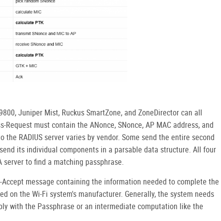
800, Juniper Mist, Ruckus SmartZone, and ZoneDirector can all
ess-Request must contain the ANonce, SNonce, AP MAC address, and
o the RADIUS server varies by vendor. Some send the entire second
end its individual components in a parsable data structure. All four
A server to find a matching passphrase.
-Accept message containing the information needed to complete the
ed on the Wi-Fi system's manufacturer. Generally, the system needs
ly with the Passphrase or an intermediate computation like the