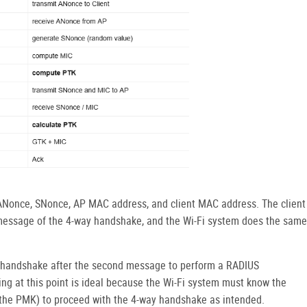
 ANonce, SNonce, AP MAC address, and client MAC address. The client
essage of the 4-way handshake, and the Wi-Fi system does the same
y handshake after the second message to perform a RADIUS
ing at this point is ideal because the Wi-Fi system must know the
e the PMK) to proceed with the 4-way handshake as intended.