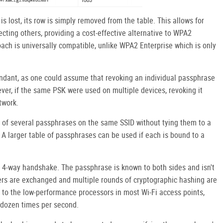
s lost, its row is simply removed from the table. This allows for
ecting others, providing a cost-effective alternative to WPA2
ach is universally compatible, unlike WPA2 Enterprise which is only
dant, as one could assume that revoking an individual passphrase
ver, if the same PSK were used on multiple devices, revoking it
twork.
 of several passphrases on the same SSID without tying them to a
d. A larger table of passphrases can be used if each is bound to a
 4-way handshake. The passphrase is known to both sides and isn't
ers are exchanged and multiple rounds of cryptographic hashing are
to the low-performance processors in most Wi-Fi access points,
 dozen times per second.