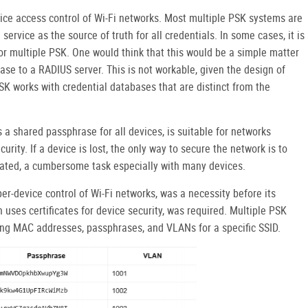
ice access control of Wi-Fi networks. Most multiple PSK systems are
service as the source of truth for all credentials. In some cases, it is
or multiple PSK. One would think that this would be a simple matter
se to a RADIUS server. This is not workable, given the design of
SK works with credential databases that are distinct from the
a shared passphrase for all devices, is suitable for networks
rity. If a device is lost, the only way to secure the network is to
dated, a cumbersome task especially with many devices.
per-device control of Wi-Fi networks, was a necessity before its
 uses certificates for device security, was required. Multiple PSK
ing MAC addresses, passphrases, and VLANs for a specific SSID.