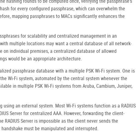
the hashing rounds to be computed once, verifying the passphrase's
t hash for every configured passphrase, which can overwhelm the
efore, mapping passphrases to MACs significantly enhances the
sphrases for scalability and centralized management in an
 with multiple locations may want a central database of all network-
re on individual premises, a centralized database of allowed
gs would be an appropriate architecture.
lized passphrase database with a multiple PSK Wi-Fi system. One is
 the Wi-Fi system, automated by the central system whenever the
ailable in multiple PSK Wi-Fi systems from Aruba, Cambium, Juniper,
ng using an external system. Most Wi-Fi systems function as a RADIUS
IUS Server for centralized AAA. However, forwarding the client-
e RADIUS Server is impossible as the client never sends the
y handshake must be manipulated and interrupted.