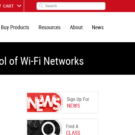
CART
Buy Products
Resources
About
News
l of Wi-Fi Networks
Sign Up For
NEWS
Find A
CLASS