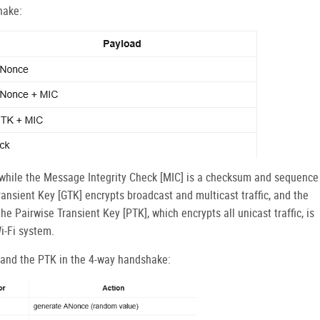
hake:
hile the Message Integrity Check [MIC] is a checksum and sequence
ansient Key [GTK] encrypts broadcast and multicast traffic, and the
e Pairwise Transient Key [PTK], which encrypts all unicast traffic, is
i-Fi system.
 and the PTK in the 4-way handshake: