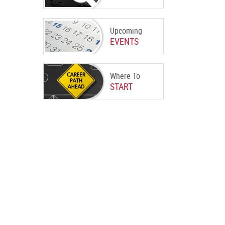
Upcoming
EVENTS
Where To
START