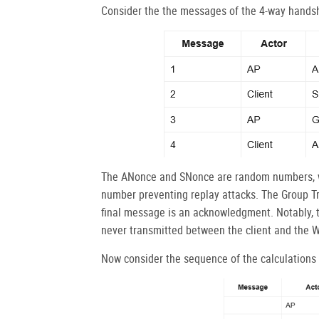
Consider the the messages of the 4-way hands
The ANonce and SNonce are random numbers, w
number preventing replay attacks. The Group Tr
final message is an acknowledgment. Notably, th
never transmitted between the client and the W
Now consider the sequence of the calculations