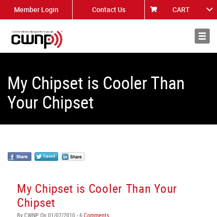
Member Login
Contact Us
CART
About
News
My Chipset is Cooler Than
Your Chipset
My Chipset is Cooler Than Your
Chipset
By CWNP On 01/07/2010 - 6
Comments