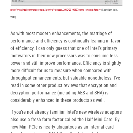
http://www.intel.com/pressroom/archive/releases/2010/20100107comp_sm.htm#story
(Copyright Intel,
2010)
As with most modern enhancements, the marriage of
performance and efficiency is continually leaning in favor
of efficiency.
I can only guess that one of Intel’s primary
motivators in their new processors was to consume less
power and still improve performance.
Efficiency is slightly
more difficult for us to measure when compared with
throughput enhancements, but valuable nonetheless.
I’ve
read in some other product reviews that encryption and
decryption performance (including AES and SHA) is
considerably enhanced in these products as well.
If you’re not already familiar, Intel’s new wireless adapters
also use a fresh form factor called the Half-Mini Card.
By
now Mini-PCIe is nearly ubiquitous as an internal card