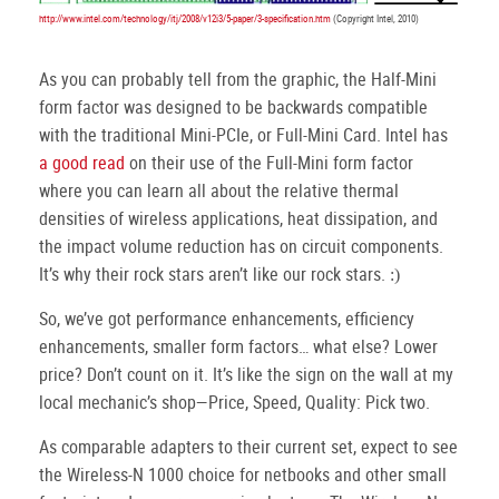
http://www.intel.com/technology/itj/2008/v12i3/5-paper/3-specification.htm
(Copyright Intel, 2010)
As you can probably tell from the graphic, the Half-Mini
form factor was designed to be backwards compatible
with the traditional Mini-PCIe, or Full-Mini Card.
Intel has
a good read
on their use of the Full-Mini form factor
where you can learn all about the relative thermal
densities of wireless applications, heat dissipation, and
the impact volume reduction has on circuit components.
It’s why their rock stars aren’t like our rock stars.
:)
So, we’ve got performance enhancements, efficiency
enhancements, smaller form factors… what else?
Lower
price?
Don’t count on it.
It’s like the sign on the wall at my
local mechanic’s shop—Price, Speed, Quality: Pick two.
As comparable adapters to their current set, expect to see
the Wireless-N 1000 choice for netbooks and other small