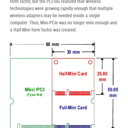
form factor, but the PCI-SIG realized that wireless
technologies were growing rapidly enough that multiple
wireless adapters may be needed inside a single
computer.
Thus, Mini-PCIe was no longer mini enough and
a Half-Mini form factor was created.