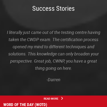
Success Stories
I literally just came out of the testing centre having
taken the CWDP exam. The certification process
opened my mind to different techniques and
solutions. This knowledge can only broaden your
perspective. Great job, CWNP, you have a great
thing going on here.
-Darren
READ MORE
WORD OF THE DAY (WOTD)