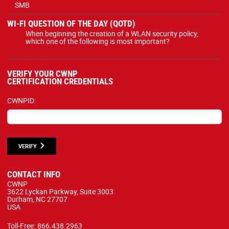
SMB
WI-FI QUESTION OF THE DAY (QOTD)
When beginning the creation of a WLAN security policy,
which one of the following is most important?
VERIFY YOUR CWNP
CERTIFICATION CREDENTIALS
CWNPID:
VERIFY
CONTACT INFO
CWNP
3622 Lyckan Parkway, Suite 3003
Durham, NC 27707
USA
Toll-Free:
866.438.2963