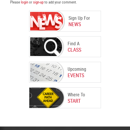
Please
login
or
sign-up
to add your comment.
Sign Up For
NEWS
Find A
CLASS
Upcoming
EVENTS
Where To
START