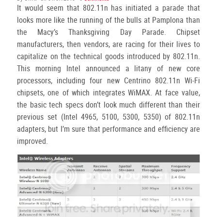
It would seem that 802.11n has initiated a parade that
looks more like the running of the bulls at Pamplona than
the Macy’s Thanksgiving Day Parade. Chipset
manufacturers, then vendors, are racing for their lives to
capitalize on the technical goods introduced by 802.11n.
This morning Intel announced a litany of new core
processors, including four new Centrino 802.11n Wi-Fi
chipsets, one of which integrates WiMAX. At face value,
the basic tech specs don’t look much different than their
previous set (Intel 4965, 5100, 5300, 5350) of 802.11n
adapters, but I’m sure that performance and efficiency are
improved.