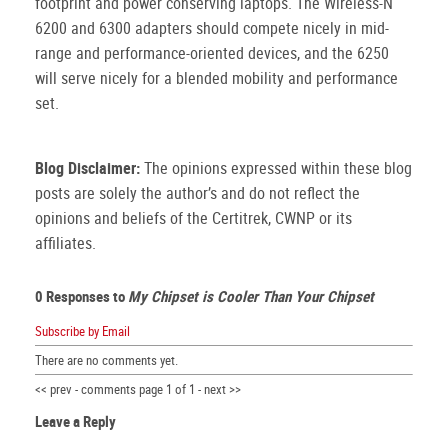
footprint and power conserving laptops.
The Wireless-N
6200 and 6300 adapters should compete nicely in mid-
range and performance-oriented devices, and the 6250
will serve nicely for a blended mobility and performance
set.
Blog Disclaimer:
The opinions expressed within these blog
posts are solely the author’s and do not reflect the
opinions and beliefs of the Certitrek, CWNP or its
affiliates.
0 Responses to
My Chipset is Cooler Than Your Chipset
Subscribe by Email
There are no comments yet.
<< prev - comments page 1 of 1 - next >>
Leave a Reply