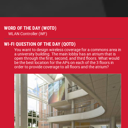
WORD OF THE DAY (WOTD)
WLAN Controller (WF)
WI-FI QUESTION OF THE DAY (QOTD)
You want to design wireless coverage for a commons area in
a university building. The main lobby has an atrium that is
open through the first, second, and third floors. What would
be the best location for the APs on each of the 3 floors in
order to provide coverage to all floors and the atrium?