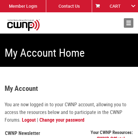
Member Login
Contact Us
CART
About
News
My Account Home
My Account
You are now logged in to your CWNP account, allowing you to
access the resources below and to participate in the CWNP
Forums.
Logout
|
Change your password
Your CWNP Resources:
CWNP Newsletter