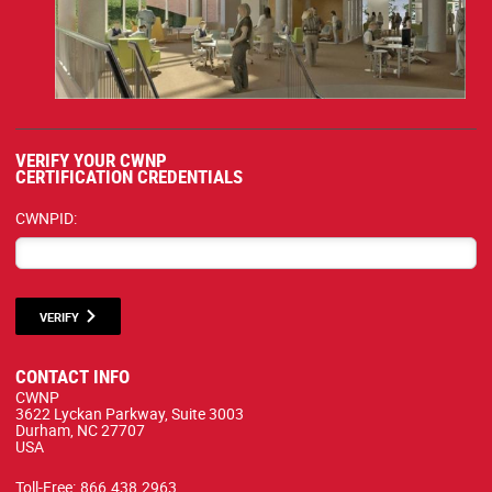
VERIFY YOUR CWNP
CERTIFICATION CREDENTIALS
CWNPID:
VERIFY
CONTACT INFO
CWNP
3622 Lyckan Parkway, Suite 3003
Durham, NC 27707
USA
Toll-Free:
866.438.2963