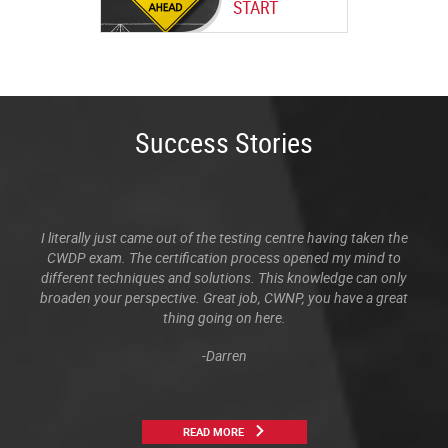
START
Success Stories
I literally just came out of the testing centre having taken the
CWDP exam. The certification process opened my mind to
different techniques and solutions. This knowledge can only
broaden your perspective. Great job, CWNP, you have a great
thing going on here.
-Darren
READ MORE