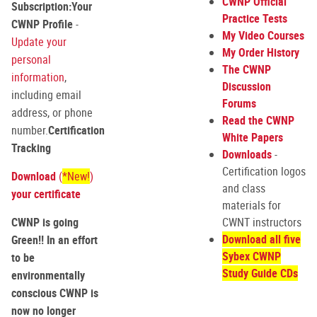
CWNP Official
Subscription:
Your
Practice Tests
CWNP Profile
-
My Video Courses
Update your
My Order History
personal
The CWNP
information
,
Discussion
including email
Forums
address, or phone
Read the CWNP
number.
Certification
White Papers
Tracking
Downloads
-
Certification logos
Download
(
*New!
)
and class
your certificate
materials for
CWNP is going
CWNT instructors
Download all five
Green!! In an effort
Sybex CWNP
to be
Study Guide CDs
environmentally
conscious CWNP is
now no longer