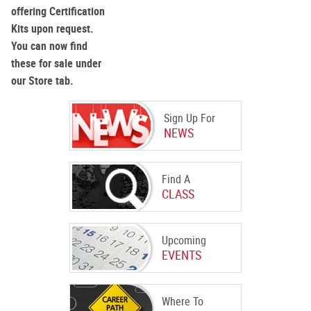
offering Certification
Kits upon request.
You can now find
these for sale under
our Store tab.
Sign Up For
NEWS
Find A
CLASS
Upcoming
EVENTS
Where To