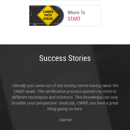
Where To
START
Success Stories
I literally just came out of the testing centre having taken the
CWDP exam. The certification process opened my mind to
different techniques and solutions. This knowledge can only
broaden your perspective. Great job, CWNP, you have a great
thing going on here.
-Darren