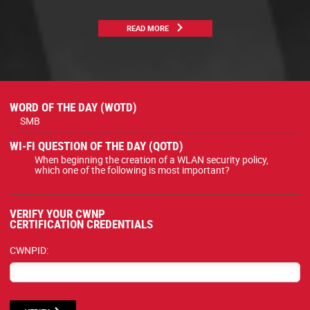
READ MORE
WORD OF THE DAY (WOTD)
SMB
WI-FI QUESTION OF THE DAY (QOTD)
When beginning the creation of a WLAN security policy,
which one of the following is most important?
VERIFY YOUR CWNP
CERTIFICATION CREDENTIALS
CWNPID: