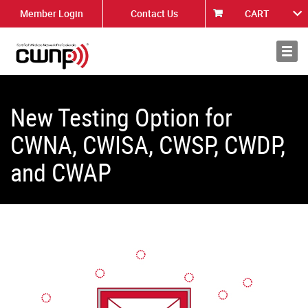
Member Login
Contact Us
CART
About
News
New Testing Option for
CWNA, CWISA, CWSP, CWDP,
and CWAP