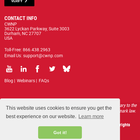
VERIFY
CONTACT INFO
CWNP
3622 Lyckan Parkway, Suite 3003
Durham, NC 27707
USA
Toll-Free:
866.438.2963
Email Us:
support@cwnp.com
Blog
|
Webinars
|
FAQs
All courses, exams, and study materials listed below are proprietary to the
This website uses cookies to ensure you get the
CWNP, LLC. (CWNP®) and are protected by copyright and trademark law.
best experience on our website.
Learn more
Copyright 2026 Certified Wireless Network Professionals. All rights
reserved.
Got it!