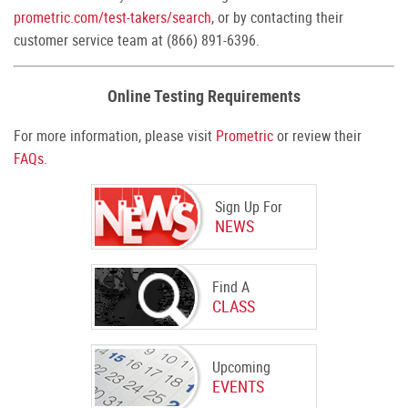
prometric.com/test-takers/search
, or by contacting their
customer service team at (866) 891-6396.
Online Testing Requirements
For more information, please visit
Prometric
or review their
FAQs
.
Sign Up For
NEWS
Find A
CLASS
Upcoming
EVENTS