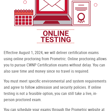
Effective August 1, 2024, we will deliver certification exams
using online proctoring from Prometric. Online proctoring allows
you to pursue CWNP Certification exams without delay. You can
also save time and money since no travel is required.
You must meet specific environmental and system requirements
and agree to follow admission and security policies. If online
testing is not a feasible option, you can still take a live, in-
person proctored exam.
You can schedule your exams through the Prometric website at