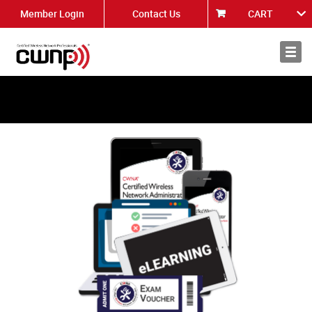
Member Login
Contact Us
CART
About
News