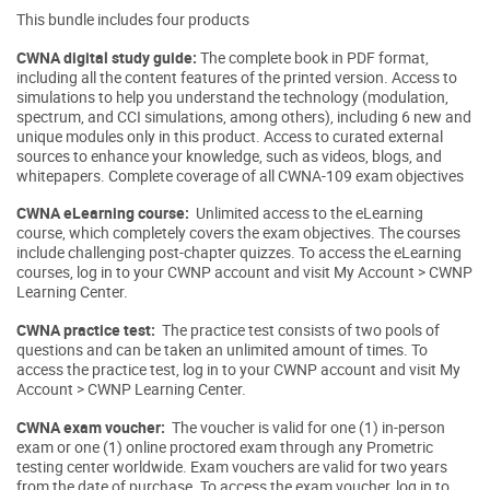
This bundle includes four products
CWNA digital study guide:
The complete book in PDF format,
including all the content features of the printed version. Access to
simulations to help you understand the technology (modulation,
spectrum, and CCI simulations, among others), including 6 new and
unique modules only in this product. Access to curated external
sources to enhance your knowledge, such as videos, blogs, and
whitepapers. Complete coverage of all CWNA-109 exam objectives
CWNA eLearning course:
Unlimited access to the eLearning
course, which completely covers the exam objectives. The courses
include challenging post-chapter quizzes. To access the eLearning
courses, log in to your CWNP account and visit My Account > CWNP
Learning Center.
CWNA practice test:
The practice test consists of two pools of
questions and can be taken an unlimited amount of times. To
access the practice test, log in to your CWNP account and visit My
Account > CWNP Learning Center.
CWNA exam voucher:
The voucher is valid for one (1) in-person
exam or one (1) online proctored exam through any Prometric
testing center worldwide. Exam vouchers are valid for two years
from the date of purchase. To access the exam voucher, log in to