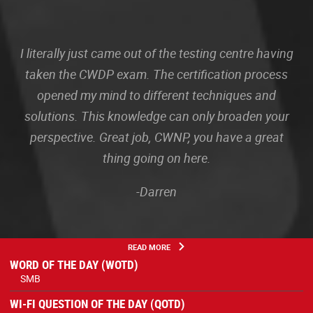
I literally just came out of the testing centre having
taken the CWDP exam. The certification process
opened my mind to different techniques and
solutions. This knowledge can only broaden your
perspective. Great job, CWNP, you have a great
thing going on here.
-Darren
READ MORE
WORD OF THE DAY (WOTD)
SMB
WI-FI QUESTION OF THE DAY (QOTD)