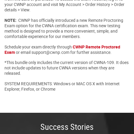
your CWNP account and visit My Account > Order History > Order
details > View.
NOTE:
CWNP has officially introduced a new Remote Proctoring
Exam option for the CWNA certification exam. This new testing
method is designed to provide a more convenient, simple, and
comfortable experience for our members.
Schedule your exam directly through
CWNP Remote Proctored
Exam
or email support@cwnp.com for further assistance.
*This bundle only includes the current version of CWNA-109. It does
not include updates to future CWNA versions when they are
released.
SYSTEM REQUIREMENTS: Windows or MAC OS X with Internet
Explorer, Firefox, or Chrome
Success Stories