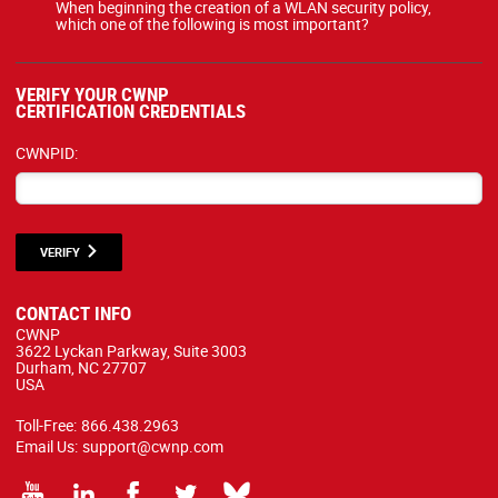
When beginning the creation of a WLAN security policy,
which one of the following is most important?
VERIFY YOUR CWNP
CERTIFICATION CREDENTIALS
CWNPID:
VERIFY
CONTACT INFO
CWNP
3622 Lyckan Parkway, Suite 3003
Durham, NC 27707
USA
Toll-Free:
866.438.2963
Email Us:
support@cwnp.com