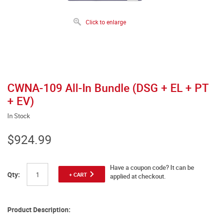
Click to enlarge
CWNA-109 All-In Bundle (DSG + EL + PT
+ EV)
In Stock
$924.99
Have a coupon code? It can be
Qty:
+ CART
applied at checkout.
Product Description: