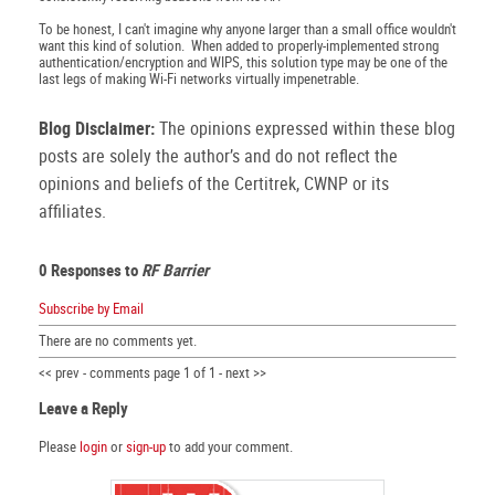
To be honest, I can't imagine why anyone larger than a small office wouldn't
want this kind of solution. When added to properly-implemented strong
authentication/encryption and WIPS, this solution type may be one of the
last legs of making Wi-Fi networks virtually impenetrable.
Blog Disclaimer:
The opinions expressed within these blog
posts are solely the author’s and do not reflect the
opinions and beliefs of the Certitrek, CWNP or its
affiliates.
0 Responses to
RF Barrier
Subscribe by Email
There are no comments yet.
<< prev - comments page 1 of 1 - next >>
Leave a Reply
Please
login
or
sign-up
to add your comment.