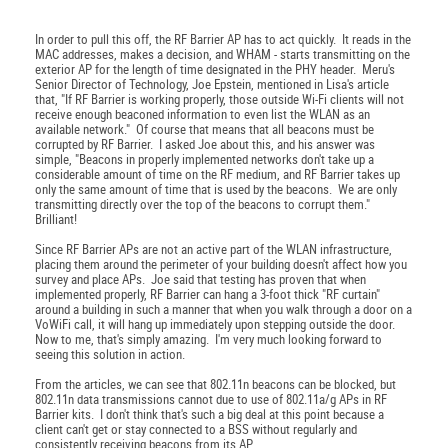
In order to pull this off, the RF Barrier AP has to act quickly. It reads in the
MAC addresses, makes a decision, and WHAM - starts transmitting on the
exterior AP for the length of time designated in the PHY header. Meru's
Senior Director of Technology, Joe Epstein, mentioned in Lisa's article
that, "If RF Barrier is working properly, those outside Wi-Fi clients will not
receive enough beaconed information to even list the WLAN as an
available network." Of course that means that all beacons must be
corrupted by RF Barrier. I asked Joe about this, and his answer was
simple, "Beacons in properly implemented networks don't take up a
considerable amount of time on the RF medium, and RF Barrier takes up
only the same amount of time that is used by the beacons. We are only
transmitting directly over the top of the beacons to corrupt them."
Brilliant!
Since RF Barrier APs are not an active part of the WLAN infrastructure,
placing them around the perimeter of your building doesn't affect how you
survey and place APs. Joe said that testing has proven that when
implemented properly, RF Barrier can hang a 3-foot thick "RF curtain"
around a building in such a manner that when you walk through a door on a
VoWiFi call, it will hang up immediately upon stepping outside the door.
Now to me, that's simply amazing. I'm very much looking forward to
seeing this solution in action.
From the articles, we can see that 802.11n beacons can be blocked, but
802.11n data transmissions cannot due to use of 802.11a/g APs in RF
Barrier kits. I don't think that's such a big deal at this point because a
client can't get or stay connected to a BSS without regularly and
consistently receiving beacons from its AP.