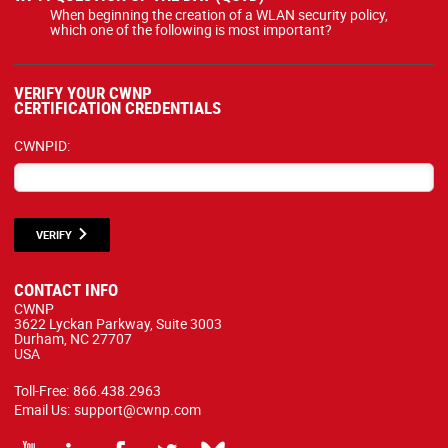
When beginning the creation of a WLAN security policy,
which one of the following is most important?
VERIFY YOUR CWNP
CERTIFICATION CREDENTIALS
CWNPID:
VERIFY
CONTACT INFO
CWNP
3622 Lyckan Parkway, Suite 3003
Durham, NC 27707
USA
Toll-Free:
866.438.2963
Email Us:
support@cwnp.com