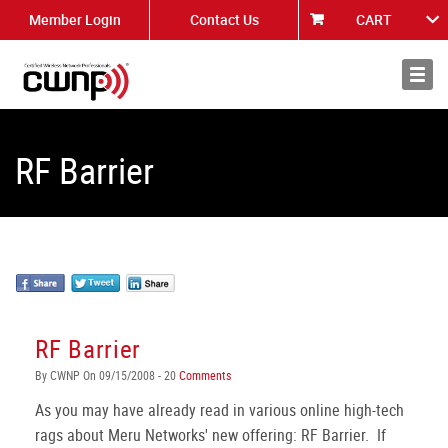
Member Login
Contact Us
CART
About
News
RF Barrier
RF Barrier
By CWNP On 09/15/2008 - 20
Comments
As you may have already read in various online high-tech
rags about Meru Networks' new offering: RF Barrier. If