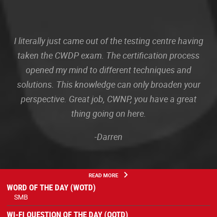
I literally just came out of the testing centre having
taken the CWDP exam. The certification process
opened my mind to different techniques and
solutions. This knowledge can only broaden your
perspective. Great job, CWNP, you have a great
thing going on here.
-Darren
READ MORE
WORD OF THE DAY (WOTD)
SMB
WI-FI QUESTION OF THE DAY (QOTD)