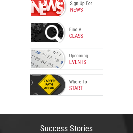
Sign Up For
NEWS
Find A
CLASS
Upcoming
EVENTS
Where To
START
Success Stories