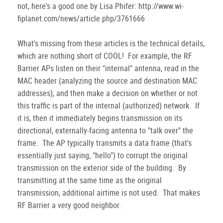
not, here's a good one by Lisa Phifer: http://www.wi-
fiplanet.com/news/article.php/3761666
What's missing from these articles is the technical details,
which are nothing short of COOL! For example, the RF
Barrier APs listen on their "internal" antenna, read in the
MAC header (analyzing the source and destination MAC
addresses), and then make a decision on whether or not
this traffic is part of the internal (authorized) network. If
it is, then it immediately begins transmission on its
directional, externally-facing antenna to "talk over" the
frame. The AP typically transmits a data frame (that's
essentially just saying, "hello") to corrupt the original
transmission on the exterior side of the building. By
transmitting at the same time as the original
transmission, additional airtime is not used. That makes
RF Barrier a very good neighbor.