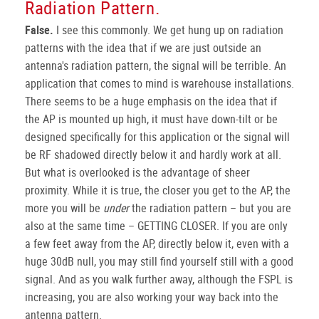
Radiation Pattern.
False.
I see this commonly. We get hung up on radiation
patterns with the idea that if we are just outside an
antenna's radiation pattern, the signal will be terrible. An
application that comes to mind is warehouse installations.
There seems to be a huge emphasis on the idea that if
the AP is mounted up high, it must have down-tilt or be
designed specifically for this application or the signal will
be RF shadowed directly below it and hardly work at all.
But what is overlooked is the advantage of sheer
proximity. While it is true, the closer you get to the AP, the
more you will be
under
the radiation pattern – but you are
also at the same time – GETTING CLOSER. If you are only
a few feet away from the AP, directly below it, even with a
huge 30dB null, you may still find yourself still with a good
signal. And as you walk further away, although the FSPL is
increasing, you are also working your way back into the
antenna pattern.