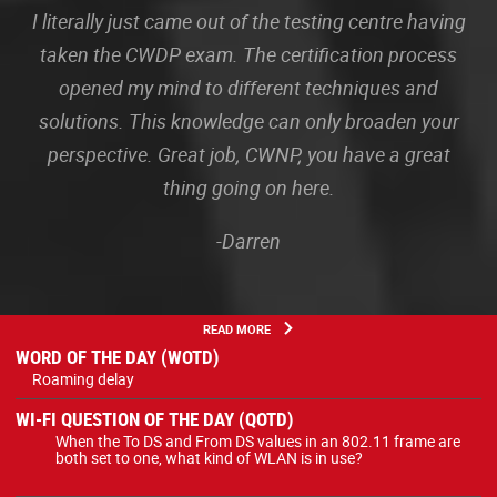
I literally just came out of the testing centre having
taken the CWDP exam. The certification process
opened my mind to different techniques and
solutions. This knowledge can only broaden your
perspective. Great job, CWNP, you have a great
thing going on here.
-Darren
READ MORE
WORD OF THE DAY (WOTD)
Roaming delay
WI-FI QUESTION OF THE DAY (QOTD)
When the To DS and From DS values in an 802.11 frame are
both set to one, what kind of WLAN is in use?