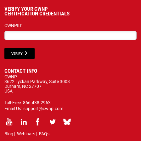
VERIFY YOUR CWNP
CERTIFICATION CREDENTIALS
CWNPID:
VERIFY
CONTACT INFO
CWNP
3622 Lyckan Parkway, Suite 3003
Durham, NC 27707
USA
Toll-Free:
866.438.2963
Email Us:
support@cwnp.com
Blog
|
Webinars
|
FAQs