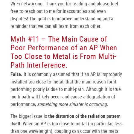
Wi-Fi networking. Thank you for reading and please feel
free to reach out to me for inaccuracies and even
disputes! The goal is to improve understanding and a
reminder that we can all learn from each other.
Myth #11 – The Main Cause of
Poor Performance of an AP When
Too Close to Metal is From Multi-
Path Interference.
False.
It is commonly assumed that if an AP is improperly
installed too close to metal, that the main reason for it
performing poorly is due to multi-path. Although it is true
multi-path will likely occur and cause a degradation of
performance,
something more sinister is occurring.
The bigger issue is
the distortion of the radiation pattern
itself
. When an AP is too close to metal (in particular, less
than one wavelength), coupling can occur with the metal