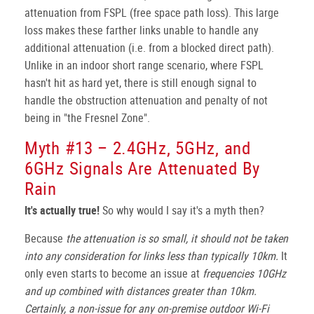
attenuation from FSPL (free space path loss). This large
loss makes these farther links unable to handle any
additional attenuation (i.e. from a blocked direct path).
Unlike in an indoor short range scenario, where FSPL
hasn't hit as hard yet, there is still enough signal to
handle the obstruction attenuation and penalty of not
being in "the Fresnel Zone".
Myth #13 – 2.4GHz, 5GHz, and
6GHz Signals Are Attenuated By
Rain
It's actually true!
So why would I say it's a myth then?
Because
the attenuation is so small, it should not be taken
into any consideration for links less than typically 10km.
It
only even starts to become an issue at
frequencies 10GHz
and up combined with distances greater than 10km.
Certainly, a non-issue for any on-premise outdoor Wi-Fi