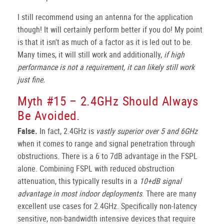
I still recommend using an antenna for the application
though! It will certainly perform better if you do! My point
is that it isn't as much of a factor as it is led out to be.
Many times, it will still work and additionally,
if high
performance is not a requirement, it can likely still work
just fine.
Myth #15 – 2.4GHz Should Always
Be Avoided.
False.
In fact, 2.4GHz is
vastly superior over 5 and 6GHz
when it comes to range and signal penetration through
obstructions. There is a 6 to 7dB advantage in the FSPL
alone. Combining FSPL with reduced obstruction
attenuation, this typically results in a
10+dB signal
advantage in most indoor deployments
. There are many
excellent use cases for 2.4GHz. Specifically non-latency
sensitive, non-bandwidth intensive devices that require