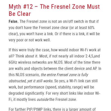
Myth #12 – The Fresnel Zone Must
Be Clear
False.
The Fresnel zone is not an on/off switch in that if
you don't have the Frensel zone clear (or at least 60%
clear), you won't have a link. Or if there is a link, it will be
very poor or not work well.
If this were truly the case, how would indoor Wi-Fi work at
all? Think about it. Most, if not nearly all indoor 2.4,5,and
6GHz wireless networks are NLOS. Most of the time there
are walls and objects between the client device and AP. In
this NLOS scenario,
the entire Frensel zone is fully
obstructed, yet it still works.
So yes, a Wi-Fi link can still
work, but performance (speed, stability, range) will be
degraded significantly. For very short links like indoor Wi-
Fi, it mostly lives
outside
the Fresnel zone.
For farther PtP/PtMP links, there is a larger amount of