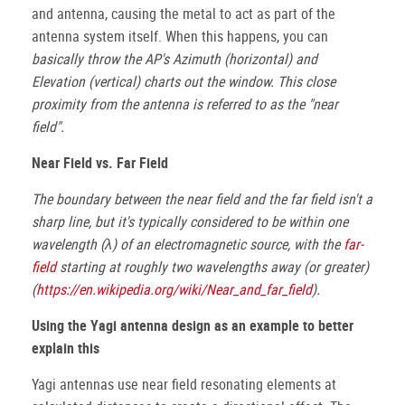
and antenna, causing the metal to act as part of the
antenna system itself. When this happens, you can
basically throw the AP's Azimuth (horizontal) and
Elevation (vertical) charts out the window. This close
proximity from the antenna is referred to as the "near
field".
Near Field vs. Far Field
The boundary between the near field and the far field isn't a
sharp line, but it's typically considered to be within one
wavelength (λ) of an electromagnetic source, with the
far-
field
starting at roughly two wavelengths away (or greater)
(
https://en.wikipedia.org/wiki/Near_and_far_field
).
Using the Yagi antenna design as an example to better
explain this
Yagi antennas use near field resonating elements at