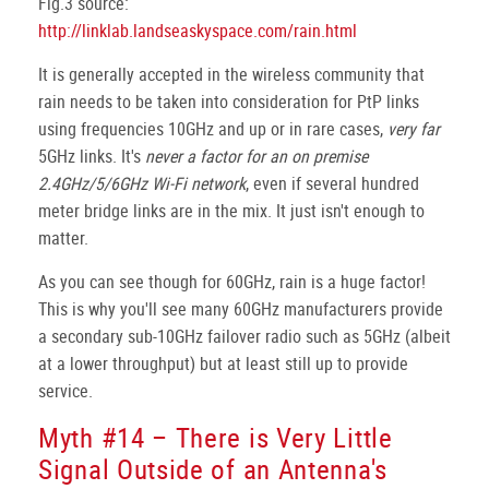
Fig.3 source:
http://linklab.landseaskyspace.com/rain.html
It is generally accepted in the wireless community that
rain needs to be taken into consideration for PtP links
using frequencies 10GHz and up or in rare cases,
very far
5GHz links. It's
never a factor for an on premise
2.4GHz/5/6GHz Wi-Fi network
, even if several hundred
meter bridge links are in the mix. It just isn't enough to
matter.
As you can see though for 60GHz, rain is a huge factor!
This is why you'll see many 60GHz manufacturers provide
a secondary sub-10GHz failover radio such as 5GHz (albeit
at a lower throughput) but at least still up to provide
service.
Myth #14 – There is Very Little
Signal Outside of an Antenna's