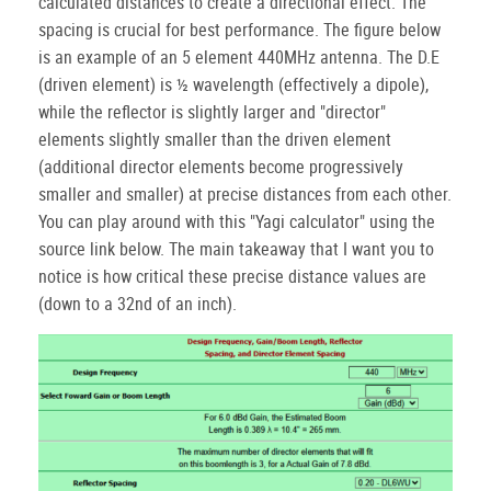
calculated distances to create a directional effect. The
spacing is crucial for best performance. The figure below
is an example of an 5 element 440MHz antenna. The D.E
(driven element) is ½ wavelength (effectively a dipole),
while the reflector is slightly larger and "director"
elements slightly smaller than the driven element
(additional director elements become progressively
smaller and smaller) at precise distances from each other.
You can play around with this "Yagi calculator" using the
source link below. The main takeaway that I want you to
notice is how critical these precise distance values are
(down to a 32nd of an inch).