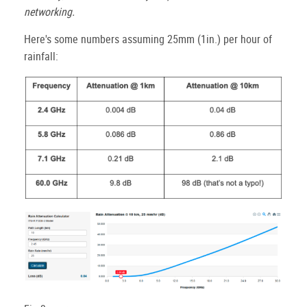
networking.
Here's some numbers assuming 25mm (1in.) per hour of
rainfall: