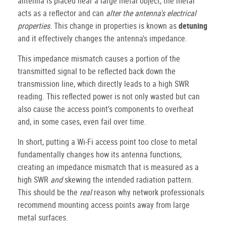
antenna is placed near a large metal object, the metal
acts as a reflector and can
alter the antenna's electrical
properties
. This change in properties is known as
detuning
and it effectively changes the antenna's impedance.
This impedance mismatch causes a portion of the
transmitted signal to be reflected back down the
transmission line, which directly leads to a high SWR
reading. This reflected power is not only wasted but can
also cause the access point's components to overheat
and, in some cases, even fail over time.
In short, putting a Wi-Fi access point too close to metal
fundamentally changes how its antenna functions,
creating an impedance mismatch that is measured as a
high SWR
and
skewing the intended radiation pattern.
This should be the
real
reason why network professionals
recommend mounting access points away from large
metal surfaces.