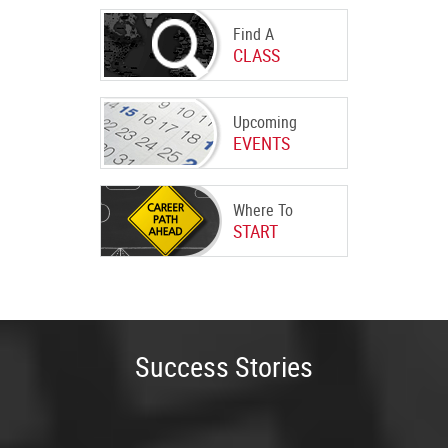
Find A
CLASS
Upcoming
EVENTS
Where To
START
Success Stories