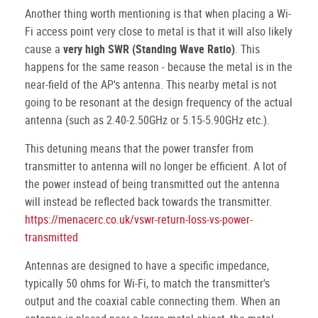
Another thing worth mentioning is that when placing a Wi-
Fi access point very close to metal is that it will also likely
cause a
very high SWR (Standing Wave Ratio)
. This
happens for the same reason - because the metal is in the
near-field of the AP's antenna. This nearby metal is not
going to be resonant at the design frequency of the actual
antenna (such as 2.40-2.50GHz or 5.15-5.90GHz etc.).
This detuning means that the power transfer from
transmitter to antenna will no longer be efficient. A lot of
the power instead of being transmitted out the antenna
will instead be reflected back towards the transmitter.
https://menacerc.co.uk/vswr-return-loss-vs-power-
transmitted
Antennas are designed to have a specific impedance,
typically 50 ohms for Wi-Fi, to match the transmitter's
output and the coaxial cable connecting them. When an