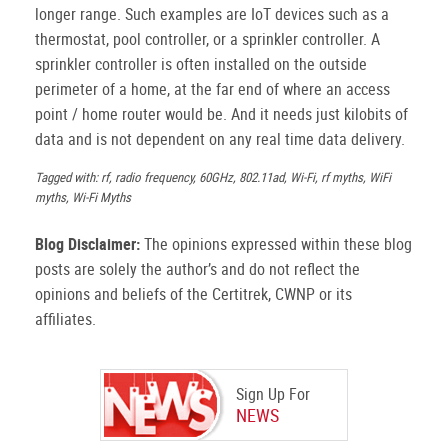
longer range. Such examples are IoT devices such as a
thermostat, pool controller, or a sprinkler controller. A
sprinkler controller is often installed on the outside
perimeter of a home, at the far end of where an access
point / home router would be. And it needs just kilobits of
data and is not dependent on any real time data delivery.
Tagged with: rf, radio frequency, 60GHz, 802.11ad, Wi-Fi, rf myths, WiFi
myths, Wi-Fi Myths
Blog Disclaimer:
The opinions expressed within these blog
posts are solely the author’s and do not reflect the
opinions and beliefs of the Certitrek, CWNP or its
affiliates.
Sign Up For
NEWS