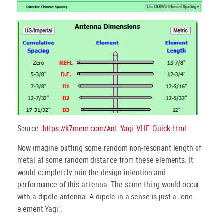
Source:
https://k7mem.com/Ant_Yagi_VHF_Quick.html
Now imagine putting some random non-resonant length of
metal at some random distance from these elements. It
would completely ruin the design intention and
performance of this antenna. The same thing would occur
with a dipole antenna. A dipole in a sense is just a "one
element Yagi".