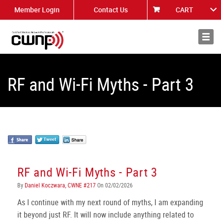
Member Login
Contact Us
CART
About
News
RF and Wi-Fi Myths - Part 3
RF and Wi-Fi Myths - Part 3
By
Daniel Koczwara, CWNE #217
On 02/02/2026
As I continue with my next round of myths, I am expanding
it beyond just RF. It will now include anything related to