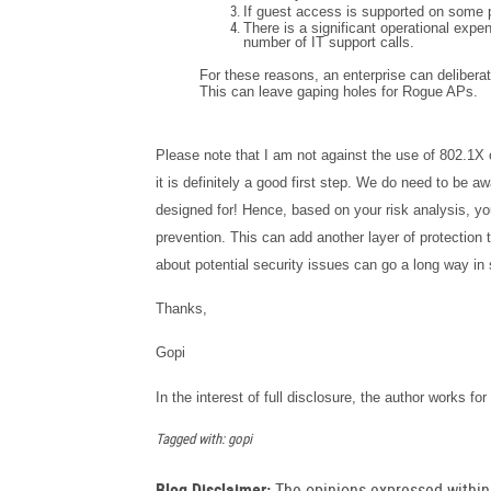
If guest access is supported on some p
There is a significant operational expen
number of IT support calls.
For these reasons, an enterprise can delibera
This can leave gaping holes for Rogue APs.
Please note that I am not against the use of 802.1X 
it is definitely a good first step. We do need to be aw
designed for! Hence, based on your risk analysis, yo
prevention. This can add another layer of protection t
about potential security issues can go a long way in 
Thanks,
Gopi
In the interest of full disclosure, the author works f
Tagged with: gopi
Blog Disclaimer:
The opinions expressed within t