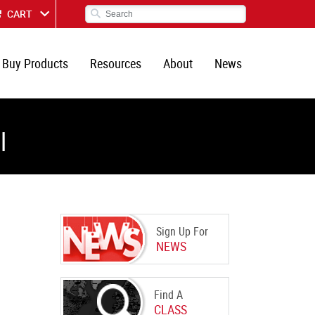
CART
Buy Products
Resources
About
News
l
Sign Up For
NEWS
Find A
CLASS