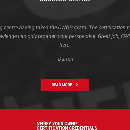
sting centre having taken the CWDP exam. The certification
owledge can only broaden your perspective. Great job, CWN
here.
-Darren
READ MORE
VERIFY YOUR CWNP
CERTIFICATION CREDENTIALS