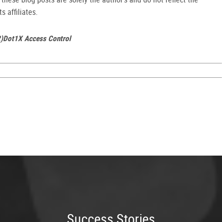
s affiliates.
2)Dot1X Access Control
Success Stories