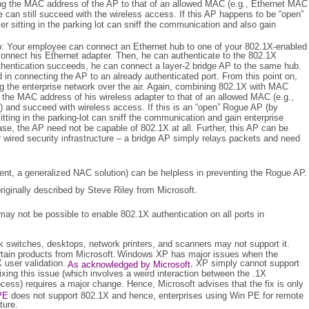
g the MAC address of the AP to that of an allowed MAC (e.g., Ethernet MAC
 can still succeed with the wireless access. If this AP happens to be “open”
er sitting in the parking lot can sniff the communication and also gain
: Your employee can connect an Ethernet hub to one of your 802.1X-enabled
 connect his Ethernet adapter. Then, he can authenticate to the 802.1X
uthentication succeeds, he can connect a layer-2 bridge AP to the same hub.
 in connecting the AP to an already authenticated port. From this point on,
ng the enterprise network over the air. Again, combining 802.1X with MAC
 the MAC address of his wireless adapter to that of an allowed MAC (e.g.,
 and succeed with wireless access. If this is an “open” Rogue AP (by
itting in the parking-lot can sniff the communication and gain enterprise
case, the AP need not be capable of 802.1X at all. Further, this AP can be
r wired security infrastructure – a bridge AP simply relays packets and need
ent, a generalized NAC solution) can be helpless in preventing the Rogue AP.
riginally described by Steve Riley from Microsoft.
 may not be possible to enable 802.1X authentication on all ports in
 switches, desktops, network printers, and scanners may not support it.
tain products from Microsoft.
Windows XP has major issues when the
 user validation.
, XP simply cannot support
As acknowledged by Microsoft
xing this issue (which involves a weird interaction between the .1X
cess) requires a major change. Hence, Microsoft advises that the fix is only
PE
does not support 802.1X and hence, enterprises using Win PE for remote
ature.