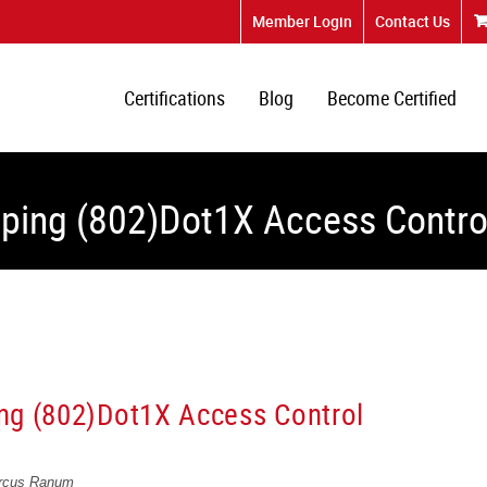
Member Login
Contact Us
Certifications
Blog
Become Certified
uping (802)Dot1X Access Contro
ng (802)Dot1X Access Control
arcus Ranum