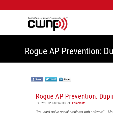
Rogue AP Prevention: D
Rogue AP Prevention: Dupi
By CWNP On 08/19/2009 - 90
Comments
“You
can't solve
social
problems
with
software” – M