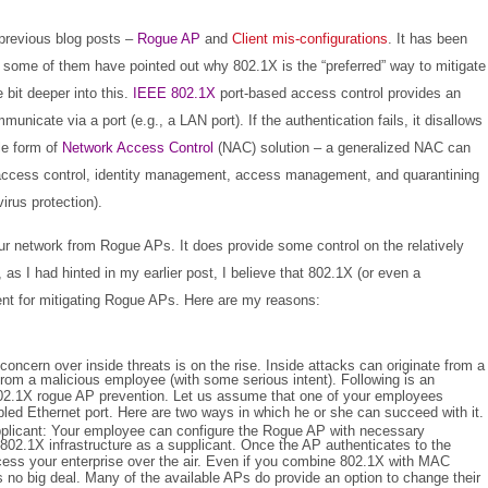
previous blog posts –
Rogue AP
and
Client mis-configurations
.
It has been
some of them have pointed out why 802.1X is the “preferred” way to mitigate
e bit deeper into this.
IEEE 802.1X
port-based access control provides an
nicate via a port (e.g., a LAN port). If the authentication fails, it disallows
le form of
Network Access Control
(NAC) solution – a generalized NAC can
ed access control, identity management, access management, and quarantining
irus protection).
your network from Rogue APs. It does provide some control on the relatively
 as I had hinted in my earlier post, I believe that 802.1X (or even a
ient for mitigating Rogue APs. Here are my reasons:
 concern over inside threats is on the rise. Inside attacks can originate from a
rom a malicious employee (with some serious intent). Following is an
802.1X rogue AP prevention. Let us assume that one of your employees
ed Ethernet port. Here are two ways in which he or she can succeed with it.
plicant:
Your employee can configure the Rogue AP with necessary
he 802.1X infrastructure as a supplicant. Once the AP authenticates to the
cess your enterprise over the air. Even if you combine 802.1X with MAC
is no big deal. Many of the available APs do provide an option to change their