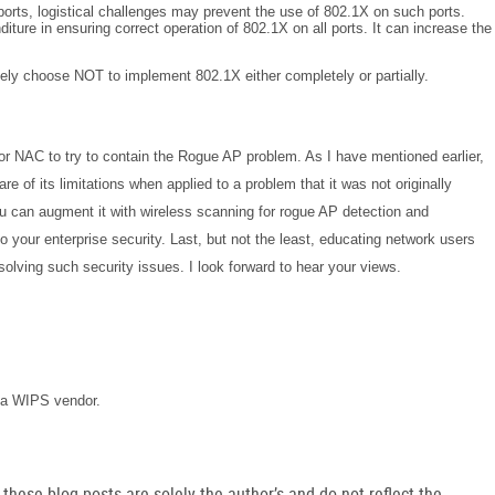
orts, logistical challenges may prevent the use of 802.1X on such ports.
diture in ensuring correct operation of 802.1X on all ports. It can increase the
tely choose NOT to implement 802.1X either completely or partially.
or NAC to try to contain the Rogue AP problem. As I have mentioned earlier,
are of its limitations when applied to a problem that it was not originally
u can augment it with wireless scanning for rogue AP detection and
o your enterprise security. Last, but not the least, educating network users
solving such security issues.
I look forward to hear your views.
or a WIPS vendor.
hese blog posts are solely the author’s and do not reflect the