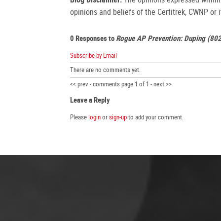
opinions and beliefs of the Certitrek, CWNP or it
0 Responses to
Rogue AP Prevention: Duping (80
Subscribe by Email
There are no comments yet.
<< prev - comments page 1 of 1 - next >>
Leave a Reply
Please
login
or
sign-up
to add your comment.