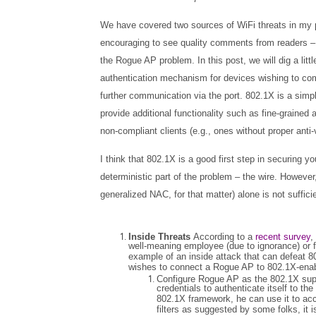
We have covered two sources of WiFi threats in my 
encouraging to see quality comments from readers – 
the Rogue AP problem. In this post, we will dig a littl
authentication mechanism for devices wishing to commu
further communication via the port. 802.1X is a simp
provide additional functionality such as fine-grain
non-compliant clients (e.g., ones without proper anti-v
I think that 802.1X is a good first step in securing 
deterministic part of the problem – the wire. However,
generalized NAC, for that matter) alone is not suffic
Inside Threats
According to a
recent survey
,
well-meaning employee (due to ignorance) or f
example of an inside attack that can defeat 
wishes to connect a Rogue AP to 802.1X-enabl
Configure Rogue AP as the 802.1X sup
credentials to authenticate itself to t
802.1X framework, he can use it to ac
filters as suggested by some folks, it 