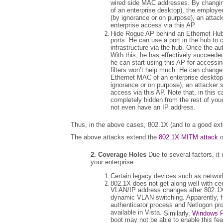
wired side MAC addresses. By changin
of an enterprise desktop), the employee
(by ignorance or on purpose), an attack
enterprise access via this AP.
Hide Rogue AP behind an Ethernet Hub
ports. He can use a port in the hub to
infrastructure via the hub. Once the a
With this, he has effectively succeeded
he can start using this AP for accessi
filters won’t help much. He can change
Ethernet MAC of an enterprise desktop)
ignorance or on purpose), an attacker s
access via this AP. Note that, in this 
completely hidden from the rest of you
not even have an IP address.
Thus, in the above cases, 802.1X (and to a good ext
The above attacks extend the
802.1X MITM attack
o
2. Coverage Holes
Due to several factors, it
your enterprise.
Certain legacy devices such as network
802.1X does not get along well with cer
VLAN/IP address changes after 802.1X
dynamic VLAN switching. Apparently, fi
authenticator process and Netlogon pro
available in Vista.
Similarly,
Windows 
boot may not be able to enable this fe