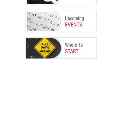
Upcoming
EVENTS
Where To
START