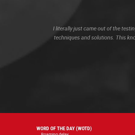
I literally just came out of the te
techniques and solutions. This kn
WORD OF THE DAY (WOTD)
Roaming delay