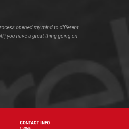
 process opened my mind to different
P, you have a great thing going on
CONTACT INFO
CWNP