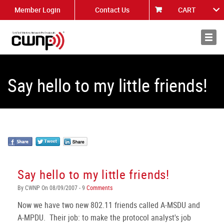
Member Login
Contact Us
CART
About
News
Say hello to my little friends!
Say hello to my little friends!
By CWNP On 08/09/2007 - 9
Comments
Now we have two new 802.11 friends called A-MSDU and
A-MPDU. Their job: to make the protocol analyst's job