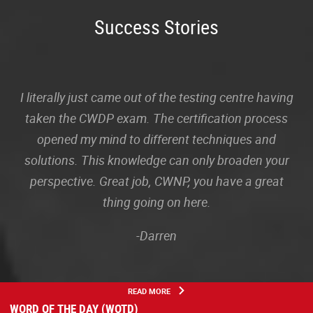
Success Stories
I literally just came out of the testing centre having
taken the CWDP exam. The certification process
opened my mind to different techniques and
solutions. This knowledge can only broaden your
perspective. Great job, CWNP, you have a great
thing going on here.
-Darren
READ MORE
WORD OF THE DAY (WOTD)