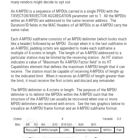
many vendors might decide to opt out.
An A-MPDU is a sequence of MPDUs carried in a single PPDU with the
TXVECTOR/RXVECTOR AGGREGATION parameter set to 1. All the MPDUs
within an A-MPDU are addressed to the same receiver address. The
Duration/ID fields in the MAC Headers of all MPDUs in an A-MPDU carry the
same value.
Each A-MPDU subframe consists of an MPDU delimiter (which looks much
like a header) followed by an MPDU. Except when it is the last subframe in
an A-MPDU, padding octets are appended to make each subframe a
multiple of 4 octets in length. The length of an A-MPDU addressed to a
particular station may be limited by the receiving station. An HT station
indicates a value of "Maximum Rx A-MPDU Factor field" in its HT
Capabilities element that defines the maximum A-MPDU length that it can
receive. The station must be capable of receiving A-MPDUs of length up
to the indicated limit. When it receives an A-MPDU of length greater than
the limit, it must receive the first octets and discard any remainder.
The MPDU delimiter is 4 octets in length. The purpose of the MPDU
delimiter is to delimit the MPDUs within the A-MPDU such that the
structure of the A-MPDU can usually be recovered when one or more
MPDU delimiters are received with errors. See the two graphics below to
visualize an A-MPDU frame format and an A-MPDU subframe format.