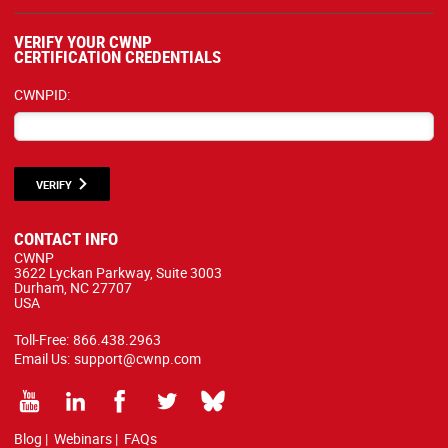
VERIFY YOUR CWNP
CERTIFICATION CREDENTIALS
CWNPID:
VERIFY
CONTACT INFO
CWNP
3622 Lyckan Parkway, Suite 3003
Durham, NC 27707
USA
Toll-Free:
866.438.2963
Email Us:
support@cwnp.com
Blog
|
Webinars
|
FAQs