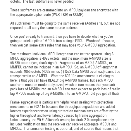
octets. The last subframe is never padded.
These subframes are crammed into an MPDU payload and encrypted with
the appropriate cipher suite (WEP, TKIP, or CCMP).
All subframes must be going to the same receiver (Address 1), but are not
required to all carry the same source address.
Once you're ready to transmit, then you have to decide whether you're
going to stick a pile of MPDUs into a single PSDU. Woohoo! If you do,
then you get some extra rules that may hose your A-MSDU aggregation.
The maximum individual MPDU length that can be transported using A-
MPDU aggregation is 4095 octets, and the maximum A-MPDU size is
65,535 octets (yes, that's right!). Fragments of an MSDU, A-MSDU, or
MMPDU cannot be included in an A-MPDU. So, an A-MSDU of length that
exceeds 4065 octets (4095 minus (-) QoS Data MPDU overhead) cannot be
transported in an A-MPDU. What the 802.11n amendment is eluding to
here is that you can have REALLY big A-MPDU frames, but each MPDU
subframe must be moderately-sized, which in turn means that you can't
pack lots of MSDUs into an A-MSDU and then expect to pack lots of really
big MPDUs made up of big A-MSDUs into an A-MDPU. Did you get all that?
Frame aggregation is particularly helpful when dealing with protection
mechanisms in 802.11n because the throughput degradation and added
latency experienced when using protection mechanisms are offset by the
higher throughput and lower latency caused by frame aggregation.
Unfortunately, the Wi-Fi Alliance's testing for draft-2.0 compliance only
includes verification that the receiver can receive aggregate MSDUs and
MPDUs. Transmission testing is optional, and of course that means that