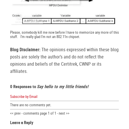
Please, somebody kill me now before I have to memorize any more of this
stuff. I'm really glad I'm not an 802.11n chipset.
Blog Disclaimer:
The opinions expressed within these blog
posts are solely the author’s and do not reflect the
opinions and beliefs of the Certitrek, CWNP or its
affiliates.
0 Responses to
Say hello to my little friends!
Subscribe by Email
There are no comments yet.
<< prev - comments page 1 of 1 - next >>
Leave a Reply