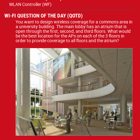
WLAN Controller (WF)
WI-FI QUESTION OF THE DAY (QOTD)
You want to design wireless coverage for a commons area in
a university building. The main lobby has an atrium that is
open through the first, second, and third floors. What would
be the best location for the APs on each of the 3 floors in
order to provide coverage to all floors and the atrium?