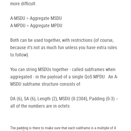
more difficult.
A-MSDU = Aggregate MSDU
A-MPDU = Aggregate MPDU
Both can be used together, with restrictions (of course,
because it's not as much fun unless you have extra rules
to follow).
You can string MSDUs together - called subframes when
aggregated - in the payload of a single QoS MPDU. An A-
MSDU subframe structure consists of:
DA (6), SA (6), Length (2), MSDU (0-2304), Padding (0-3) --
all of the numbers are in octets
The padding is there to make sure that each subframe is a multiple of 4