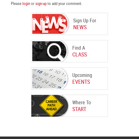
Please
login
or
sign-up
to add your comment.
Sign Up For
NEWS
Find A
CLASS
Upcoming
EVENTS
Where To
START