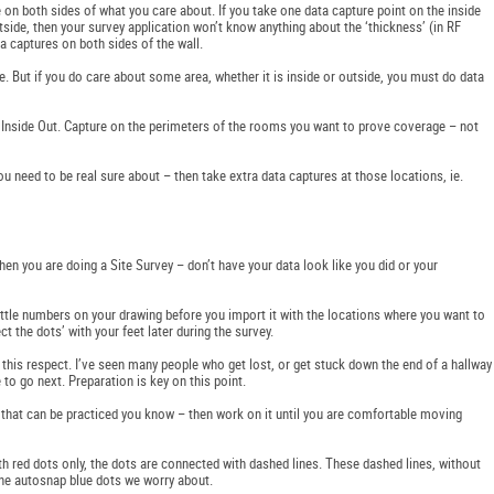
n both sides of what you care about. If you take one data capture point on the inside
tside, then your survey application won’t know anything about the ‘thickness’ (in RF
ata captures on both sides of the wall.
ine. But if you do care about some area, whether it is inside or outside, you must do data
ot Inside Out. Capture on the perimeters of the rooms you want to prove coverage – not
 you need to be real sure about – then take extra data captures at those locations, ie.
when you are doing a Site Survey – don’t have your data look like you did or your
ittle numbers on your drawing before you import it with the locations where you want to
ct the dots’ with your feet later during the survey.
n this respect. I’ve seen many people who get lost, or get stuck down the end of a hallway
to go next. Preparation is key on this point.
skill that can be practiced you know – then work on it until you are comfortable moving
h red dots only, the dots are connected with dashed lines. These dashed lines, without
 the autosnap blue dots we worry about.