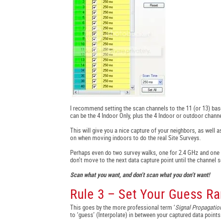
I recommend setting the scan channels to the 11 (or 13) bas
can be the 4 Indoor Only, plus the 4 Indoor or outdoor channe
This will give you a nice capture of your neighbors, as well as
on when moving indoors to do the real Site Surveys.
Perhaps even do two survey walks, one for 2.4 GHz and one f
don’t move to the next data capture point until the channel s
Scan what you want, and don’t scan what you don’t want!
Rule 3 – Set Your Guess Ra
This goes by the more professional term ‘
Signal Propagati
to ‘guess’ (Interpolate) in between your captured data points