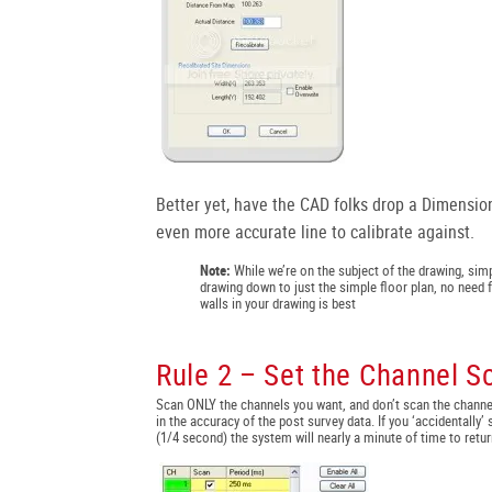
Better yet, have the CAD folks drop a Dimensio
even more accurate line to calibrate against.
Note:
While we’re on the subject of the drawing, simp
drawing down to just the simple floor plan, no need f
walls in your drawing is best
Rule 2 – Set the Channel S
Scan ONLY the channels you want, and don’t scan the channe
in the accuracy of the post survey data. If you ‘accidentally
(1/4 second) the system will nearly a minute of time to retur