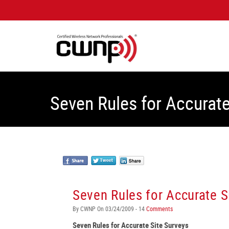
Seven Rules for Accurate
Seven Rules for Accurate S
By CWNP On 03/24/2009 - 14
Comments
Seven Rules for Accurate Site Surveys