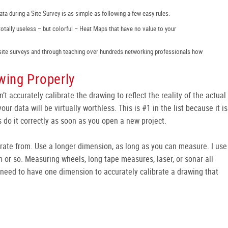
ta during a Site Survey is as simple as following a few easy rules.
totally useless – but colorful – Heat Maps that have no value to your
site surveys and through teaching over hundreds networking professionals how
wing Properly
on’t accurately calibrate the drawing to reflect the reality of the actual
our data will be virtually worthless. This is #1 in the list because it is
 do it correctly as soon as you open a new project.
brate from. Use a longer dimension, as long as you can measure. I use
 or so. Measuring wheels, long tape measures, laser, or sonar all
ly need to have one dimension to accurately calibrate a drawing that