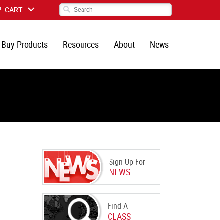
CART
Buy Products
Resources
About
News
Sign Up For
NEWS
Find A
CLASS