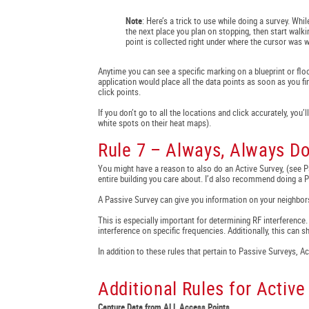
Note
: Here’s a trick to use while doing a survey. Whi
the next place you plan on stopping, then start walki
point is collected right under where the cursor was w
Anytime you can see a specific marking on a blueprint or floo
application would place all the data points as soon as you f
click points.
If you don’t go to all the locations and click accurately, you’
white spots on their heat maps).
Rule 7 – Always, Always D
You might have a reason to also do an Active Survey, (see 
entire building you care about. I’d also recommend doing a Pa
A Passive Survey can give you information on your neighbors
This is especially important for determining RF interference.
interference on specific frequencies. Additionally, this can 
In addition to these rules that pertain to Passive Surveys, 
Additional Rules for Active
Capture Data from ALL Access Points