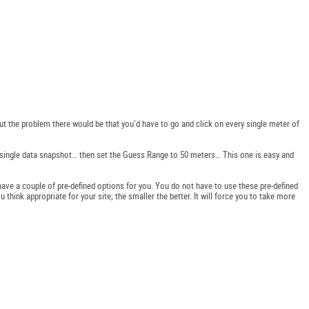
ut the problem there would be that you’d have to go and click on every single meter of
 a single data snapshot… then set the Guess Range to 50 meters… This one is easy and
ave a couple of pre-defined options for you. You do not have to use these pre-defined
ink appropriate for your site; the smaller the better. It will force you to take more