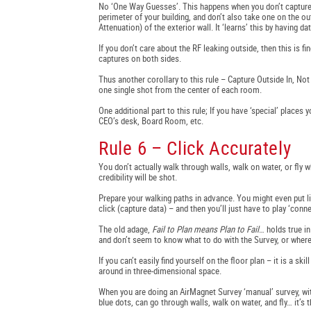
No ‘One Way Guesses’. This happens when you don’t capture o
perimeter of your building, and don’t also take one on the ou
Attenuation) of the exterior wall. It ‘learns’ this by having d
If you don’t care about the RF leaking outside, then this is f
captures on both sides.
Thus another corollary to this rule – Capture Outside In, N
one single shot from the center of each room.
One additional part to this rule; If you have ‘special’ places
CEO’s desk, Board Room, etc.
Rule 6 – Click Accurately
You don’t actually walk through walls, walk on water, or fly 
credibility will be shot.
Prepare your walking paths in advance. You might even put l
click (capture data) – and then you’ll just have to play ‘conne
The old adage,
Fail to Plan means Plan to Fail
… holds true i
and don’t seem to know what to do with the Survey, or where 
If you can’t easily find yourself on the floor plan – it is a 
around in three-dimensional space.
When you are doing an AirMagnet Survey ‘manual’ survey, wit
blue dots, can go through walls, walk on water, and fly… it’s