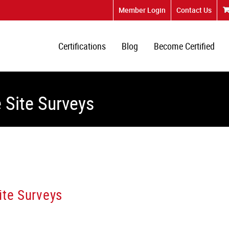
Member Login
Contact Us
Certifications
Blog
Become Certified
 Site Surveys
ite Surveys