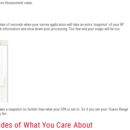
tion Assessment value.
ber of seconds when your survey application will take an extra ‘snapshot’ of your RF
uch information and slow down your processing. Too few and your snaps will be too
take a snapshot no further than what your SPA is set to. So if you set your ‘Guess Range’
y 5m.
Sides of What You Care About