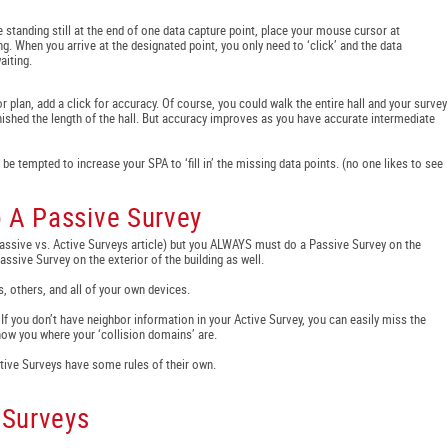
le standing still at the end of one data capture point, place your mouse cursor at
ng. When you arrive at the designated point, you only need to ‘click’ and the data
aiting.
r plan, add a click for accuracy. Of course, you could walk the entire hall and your survey
inished the length of the hall. But accuracy improves as you have accurate intermediate
ll be tempted to increase your SPA to ‘fill in’ the missing data points. (no one likes to see
o A Passive Survey
Passive vs. Active Surveys article) but you ALWAYS must do a Passive Survey on the
ssive Survey on the exterior of the building as well.
, others, and all of your own devices.
 If you don’t have neighbor information in your Active Survey, you can easily miss the
show you where your ‘collision domains’ are.
Active Surveys have some rules of their own.
 Surveys