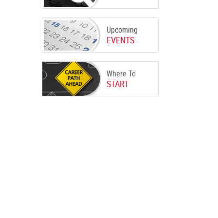
Upcoming
EVENTS
Where To
START