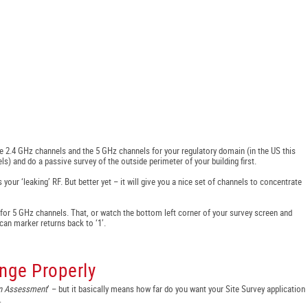
e 2.4 GHz channels and the 5 GHz channels for your regulatory domain (in the US this
ls) and do a passive survey of the outside perimeter of your building first.
 your ‘leaking’ RF. But better yet – it will give you a nice set of channels to concentrate
or 5 GHz channels. That, or watch the bottom left corner of your survey screen and
can marker returns back to ‘1’.
nge Properly
on Assessment
’ – but it basically means how far do you want your Site Survey application
.