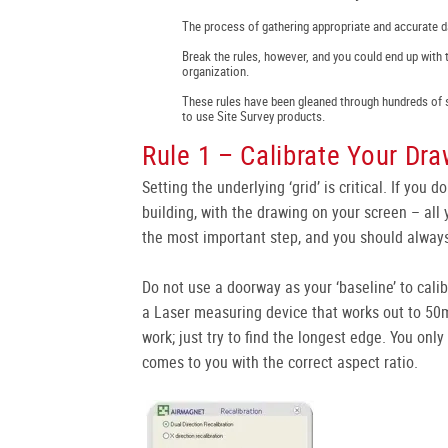
The process of gathering appropriate and accurate da
Break the rules, however, and you could end up with 
organization.
These rules have been gleaned through hundreds of 
to use Site Survey products.
Rule 1 – Calibrate Your Dra
Setting the underlying ‘grid’ is critical. If you d
building, with the drawing on your screen – all y
the most important step, and you should always
Do not use a doorway as your ‘baseline’ to cali
a Laser measuring device that works out to 50m
work; just try to find the longest edge. You on
comes to you with the correct aspect ratio.