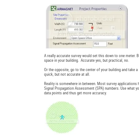
A really accurate survey would set this down to one meter. B
space in your building. Accurate yes, but practical, no.
Or the opposite, go to the center of your building and take
quick, but not accurate at all.
Reality is somewhere in between. Most survey applications h
Signal Propagation Assessment (SPA) numbers. Use what you th
data points and thus get more accuracy.