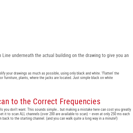
n Line underneath the actual building on the drawing to give you an
lify your drawings as much as possible, using only black and white. ‘Flatten’ the
or furniture, plants, where the jacks are located. Just simple black on white
can to the Correct Frequencies
ls you don’t want. This sounds simple… but making a mistake here can cost you greatly
’ set it to scan ALL channels (over 200 are available to scan) – even at only 250 ms each
n back to the starting channel. (and you can walk quite a long way in a minute!)