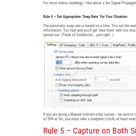
For most indoor buildings, I like about a 5m Signal Propaga
Rule 4 – Set Appropriate ‘Snap Rate’ For Your Situation
The automatic snap rate is based on a time. You set the num
information. Too fast and you’ll get ‘blue lines’ with too m
spread out. (Think of Goldilocks… just right…)
If you are doing a Manual (red-dot-only) survey – be sure to 
or SPA at 5m, you must take a snapshot (click) at least ever
Rule 5 – Capture on Both 