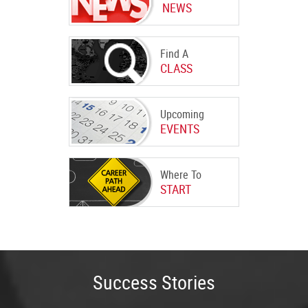
NEWS
Find A
CLASS
Upcoming
EVENTS
Where To
START
Success Stories