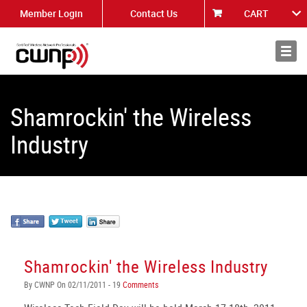
Member Login
Contact Us
CART
About
News
Shamrockin' the Wireless
Industry
Shamrockin' the Wireless Industry
By CWNP On 02/11/2011 - 19
Comments