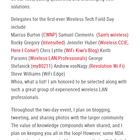
solutions.
Delegates for the first-ever Wireless Tech Field Day
include:
Marcus Burton (
CWNP
) Samuel Clements (
Sam’s wireless
)
Rocky Gregory (
Intensified
) Jennifer Huber (
Wireless CCIE,
Here I Come!
) Chris Lyttle (
WiFi Kiwi’s Blog
) Keith
Parsons (
Wireless LAN Professionals
) George
Stefanick (
my80211
) Andrew vonNagy (
Revolution Wi-Fi
)
Steve Williams (WiFi Edge)
Whoa, what a list! I am honored to be selected along with
such a great group of experienced wireless LAN
professionals.
Throughout the two-day event, I plan on blogging,
tweeting, and sharing photos with the larger community.
The value of knowledge compounds when shared, and I
plan on keeping you all in the loop! However, some NDA