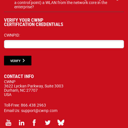
a control point) a WLAN from the network core in the
enterprise?
VERIFY YOUR CWNP
CERTIFICATION CREDENTIALS
CWNPID:
VERIFY
CONTACT INFO
CWNP
3622 Lyckan Parkway, Suite 3003
Durham, NC 27707
USA
Toll-Free:
866.438.2963
Email Us:
support@cwnp.com