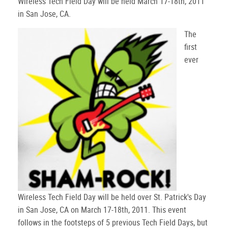
Wireless Tech Field Day will be held March 17-18th, 2011
in San Jose, CA.
The
first
ever
Wireless Tech Field Day will be held over St. Patrick's Day
in San Jose, CA on March 17-18th, 2011. This event
follows in the footsteps of 5 previous Tech Field Days, but