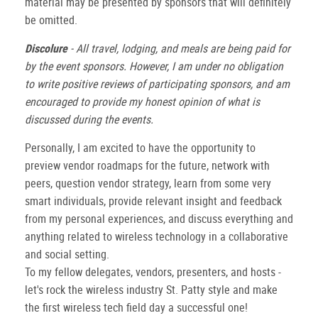
material may be presented by sponsors that will definitely
be omitted.
Discolure
- All travel, lodging, and meals are being paid for
by the event sponsors. However, I am under no obligation
to write positive reviews of participating sponsors, and am
encouraged to provide my honest opinion of what is
discussed during the events.
Personally, I am excited to have the opportunity to
preview vendor roadmaps for the future, network with
peers, question vendor strategy, learn from some very
smart individuals, provide relevant insight and feedback
from my personal experiences, and discuss everything and
anything related to wireless technology in a collaborative
and social setting.
To my fellow delegates, vendors, presenters, and hosts -
let's rock the wireless industry St. Patty style and make
the first wireless tech field day a successful one!