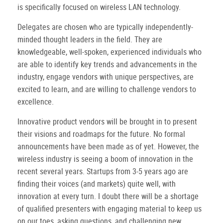
is specifically focused on wireless LAN technology.
Delegates are chosen who are typically independently-
minded thought leaders in the field. They are
knowledgeable, well-spoken, experienced individuals who
are able to identify key trends and advancements in the
industry, engage vendors with unique perspectives, are
excited to learn, and are willing to challenge vendors to
excellence.
Innovative product vendors will be brought in to present
their visions and roadmaps for the future. No formal
announcements have been made as of yet. However, the
wireless industry is seeing a boom of innovation in the
recent several years. Startups from 3-5 years ago are
finding their voices (and markets) quite well, with
innovation at every turn. I doubt there will be a shortage
of qualified presenters with engaging material to keep us
on our toes, asking questions, and challenging new