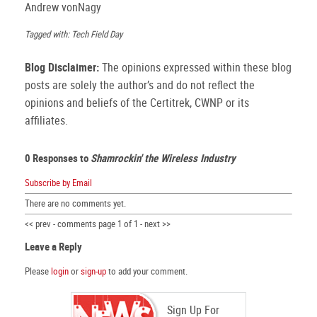
Andrew vonNagy
Tagged with: Tech Field Day
Blog Disclaimer:
The opinions expressed within these blog
posts are solely the author’s and do not reflect the
opinions and beliefs of the Certitrek, CWNP or its
affiliates.
0 Responses to
Shamrockin' the Wireless Industry
Subscribe by Email
There are no comments yet.
<< prev - comments page 1 of 1 - next >>
Leave a Reply
Please
login
or
sign-up
to add your comment.
Sign Up For