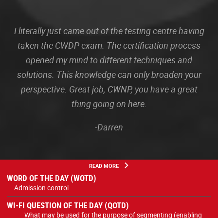
I literally just came out of the testing centre having
taken the CWDP exam. The certification process
opened my mind to different techniques and
solutions. This knowledge can only broaden your
perspective. Great job, CWNP, you have a great
thing going on here.
-Darren
READ MORE
WORD OF THE DAY (WOTD)
Admission control
WI-FI QUESTION OF THE DAY (QOTD)
What may be used for the purpose of segmenting (enabling