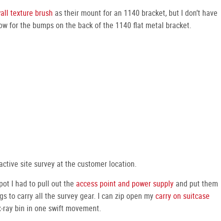
all texture brush
as their mount for an 1140 bracket, but I don’t have
ow for the bumps on the back of the 1140 flat metal bracket.
active site survey at the customer location.
t I had to pull out the
access point and power supply
and put them
gs to carry all the survey gear. I can zip open my
carry on suitcase
 x-ray bin in one swift movement.