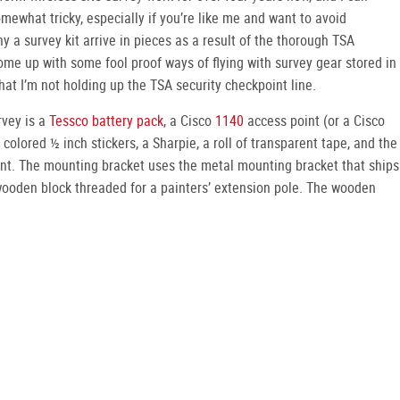
mewhat tricky, especially if you’re like me and want to avoid
y a survey kit arrive in pieces as a result of the thorough TSA
come up with some fool proof ways of flying with survey gear stored in
hat I’m not holding up the TSA security checkpoint line.
rvey is a
Tessco battery pack
, a Cisco
1140
access point (or a Cisco
 colored ½ inch stickers, a Sharpie, a roll of transparent tape, and the
nt. The mounting bracket uses the metal mounting bracket that ships
wooden block threaded for a painters’ extension pole. The wooden