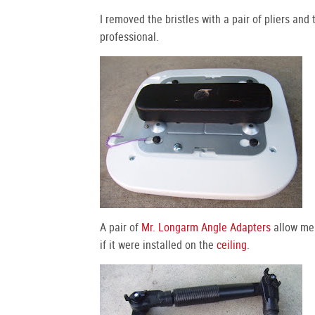
I removed the bristles with a pair of pliers and
professional.
A pair of
Mr. Longarm Angle Adapters
allow me 
if it were installed on the
ceiling
.