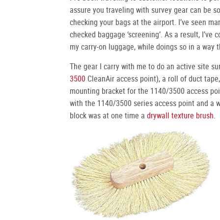
assure you traveling with survey gear can be so
checking your bags at the airport. I’ve seen man
checked baggage ‘screening’. As a result, I’ve 
my carry-on luggage, while doings so in a way t
The gear I carry with me to do an active site su
3500
CleanAir access point), a roll of duct tape,
mounting bracket for the 1140/3500 access poi
with the 1140/3500 series access point and a 
block was at one time a
drywall texture brush
.