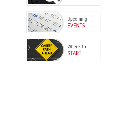
Upcoming
EVENTS
Where To
START