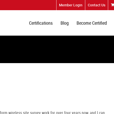
Member Login
Contact Us
Certifications
Blog
Become Certified
form wireless site survey work for over four years now, and I can