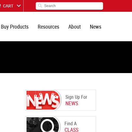
CART
Buy Products
Resources
About
News
Sign Up For
NEWS
Find A
CLASS