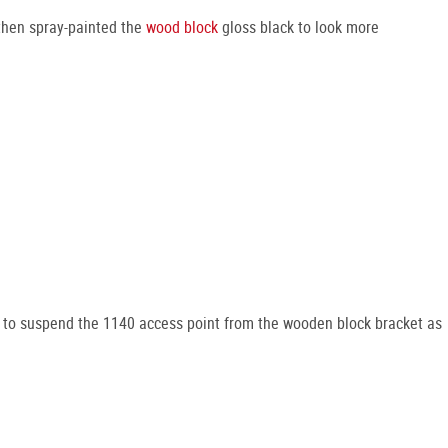
 then spray-painted the
wood block
gloss black to look more
to suspend the 1140 access point from the wooden block bracket as