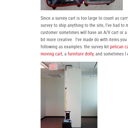
Since a survey cart is too large to count as ca
survey to ship anything to the site, I’ve had to
customer sometimes will have an A/V cart or a u
bit more creative. I’ve made do with items you 
following as examples: the survey kit
pelican c
moving cart
, a
furniture dolly
, and sometimes I