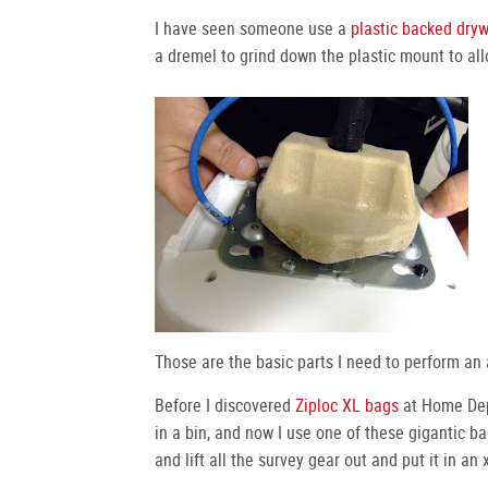
I have seen someone use a
plastic backed dryw
a dremel to grind down the plastic mount to all
Those are the basic parts I need to perform an 
Before I discovered
Ziploc XL bags
at Home Depo
in a bin, and now I use one of these gigantic ba
and lift all the survey gear out and put it in an