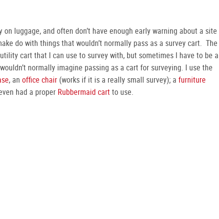
rry on luggage, and often don’t have enough early warning about a site
 make do with things that wouldn’t normally pass as a survey cart. The
tility cart that I can use to survey with, but sometimes I have to be a
wouldn’t normally imagine passing as a cart for surveying. I use the
ase
, an
office chair
(works if it is a really small survey); a
furniture
 even had a proper
Rubbermaid cart
to use.