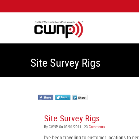
Site Survey Rigs
Site Survey Rigs
By CWNP On 03/01/2011 - 23
Comments
I’ve been traveling to customer locations to per