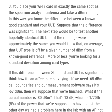
3. You place your Wi-Fi card in exactly the same spot as
the spectrum analyzer antenna and take a dBm reading.
In this way, you know the difference between a known-
good standard and your UUT. Suppose that the difference
was significant. The next step would be to test another
hopefully-identical UUT, but if the readings were
approximately the same, you would know that, on average,
that UUT type is off by a given number of dBm from a
known-good reference. More or less, you're looking for a
standard deviation among card types.
If this difference between Standard and UUT is significant,
think how it can affect site surveying. If we need -65 dBm
cell boundaries and our measurement software says it's
-67 dBm, then we suppose that we're finished. What if the
actual number is -80 dBm? That's 13 dB, which is 1/20th
(5%) of the power that we're supposed to have. Just the
other day we had a problem here in the lab with an AP not