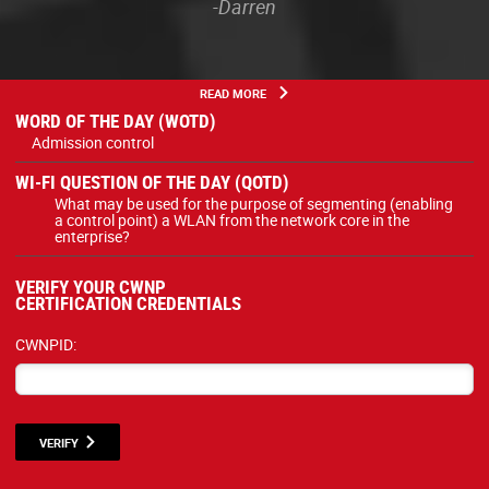
-Darren
READ MORE
WORD OF THE DAY (WOTD)
Admission control
WI-FI QUESTION OF THE DAY (QOTD)
What may be used for the purpose of segmenting (enabling
a control point) a WLAN from the network core in the
enterprise?
VERIFY YOUR CWNP
CERTIFICATION CREDENTIALS
CWNPID:
VERIFY