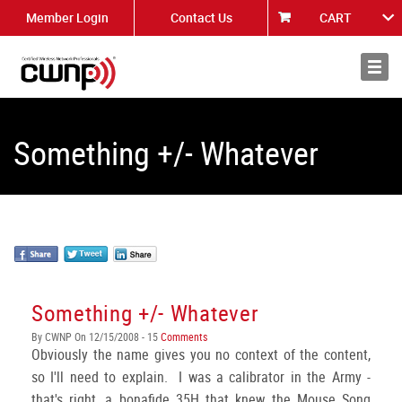
Member Login
Contact Us
CART
About
News
Something +/- Whatever
Something +/- Whatever
By CWNP On 12/15/2008 - 15
Comments
Obviously the name gives you no context of the content,
so I'll need to explain. I was a calibrator in the Army -
that's right, a bonafide 35H that knew the Mouse Song