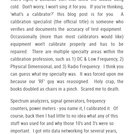
cold. Don't worry, I won't sing it for you. If you're thinking,
'what's a calibrator?' this blog post is for you. A
calibration specialist (the official title) is someone who
verifies and documents the accuracy of test equipment.
Occassionally (more than most calibrators would like)
equipment won't calibrate properly and has to be
repaired. There are multiple specialty areas within the
calibration profession, such as 1) DC & Low Frequency, 2)
Physical Dimensional, and 3) Radio Frequency. I think you
can guess what my specialty was. It was forced upon me
because our 'RF' guy was reassigned. Holy crap, the
books doubled as chairs in a pinch. Scared me to death.
Spectrum analyzers, signal generators, frequency
counters, power meters - you name it, I calibrated it. Of
course, back then I had little to no idea what any of this
stuff was used for and why those 10's and 3's were so
important. I got into data networking for several years,