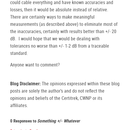
could cable everything and have known accuracies and
losses, then it would be absolute instead of relative.
There are certainly ways to make meaningful
measurements (as described above) to eliminate most of
the inaccuracies, certainly with results better than +/- 20
dB. I would hope that we would be dealing with
tolerances no worse than +/- 1-2 dB from a traceable
standard.
Anyone want to comment?
Blog Disclaimer:
The opinions expressed within these blog
posts are solely the author’s and do not reflect the
opinions and beliefs of the Certitrek, CWNP or its
affiliates.
0 Responses to
Something +/- Whatever