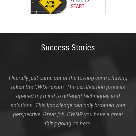
START
Success Stories
I literally just came out of the testing centre having
taken the CWDP exam. The certification process
opened my mind to different techniques and
solutions. This knowledge can only broaden your
perspective. Great job, CWNP, you have a great
thing going on here.