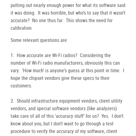
putting out nearly enough power for what its software said
it was doing. It was horrible, but who's to say that it wasn't
accurate? No one thus far. This shows the need for
calibration.
Some relevant questions are:
1. How accurate are Wi-Fi radios? Considering the
number of Wi-Fi radio manufacturers, obviously this can
vary. 'How much' is anyone's guess at this point in time. I
hope the chipset vendors give these specs to their
customers.
2. Should infrastructure equipment vendors, client utility
vendors, and special software vendors (like analyzers)
take care of all of this 'accuracy stuff' for us? Yes. I don't
know about you, but I don't want to go through a test
procedure to verify the accuracy of my software, client