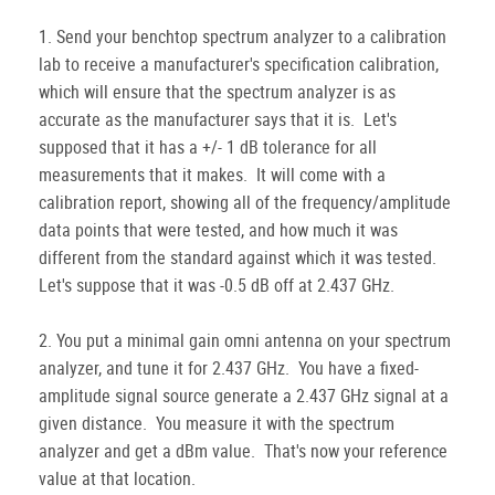
1. Send your benchtop spectrum analyzer to a calibration
lab to receive a manufacturer's specification calibration,
which will ensure that the spectrum analyzer is as
accurate as the manufacturer says that it is. Let's
supposed that it has a +/- 1 dB tolerance for all
measurements that it makes. It will come with a
calibration report, showing all of the frequency/amplitude
data points that were tested, and how much it was
different from the standard against which it was tested.
Let's suppose that it was -0.5 dB off at 2.437 GHz.
2. You put a minimal gain omni antenna on your spectrum
analyzer, and tune it for 2.437 GHz. You have a fixed-
amplitude signal source generate a 2.437 GHz signal at a
given distance. You measure it with the spectrum
analyzer and get a dBm value. That's now your reference
value at that location.