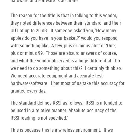
hardware and software is accurate.
The reason for the title is that in talking to this vendor,
they noted differences between their 'standard' and their
UUT of up to 20 dB. If someone asked you, 'How many
apples do you have in your basket?' would you respond
with something like, 'A few, plus or minus alot' or 'One,
plus or minus 99.' Those are absurd answers of course,
and what the vendor observed is a huge differential. Do
we need to do something about this? I certainly think so.
We need accurate equipment and accurate test
hardware/software. I bet most of us take this accuracy for
granted every day.
The standard defines RSSI as follows: 'RSSI is intended to
be used in a relative manner. Absolute accuracy of the
RSSI reading is not specified.'
This is because this is a wireless environment. If we