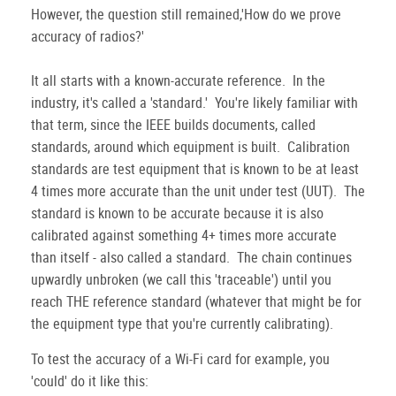
However, the question still remained,'How do we prove
accuracy of radios?'
It all starts with a known-accurate reference. In the
industry, it's called a 'standard.' You're likely familiar with
that term, since the IEEE builds documents, called
standards, around which equipment is built. Calibration
standards are test equipment that is known to be at least
4 times more accurate than the unit under test (UUT). The
standard is known to be accurate because it is also
calibrated against something 4+ times more accurate
than itself - also called a standard. The chain continues
upwardly unbroken (we call this 'traceable') until you
reach THE reference standard (whatever that might be for
the equipment type that you're currently calibrating).
To test the accuracy of a Wi-Fi card for example, you
'could' do it like this: