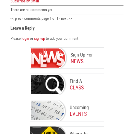
Subscribe by Email
There are no comments yet.
<< prev - comments page 1 of 1 - next >>
Leave a Reply
Please
login
or
sign-up
to add your comment.
Sign Up For
NEWS
Find A
CLASS
Upcoming
EVENTS
Where To