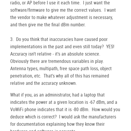
radio, or AP before I use it each time. I just want the
software/firmware to give me the correct values. I want
the vendor to make whatever adjustment is necessary,
and then give me the final dBm number.
3. Do you think that inaccuracies have caused poor
implementations in the past and even still today? YES!
Accuracy isn't relative - it's an absolute science.
Obviously there are tremendous variables in play.
Antenna types, multipath, free space path loss, object
penetration, etc. That's why all of this has remained
relative and the accuracy unknown.
What if you, as an administrator, had a laptop that
indicates the power at a given location is -67 dBm, and a
VoWiFi phone indicates that it is -80 dBm. How would you
deduce which is correct? I would ask the manufacturers
for documentation explaining how they know their