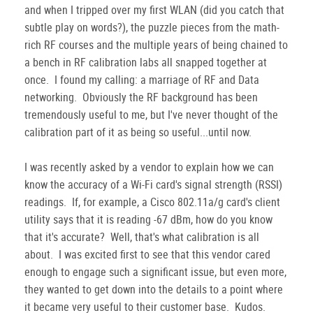
and when I tripped over my first WLAN (did you catch that
subtle play on words?), the puzzle pieces from the math-
rich RF courses and the multiple years of being chained to
a bench in RF calibration labs all snapped together at
once. I found my calling: a marriage of RF and Data
networking. Obviously the RF background has been
tremendously useful to me, but I've never thought of the
calibration part of it as being so useful...until now.
I was recently asked by a vendor to explain how we can
know the accuracy of a Wi-Fi card's signal strength (RSSI)
readings. If, for example, a Cisco 802.11a/g card's client
utility says that it is reading -67 dBm, how do you know
that it's accurate? Well, that's what calibration is all
about. I was excited first to see that this vendor cared
enough to engage such a significant issue, but even more,
they wanted to get down into the details to a point where
it became very useful to their customer base. Kudos.