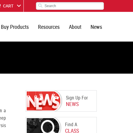
CART
Buy Products
Resources
About
News
Sign Up For
NEWS
n a
eep
Find A
ysis
CLASS