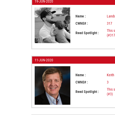
19-JUN-2020
Name :
Lando
CWNE# :
317
This 
Read Spotlight :
(#317
11-JUN-2020
Name :
Keith
CWNE# :
3
This 
Read Spotlight :
(#3)