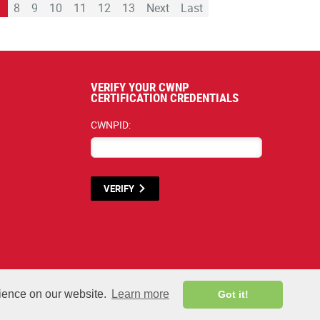
7
8
9
10
11
12
13
Next
Last
VERIFY YOUR CWNP
CERTIFICATION CREDENTIALS
CWNPID:
VERIFY
rials listed below are proprietary to the CWNP, LLC. (CWNP®) and are protec
rience on our website.
Learn more
Got it!
All rights reserved.