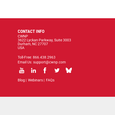
CONTACT INFO
CWNP
3622 Lyckan Parkway, Suite 3003
Durham, NC 27707
USA
Toll-Free:
866.438.2963
Email Us:
support@cwnp.com
Blog
|
Webinars
|
FAQs
ted by copyright and trademark law.