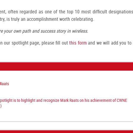
nt, often regarded as one of the top 10 most difficult designations
try, is truly an accomplishment worth celebrating.
e your own path and success story in wireless.
 our spotlight page, please fill out
this form
and we will add you to 
Raats
spotlight is to highlight and recognize Mark Raats on his achievement of CWNE
)