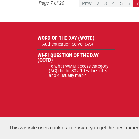
Page 7 of 20
Prev
2
3
4
5
6
WORD OF THE DAY (WOTD)
Authentication Server (AS)
WI-FI QUESTION OF THE DAY
(QOTD)
To what WMM access category
(AC) do the 802.1d values of 5
and 4 usually map?
All courses, exams, and study mate
This website uses cookies to ensure you get the best expe
Copyright 2026 Certified Wireless Network Professionals. 