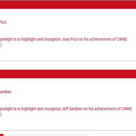
Feci
spotlight is to highlight and recognize Joey Feci on his achievement of CWNE
)
Gardner
spotlight is to highlight and recognize Jeff Gardner on his achievement of CWNE
)