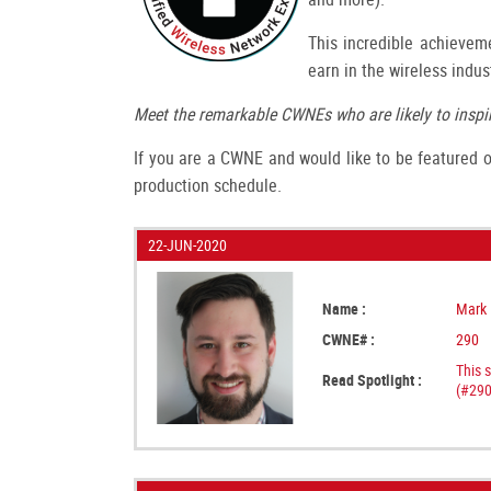
This incredible achieveme
earn in the wireless indus
Meet the remarkable CWNEs who are likely to inspir
If you are a CWNE and would like to be featured on
production schedule.
22-JUN-2020
Name :
Mark 
CWNE# :
290
This 
Read Spotlight :
(#290