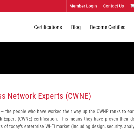
Member Login
Contact Us
Certifications
Blog
Become Certified
less Network Experts (CWNE)
— the people who have worked their way up the CWNP ranks to ear
rk Expert (CWNE) certification. This means they have proven their d
s of today's enterprise Wi-Fi market (including design, security, anal