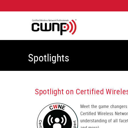
Spotlights
Spotlight on Certified Wire
Meet the game changers 
Certified Wireless Netwo
understanding of all facet
and more).