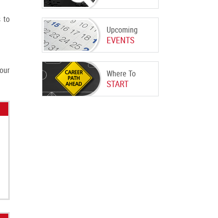
 to
Upcoming
EVENTS
our
Where To
START