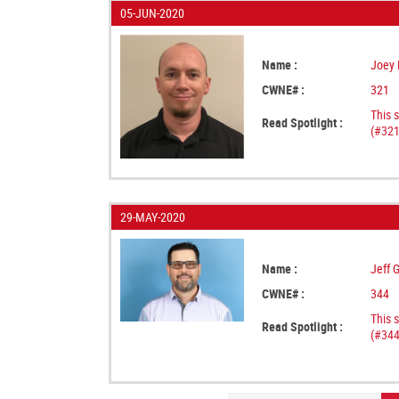
05-JUN-2020
Name :
Joey 
CWNE# :
321
This 
Read Spotlight :
(#321
29-MAY-2020
Name :
Jeff 
CWNE# :
344
This 
Read Spotlight :
(#344