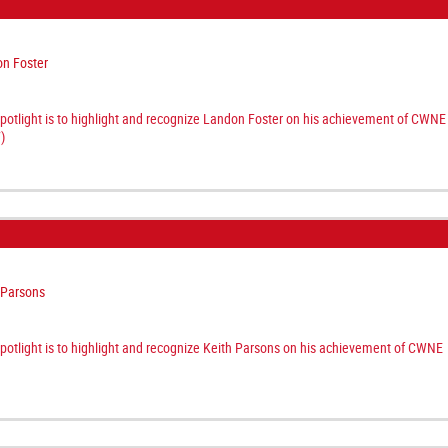
n Foster
spotlight is to highlight and recognize Landon Foster on his achievement of CWNE
)
 Parsons
spotlight is to highlight and recognize Keith Parsons on his achievement of CWNE