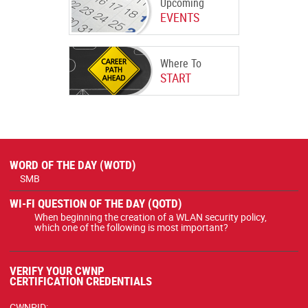
Upcoming
EVENTS
Where To
START
WORD OF THE DAY (WOTD)
SMB
WI-FI QUESTION OF THE DAY (QOTD)
When beginning the creation of a WLAN security policy,
which one of the following is most important?
VERIFY YOUR CWNP
CERTIFICATION CREDENTIALS
CWNPID: