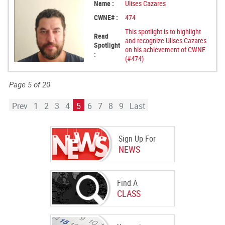
Name :
Ulises Cazares
CWNE# :
474
This spotlight is to highlight
Read
and recognize Ulises Cazares
Spotlight
on his achievement of CWNE
:
(#474)
Page 5 of 20
Prev
1
2
3
4
5
6
7
8
9
Last
Sign Up For
NEWS
Find A
CLASS