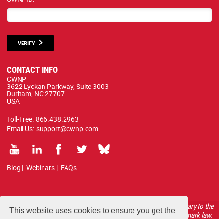
VERIFY
CONTACT INFO
CWNP
3622 Lyckan Parkway, Suite 3003
Durham, NC 27707
USA
Toll-Free:
866.438.2963
Email Us:
support@cwnp.com
Blog
|
Webinars
|
FAQs
All courses, exams, and study materials listed below are proprietary to the
This website uses cookies to ensure you get the
CWNP, LLC. (CWNP®) and are protected by copyright and trademark law.