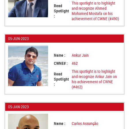
This spotlight is to highlight
Read
and recognize Ahmed
Spotlight
Mohamed Mostafa on his
:
achievement of CWNE (#490)
05-JUN-2023
Name :
Ankur Jain
CWNE# :
462
This spotlight is to highlight
Read
and recognize Ankur Jain on
Spotlight
his achievement of CWNE
:
(#462)
05-JAN-2023
Name :
Carlos Assunção