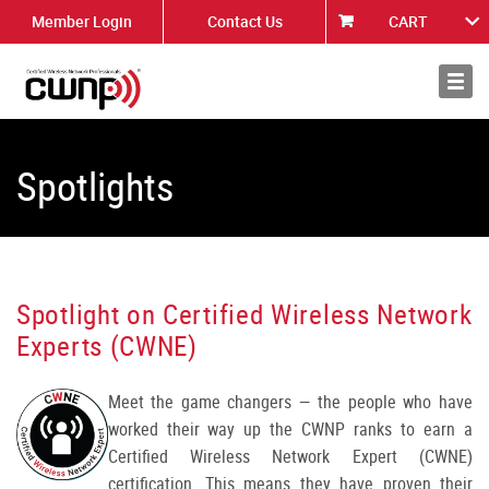
Member Login
Contact Us
CART
About
News
Spotlights
Spotlight on Certified Wireless Network
Experts (CWNE)
Meet the game changers — the people who have
worked their way up the CWNP ranks to earn a
Certified Wireless Network Expert (CWNE)
certification. This means they have proven their