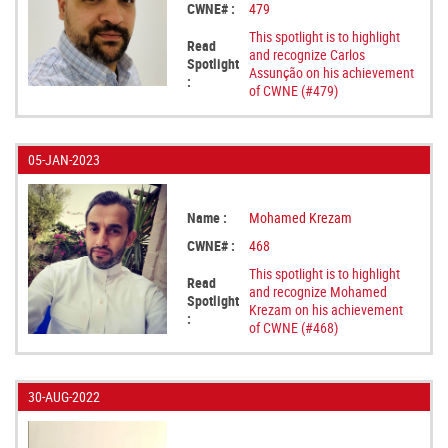
CWNE# :
479
This spotlight is to highlight
Read
and recognize Carlos
Spotlight
Assunção on his achievement
:
of CWNE (#479)
05-JAN-2023
Name :
Mohamed Krezam
CWNE# :
468
This spotlight is to highlight
Read
and recognize Mohamed
Spotlight
Krezam on his achievement
:
of CWNE (#468)
30-AUG-2022