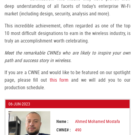
deep understanding of all facets of today's enterprise Wi-Fi
market (including design, security, analysis and more).
This incredible achievement, often regarded as one of the top
10 most difficult designations to earn in the wireless industry, is
truly an accomplishment worth celebrating.
Meet the remarkable CWNEs who are likely to inspire your own
path and success story in wireless.
If you are a CWNE and would like to be featured on our spotlight
page, please fill out
this form
and we will add you to our
production schedule.
06-JUN-2023
Name :
Ahmed Mohamed Mostafa
CWNE# :
490