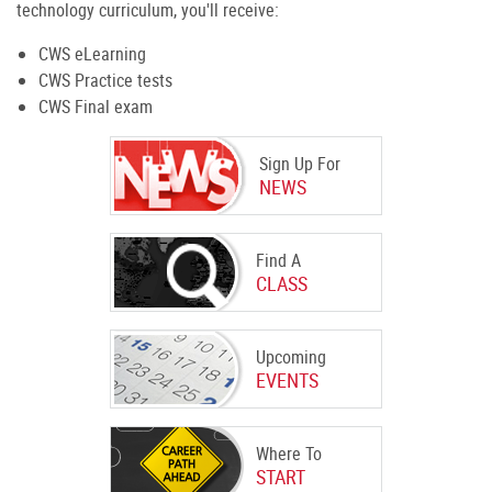
technology curriculum, you'll receive:
CWS eLearning
CWS Practice tests
CWS Final exam
Sign Up For
NEWS
Find A
CLASS
Upcoming
EVENTS
Where To
START