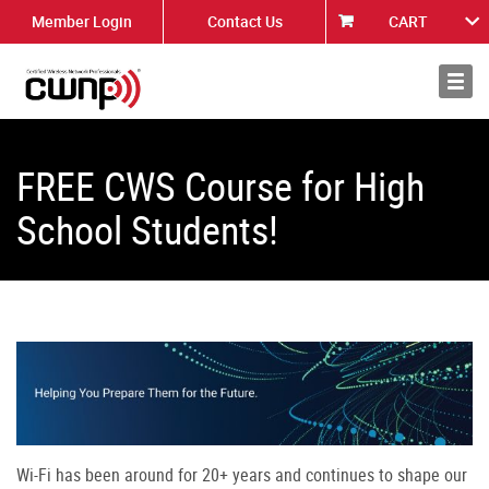
Member Login
Contact Us
CART
About
News
FREE CWS Course for High
School Students!
Wi-Fi has been around for 20+ years and continues to shape our