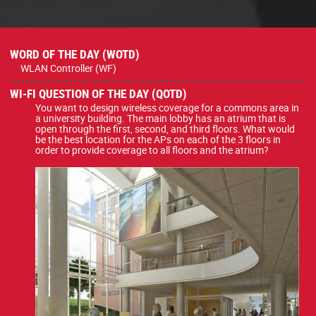
WORD OF THE DAY (WOTD)
WLAN Controller (WF)
WI-FI QUESTION OF THE DAY (QOTD)
You want to design wireless coverage for a commons area in
a university building. The main lobby has an atrium that is
open through the first, second, and third floors. What would
be the best location for the APs on each of the 3 floors in
order to provide coverage to all floors and the atrium?