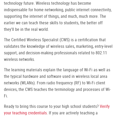
technology future. Wireless technology has become
indispensable for home networking, public internet connectivity,
supporting the internet of things, and much, much more. The
earlier we can teach these skills to students, the better off
they'll be in the real world.
The Certified Wireless Specialist (CWS) is a certification that
validates the knowledge of wireless sales, marketing, entry-level
support, and decision-making professionals related to 802.11
wireless networks.
The learning materials explain the language of Wi-Fi as well as
the typical hardware and software used in wireless local area
networks (WLANs). From radio frequency (RF) to Wi-Fi client
devices, the CWS teaches the terminology and processes of Wi-
Fi.
Ready to bring this course to your high school students?
Verify
your teaching credentials.
If you are actively teaching a