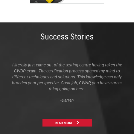
Success Stories
I literally just came out of the testing centre having taken the
CWDP exam. The certification process opened my mind to
different techniques and solutions. This knowledge can only
broaden your perspective. Great job, CWNP, you have a great
thing going on here.
-Darren
READ MORE