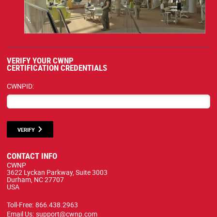
VERIFY YOUR CWNP
CERTIFICATION CREDENTIALS
CWNPID:
VERIFY
CONTACT INFO
CWNP
3622 Lyckan Parkway, Suite 3003
Durham, NC 27707
USA
Toll-Free:
866.438.2963
Email Us:
support@cwnp.com