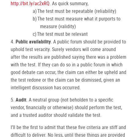
http://bit.ly/ac2xRQ
.
As quick summary,
a)
The test must be repeatable (reliability)
b)
The test must measure what it purports to
measure (validity)
c)
The test must be relevant
4.
Public availability
.
A public forum should be provided to
uphold test veracity.
Surely vendors will come around
after the results are published saying there was a problem
with the test.
If they can do so in a public forum in which
good debate can occur, the claim can either be upheld and
the test redone or the claim can be dismissed, given an
intelligent discussion has occurred.
5.
Audit
.
A neutral group (not beholden to a specific
vendor, financially or otherwise) should perform the test,
and a trusted auditor should validate the test.
I’ll be the first to admit that these five criteria are stiff and
difficult to deliver.
No less, until these things are provided