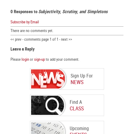
0 Responses to
Subjectivity, Scrutiny, and Simpletons
Subscribe by Email
There are no comments yet.
<< prev - comments page 1 of 1 - next >>
Leave a Reply
Please
login
or
sign-up
to add your comment.
Sign Up For
NEWS
Find A
CLASS
Upcoming