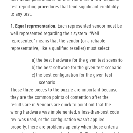
test reporting procedures that lend significant credibility
to any test.
1.
Equal representation
.
Each represented vendor must be
well represented regarding their system.
“Well
represented” means that the vendor (or a reliable
representative, like a qualified reseller) must select:
a)
the best hardware for the given test scenario
b)
the best software for the given test scenario
c)
the best configuration for the given test
scenario
These three pieces to the puzzle are important because
they are the common points of contention after the
results are in.Vendors are quick to point out that the
wrong hardware was implemented, a less-than-best code
rev. was used, or the configuration wasn’t applied
properly.There are problems aplenty when these criteria