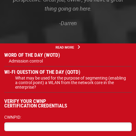
thing going on here.
-Darren
READ MORE
WORD OF THE DAY (WOTD)
Admission control
WI-FI QUESTION OF THE DAY (QOTD)
What may be used for the purpose of segmenting (enabling
a control point) a WLAN from the network core in the
enterprise?
VERIFY YOUR CWNP
CERTIFICATION CREDENTIALS
CWNPID: