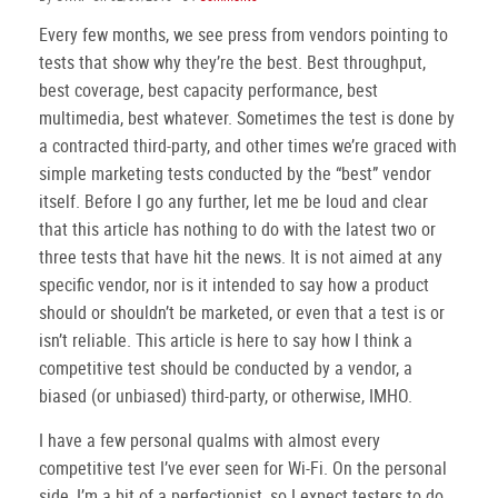
Every few months, we see press from vendors pointing to
tests that show why they’re the best. Best throughput,
best coverage, best capacity performance, best
multimedia, best whatever. Sometimes the test is done by
a contracted third-party, and other times we’re graced with
simple marketing tests conducted by the “best” vendor
itself. Before I go any further, let me be loud and clear
that this article has nothing to do with the latest two or
three tests that have hit the news. It is not aimed at any
specific vendor, nor is it intended to say how a product
should or shouldn’t be marketed, or even that a test is or
isn’t reliable. This article is here to say how I think a
competitive test should be conducted by a vendor, a
biased (or unbiased) third-party, or otherwise, IMHO.
I have a few personal qualms with almost every
competitive test I’ve ever seen for Wi-Fi.
On the personal
side, I’m a bit of a perfectionist, so I expect testers to do