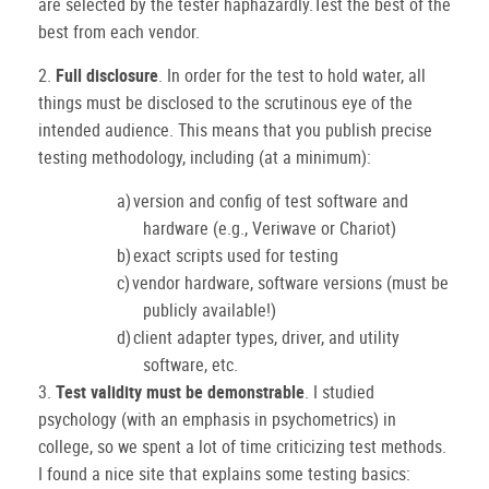
are selected by the tester haphazardly.Test the best of the
best from each vendor.
2.
Full disclosure
.
In order for the test to hold water, all
things must be disclosed to the scrutinous eye of the
intended audience.
This means that you publish precise
testing methodology, including (at a minimum):
a)
version and config of test software and
hardware (e.g., Veriwave or Chariot)
b)
exact scripts used for testing
c)
vendor hardware, software versions (must be
publicly available!)
d)
client adapter types, driver, and utility
software, etc.
3.
Test validity must be demonstrable
.
I studied
psychology (with an emphasis in psychometrics) in
college, so we spent a lot of time criticizing test methods.
I found a nice site that explains some testing basics: