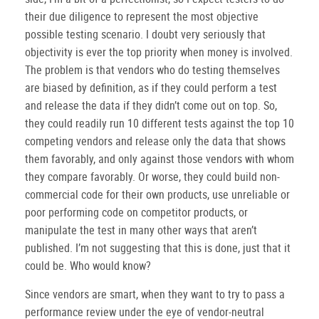
their due diligence to represent the most objective
possible testing scenario.
I doubt very seriously that
objectivity is ever the top priority when money is involved.
The problem is that vendors who do testing themselves
are biased by definition, as if they could perform a test
and release the data if they didn’t come out on top.
So,
they could readily run 10 different tests against the top 10
competing vendors and release only the data that shows
them favorably, and only against those vendors with whom
they compare favorably.
Or worse, they could build non-
commercial code for their own products, use unreliable or
poor performing code on competitor products, or
manipulate the test in many other ways that aren’t
published.
I’m not suggesting that this is done, just that it
could be.
Who would know?
Since vendors are smart, when they want to try to pass a
performance review under the eye of vendor-neutral