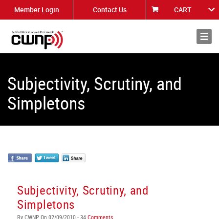
Member Login
Contact Us
CART
About
News
Subjectivity, Scrutiny, and
Simpletons
Subjectivity, Scrutiny, and
Simpletons
By CWNP On 02/09/2010 - 34
Comments