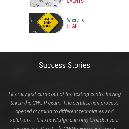
EVENTS
Where To
START
Success Stories
I literally just came out of the testing centre having
taken the CWDP exam. The certification process
opened my mind to different techniques and
solutions. This knowledge can only broaden your
perspective. Great job, CWNP, you have a great