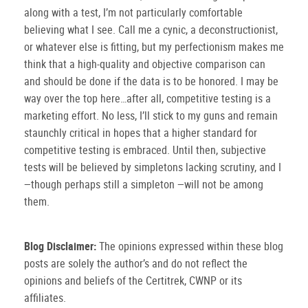
along with a test, I’m not particularly comfortable
believing what I see.
Call me a cynic, a deconstructionist,
or whatever else is fitting, but my perfectionism makes me
think that a high-quality and objective comparison can
and should be done if the data is to be honored.
I may be
way over the top here…after all, competitive testing is a
marketing effort.
No less, I’ll stick to my guns and remain
staunchly critical in hopes that a higher standard for
competitive testing is embraced.
Until then, subjective
tests will be believed by simpletons lacking scrutiny, and I
though perhaps still a simpleton
will not be among
—
—
them.
Blog Disclaimer:
The opinions expressed within these blog
posts are solely the author’s and do not reflect the
opinions and beliefs of the Certitrek, CWNP or its
affiliates.