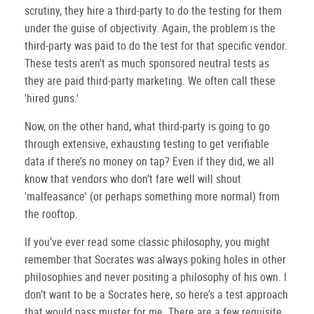
scrutiny, they hire a third-party to do the testing for them
under the guise of objectivity.
Again, the problem is the
third-party was paid to do the test for that specific vendor.
These tests aren’t as much sponsored neutral tests as
they are paid third-party marketing.
We often call these
'hired guns.'
Now, on the other hand, what third-party is going to go
through extensive, exhausting testing to get verifiable
data if there’s no money on tap?
Even if they did, we all
know that vendors who don’t fare well will shout
'malfeasance' (or perhaps something more normal) from
the rooftop.
If you’ve ever read some classic philosophy, you might
remember that Socrates was always poking holes in other
philosophies and never positing a philosophy of his own.
I
don’t want to be a Socrates here, so here’s a test approach
that would pass muster for me.
There are a few requisite