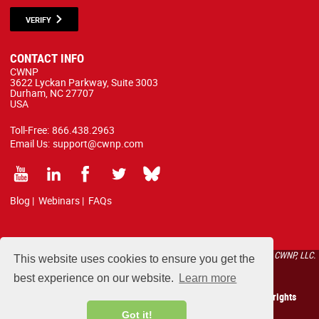
VERIFY
CONTACT INFO
CWNP
3622 Lyckan Parkway, Suite 3003
Durham, NC 27707
USA
Toll-Free:
866.438.2963
Email Us:
support@cwnp.com
Blog
|
Webinars
|
FAQs
All courses, exams, and study materials listed below are proprietary to the CWNP, LLC.
This website uses cookies to ensure you get the
(CWNP®) and are protected by copyright and trademark law.
best experience on our website.
Learn more
Copyright 2026 Certified Wireless Network Professionals. All rights
reserved.
Got it!