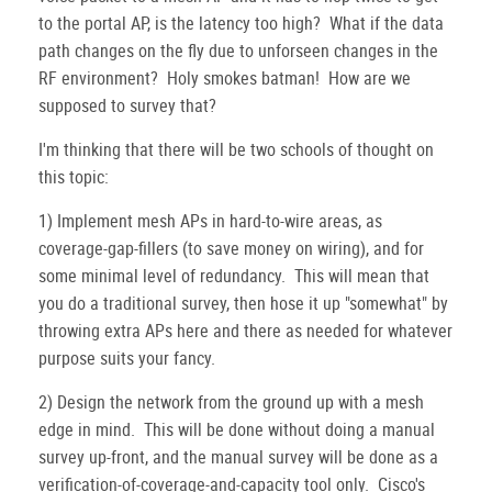
to the portal AP, is the latency too high? What if the data
path changes on the fly due to unforseen changes in the
RF environment? Holy smokes batman! How are we
supposed to survey that?
I'm thinking that there will be two schools of thought on
this topic:
1) Implement mesh APs in hard-to-wire areas, as
coverage-gap-fillers (to save money on wiring), and for
some minimal level of redundancy. This will mean that
you do a traditional survey, then hose it up "somewhat" by
throwing extra APs here and there as needed for whatever
purpose suits your fancy.
2) Design the network from the ground up with a mesh
edge in mind. This will be done without doing a manual
survey up-front, and the manual survey will be done as a
verification-of-coverage-and-capacity tool only. Cisco's