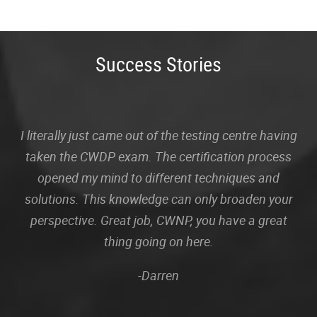
Success Stories
I literally just came out of the testing centre having
taken the CWDP exam. The certification process
opened my mind to different techniques and
solutions. This knowledge can only broaden your
perspective. Great job, CWNP, you have a great
thing going on here.
-Darren