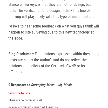
stance on survey's is that they are not for design, but
rather for verification of a design. I think this line of
thinking will play nicely with this type of implementation.
I'd love to hear some feedback on what you guys think will
happen to site surveying due to this new technology at
the edge.
Blog Disclaimer:
The opinions expressed within these blog
posts are solely the author’s and do not reflect the
opinions and beliefs of the Certitrek, CWNP or its
affiliates.
0 Responses to
Surveying Mess....uh, Mesh.
Subscribe by Email
There are no comments yet.
<< prev - comments page 1 of 1 - next >>