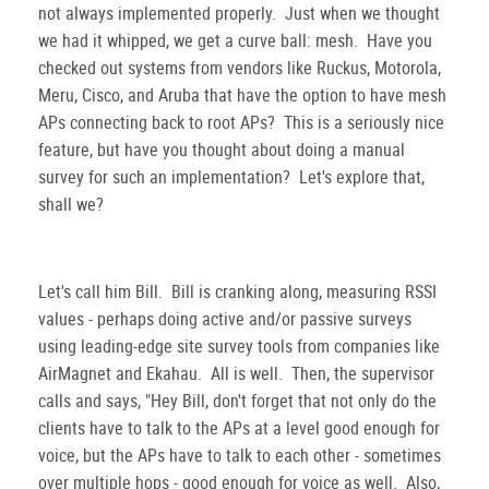
not always implemented properly. Just when we thought
we had it whipped, we get a curve ball: mesh. Have you
checked out systems from vendors like Ruckus, Motorola,
Meru, Cisco, and Aruba that have the option to have mesh
APs connecting back to root APs? This is a seriously nice
feature, but have you thought about doing a manual
survey for such an implementation? Let's explore that,
shall we?
Let's call him Bill. Bill is cranking along, measuring RSSI
values - perhaps doing active and/or passive surveys
using leading-edge site survey tools from companies like
AirMagnet and Ekahau. All is well. Then, the supervisor
calls and says, "Hey Bill, don't forget that not only do the
clients have to talk to the APs at a level good enough for
voice, but the APs have to talk to each other - sometimes
over multiple hops - good enough for voice as well. Also,