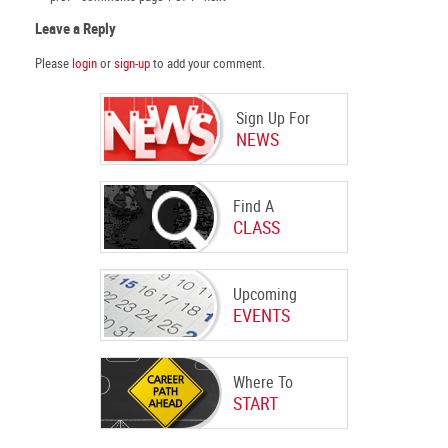
Leave a Reply
Please
login
or
sign-up
to add your comment.
Sign Up For
NEWS
Find A
CLASS
Upcoming
EVENTS
Where To
START