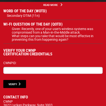
READ MORE
WORD OF THE DAY (WOTD)
Secondary DTIM (11n)
WI-FI QUESTION OF THE DAY (QOTD)
Given: Recently, one of your user's wireless systems was
compromised from a Man-in-the-Middle attack.
What steps can you take that would be most effective in
preventing this from happening again?
VERIFY YOUR CWNP
CERTIFICATION CREDENTIALS
CWNPID:
VERIFY
CONTACT INFO
CWNP
3622 Lyckan Parkway, Suite 3003