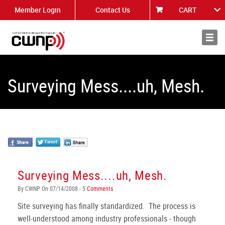
Member Login
Contact Us
CART
About
News
Surveying Mess....uh, Mesh.
Surveying Mess....uh, Mesh.
By CWNP On 07/14/2008 - 5
Comments
Site surveying has finally standardized. The process is
well-understood among industry professionals - though