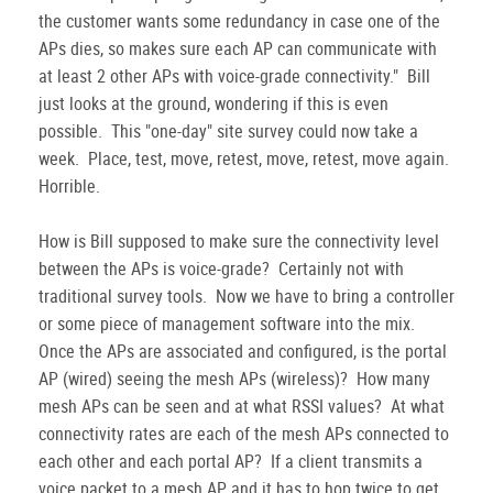
the customer wants some redundancy in case one of the
APs dies, so makes sure each AP can communicate with
at least 2 other APs with voice-grade connectivity." Bill
just looks at the ground, wondering if this is even
possible. This "one-day" site survey could now take a
week. Place, test, move, retest, move, retest, move again.
Horrible.
How is Bill supposed to make sure the connectivity level
between the APs is voice-grade? Certainly not with
traditional survey tools. Now we have to bring a controller
or some piece of management software into the mix.
Once the APs are associated and configured, is the portal
AP (wired) seeing the mesh APs (wireless)? How many
mesh APs can be seen and at what RSSI values? At what
connectivity rates are each of the mesh APs connected to
each other and each portal AP? If a client transmits a
voice packet to a mesh AP and it has to hop twice to get