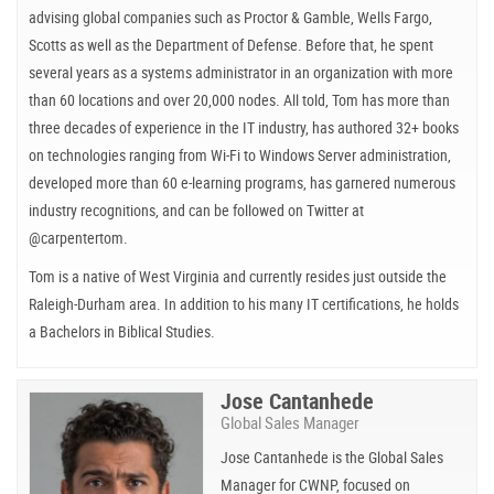
advising global companies such as Proctor & Gamble, Wells Fargo,
Scotts as well as the Department of Defense. Before that, he spent
several years as a systems administrator in an organization with more
than 60 locations and over 20,000 nodes. All told, Tom has more than
three decades of experience in the IT industry, has authored 32+ books
on technologies ranging from Wi-Fi to Windows Server administration,
developed more than 60 e-learning programs, has garnered numerous
industry recognitions, and can be followed on Twitter at
@carpentertom.
Tom is a native of West Virginia and currently resides just outside the
Raleigh-Durham area. In addition to his many IT certifications, he holds
a Bachelors in Biblical Studies.
Jose Cantanhede
Global Sales Manager
Jose Cantanhede is the Global Sales
Manager for CWNP, focused on