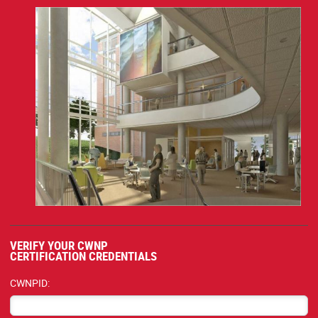
VERIFY YOUR CWNP
CERTIFICATION CREDENTIALS
CWNPID: