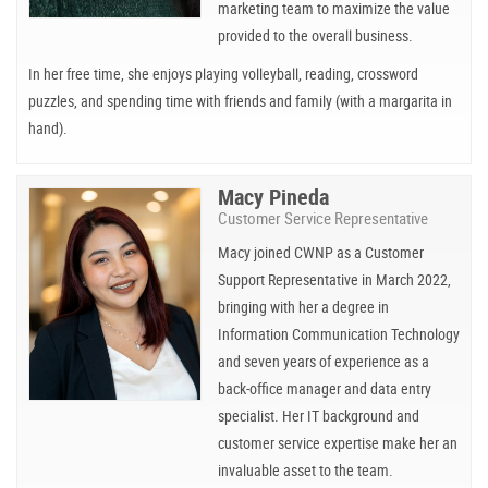
marketing team to maximize the value
provided to the overall business.
In her free time, she enjoys playing volleyball, reading, crossword
puzzles, and spending time with friends and family (with a margarita in
hand).
Macy Pineda
Customer Service Representative
Macy joined CWNP as a Customer
Support Representative in March 2022,
bringing with her a degree in
Information Communication Technology
and seven years of experience as a
back-office manager and data entry
specialist. Her IT background and
customer service expertise make her an
invaluable asset to the team.