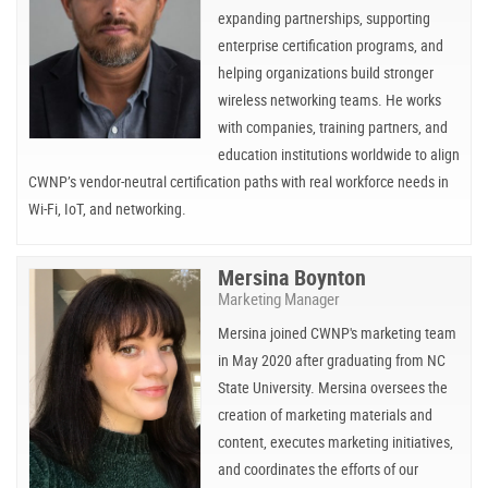
expanding partnerships, supporting
enterprise certification programs, and
helping organizations build stronger
wireless networking teams. He works
with companies, training partners, and
education institutions worldwide to align
CWNP’s vendor-neutral certification paths with real workforce needs in
Wi-Fi, IoT, and networking.
Mersina Boynton
Marketing Manager
Mersina joined CWNP's marketing team
in May 2020 after graduating from NC
State University. Mersina oversees the
creation of marketing materials and
content, executes marketing initiatives,
and coordinates the efforts of our