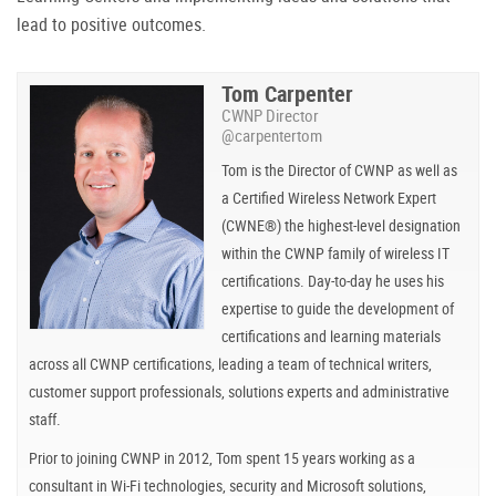
lead to positive outcomes.
Tom Carpenter
CWNP Director
@carpentertom
Tom is the Director of CWNP as well as
a Certified Wireless Network Expert
(CWNE®) the highest-level designation
within the CWNP family of wireless IT
certifications. Day-to-day he uses his
expertise to guide the development of
certifications and learning materials
across all CWNP certifications, leading a team of technical writers,
customer support professionals, solutions experts and administrative
staff.
Prior to joining CWNP in 2012, Tom spent 15 years working as a
consultant in Wi-Fi technologies, security and Microsoft solutions,