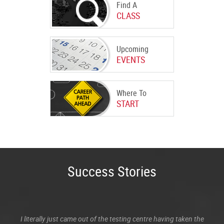
Find A
CLASS
Upcoming
EVENTS
Where To
START
Success Stories
I literally just came out of the testing centre having taken the