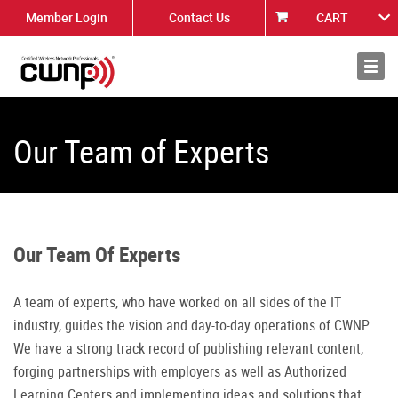
Member Login
Contact Us
CART
About
News
Our Team of Experts
Our Team Of Experts
A team of experts, who have worked on all sides of the IT
industry, guides the vision and day-to-day operations of CWNP.
We have a strong track record of publishing relevant content,
forging partnerships with employers as well as Authorized
Learning Centers and implementing ideas and solutions that