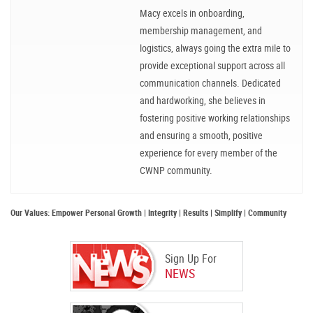
Macy excels in onboarding,
membership management, and
logistics, always going the extra mile to
provide exceptional support across all
communication channels. Dedicated
and hardworking, she believes in
fostering positive working relationships
and ensuring a smooth, positive
experience for every member of the
CWNP community.
Our Values: Empower Personal Growth | Integrity | Results | Simplify | Community
Sign Up For
NEWS