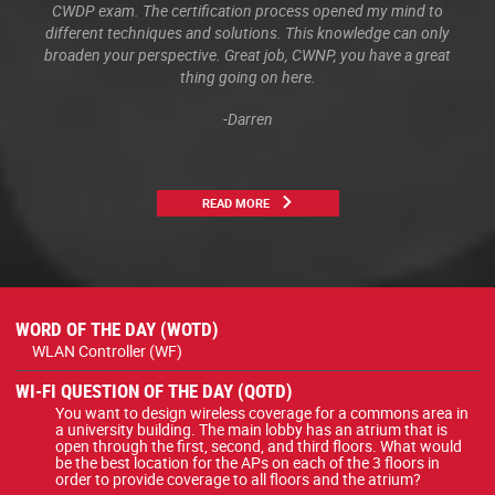
CWDP exam. The certification process opened my mind to
different techniques and solutions. This knowledge can only
broaden your perspective. Great job, CWNP, you have a great
thing going on here.
-Darren
READ MORE
WORD OF THE DAY (WOTD)
WLAN Controller (WF)
WI-FI QUESTION OF THE DAY (QOTD)
You want to design wireless coverage for a commons area in
a university building. The main lobby has an atrium that is
open through the first, second, and third floors. What would
be the best location for the APs on each of the 3 floors in
order to provide coverage to all floors and the atrium?