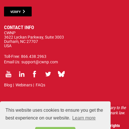
VERIFY
CONTACT INFO
CWNP
3622 Lyckan Parkway, Suite 3003
Durham, NC 27707
USA
Toll-Free:
866.438.2963
Email Us:
support@cwnp.com
Blog
|
Webinars
|
FAQs
All courses, exams, and study materials listed below are proprietary to the
This website uses cookies to ensure you get the
CWNP, LLC. (CWNP®) and are protected by copyright and trademark law.
best experience on our website.
Learn more
Copyright 2026 Certified Wireless Network Professionals. All rights