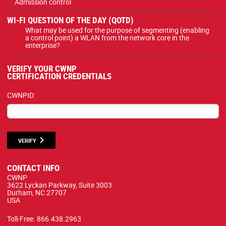
Admission control
WI-FI QUESTION OF THE DAY (QOTD)
What may be used for the purpose of segmenting (enabling
a control point) a WLAN from the network core in the
enterprise?
VERIFY YOUR CWNP
CERTIFICATION CREDENTIALS
CWNPID:
VERIFY
CONTACT INFO
CWNP
3622 Lyckan Parkway, Suite 3003
Durham, NC 27707
USA
Toll-Free:
866.438.2963