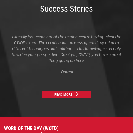
Success Stories
I literally just came out of the testing centre having taken the
CWDP exam. The certification process opened my mind to
different techniques and solutions. This knowledge can only
broaden your perspective. Great job, CWNP, you have a great
thing going on here.
-Darren
READ MORE
WORD OF THE DAY (WOTD)