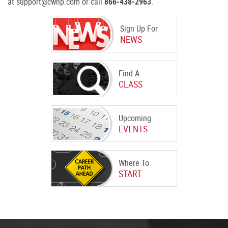
at support@cwnp.com or call
866-438-2963
.
Sign Up For
NEWS
Find A
CLASS
Upcoming
EVENTS
Where To
START