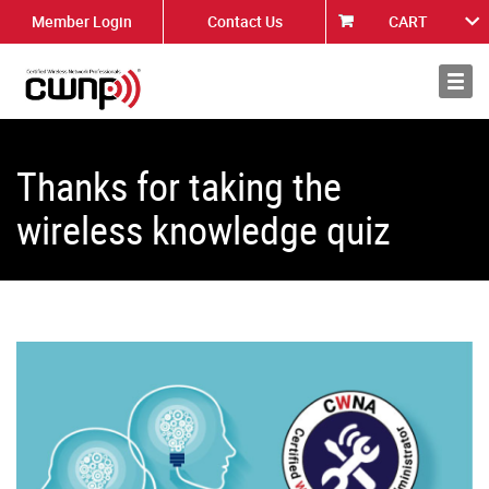
Member Login
Contact Us
CART
About
News
Thanks for taking the
wireless knowledge quiz