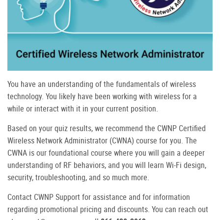
You have an understanding of the fundamentals of wireless
technology. You likely have been working with wireless for a
while or interact with it in your current position.
Based on your quiz results, we recommend the CWNP Certified
Wireless Network Administrator (CWNA) course for you. The
CWNA is our foundational course where you will gain a deeper
understanding of RF behaviors, and you will learn Wi-Fi design,
security, troubleshooting, and so much more.
Contact CWNP Support for assistance and for information
regarding promotional pricing and discounts. You can reach out