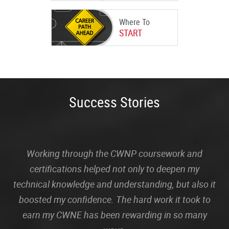
Where To
START
Success Stories
Working through the CWNP coursework and
certifications helped not only to deepen my
technical knowledge and understanding, but also it
boosted my confidence. The hard work it took to
earn my CWNE has been rewarding in so many