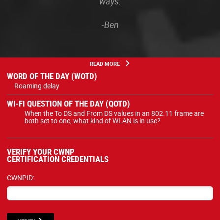
ways.
-Ben
READ MORE
WORD OF THE DAY (WOTD)
Roaming delay
WI-FI QUESTION OF THE DAY (QOTD)
When the To DS and From DS values in an 802.11 frame are
both set to one, what kind of WLAN is in use?
VERIFY YOUR CWNP
CERTIFICATION CREDENTIALS
CWNPID: