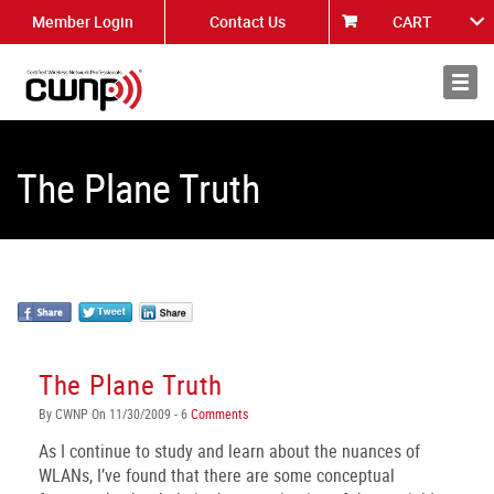
Member Login
Contact Us
CART
About
News
The Plane Truth
The Plane Truth
By CWNP On 11/30/2009 - 6
Comments
As I continue to study and learn about the nuances of
WLANs, I’ve found that there are some conceptual