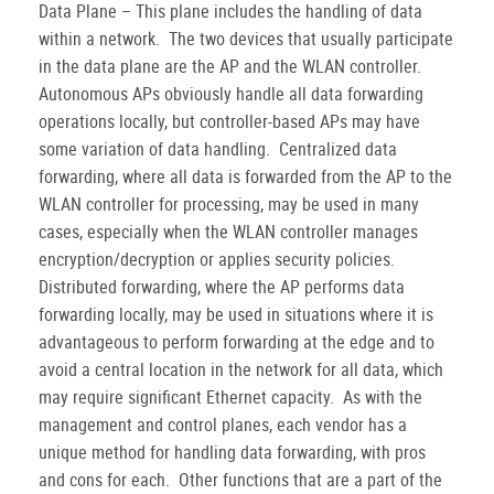
Data Plane – This plane includes the handling of data
within a network.
The two devices that usually participate
in the data plane are the AP and the WLAN controller.
Autonomous APs obviously handle all data forwarding
operations locally, but controller-based APs may have
some variation of data handling.
Centralized data
forwarding, where all data is forwarded from the AP to the
WLAN controller for processing, may be used in many
cases, especially when the WLAN controller manages
encryption/decryption or applies security policies.
Distributed forwarding, where the AP performs data
forwarding locally, may be used in situations where it is
advantageous to perform forwarding at the edge and to
avoid a central location in the network for all data, which
may require significant Ethernet capacity.
As with the
management and control planes, each vendor has a
unique method for handling data forwarding, with pros
and cons for each.
Other functions that are a part of the