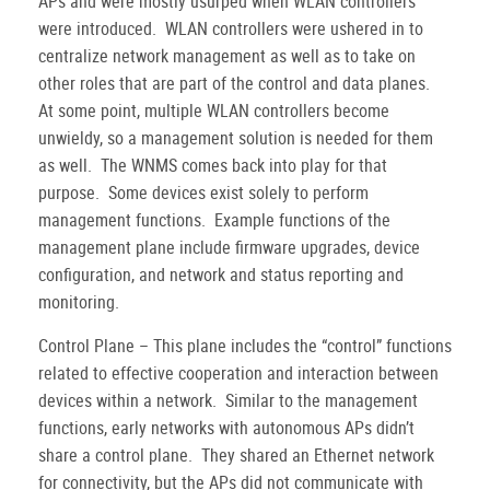
APs and were mostly usurped when WLAN controllers
were introduced.
WLAN controllers were ushered in to
centralize network management as well as to take on
other roles that are part of the control and data planes.
At some point, multiple WLAN controllers become
unwieldy, so a management solution is needed for them
as well.
The WNMS comes back into play for that
purpose.
Some devices exist solely to perform
management functions.
Example functions of the
management plane include firmware upgrades, device
configuration, and network and status reporting and
monitoring.
Control Plane – This plane includes the “control” functions
related to effective cooperation and interaction between
devices within a network.
Similar to the management
functions, early networks with autonomous APs didn’t
share a control plane.
They shared an Ethernet network
for connectivity, but the APs did not communicate with