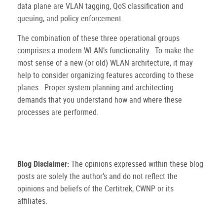
data plane are VLAN tagging, QoS classification and
queuing, and policy enforcement.
The combination of these three operational groups
comprises a modern WLAN’s functionality.
To make the
most sense of a new (or old) WLAN architecture, it may
help to consider organizing features according to these
planes.
Proper system planning and architecting
demands that you understand how and where these
processes are performed.
Blog Disclaimer:
The opinions expressed within these blog
posts are solely the author’s and do not reflect the
opinions and beliefs of the Certitrek, CWNP or its
affiliates.