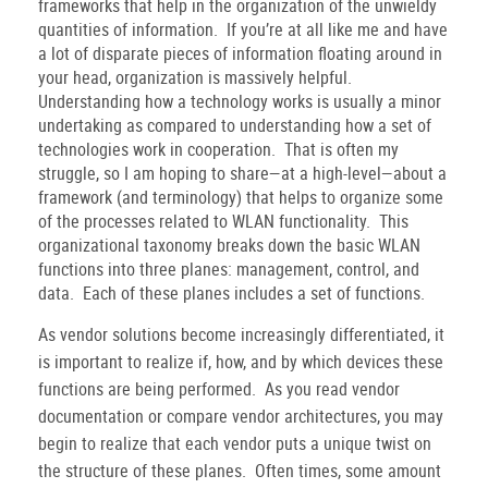
frameworks that help in the organization of the unwieldy
quantities of information.
If you’re at all like me and have
a lot of disparate pieces of information floating around in
your head, organization is massively helpful.
Understanding how a technology works is usually a minor
undertaking as compared to understanding how a set of
technologies work in cooperation.
That is often my
struggle, so I am hoping to share—at a high-level—about a
framework (and terminology) that helps to organize some
of the processes related to WLAN functionality.
This
organizational taxonomy breaks down the basic WLAN
functions into three planes: management, control, and
data.
Each of these planes includes a set of functions.
As vendor solutions become increasingly differentiated, it
is important to realize if, how, and by which devices these
functions are being performed.
As you read vendor
documentation or compare vendor architectures, you may
begin to realize that each vendor puts a unique twist on
the structure of these planes.
Often times, some amount