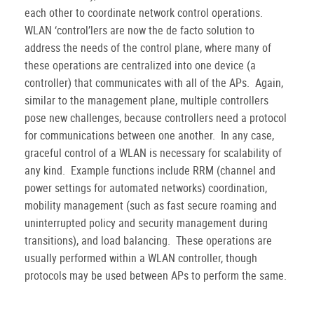
each other to coordinate network control operations.
WLAN ‘control’lers are now the de facto solution to
address the needs of the control plane, where many of
these operations are centralized into one device (a
controller) that communicates with all of the APs.
Again,
similar to the management plane, multiple controllers
pose new challenges, because controllers need a protocol
for communications between one another.
In any case,
graceful control of a WLAN is necessary for scalability of
any kind.
Example functions include RRM (channel and
power settings for automated networks) coordination,
mobility management (such as fast secure roaming and
uninterrupted policy and security management during
transitions), and load balancing.
These operations are
usually performed within a WLAN controller, though
protocols may be used between APs to perform the same.