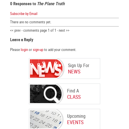
0 Responses to
The Plane Truth
Subscribe by Email
There are no comments yet.
<< prev - comments page 1 of 1 - next >>
Leave a Reply
Please
login
or
sign-up
to add your comment.
Sign Up For
NEWS
Find A
CLASS
Upcoming
EVENTS