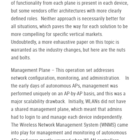
of functionality from each plane is present in each device,
but some vendors offer architectures with more clearly
defined roles.
Neither approach is necessarily better for
all situations, which paves the way for each solution to be
more compelling for specific vertical markets.
Undoubtedly, a more exhaustive paper on this topic is
warranted as the industry changes, but here are the nuts
and bolts.
Management Plane – This operation set addresses
network configuration, monitoring, and administration.
In
the early days of autonomous APs, management was
performed uniquely on an AP-by-AP basis, and this was a
major scalability drawback.
Initially, WLANs did not have
a shared management plane, which meant that admins
had to login to and manage each device independently.
The Wireless Network Management System (WNMS) came
into play for management and monitoring of autonomous