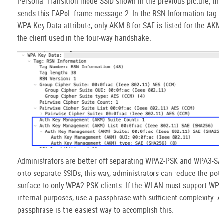
Personal Transition mode SSID shown in the previous picture, th
sends this EAPoL frame message 2. In the RSN Information tag 
WPA Key Data attribute, only AKM 8 for SAE is listed for the AK
the client used in the four-way handshake.
Administrators are better off separating WPA2-PSK and WPA3-S
onto separate SSIDs; this way, administrators can reduce the pot
surface to only WPA2-PSK clients. If the WLAN must support WP
internal purposes, use a passphrase with sufficient complexity. 
passphrase is the easiest way to accomplish this.