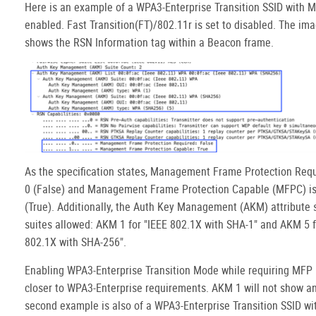
Here is an example of a WPA3-Enterprise Transition SSID with 
enabled. Fast Transition(FT)/802.11r is set to disabled. The im
shows the RSN Information tag within a Beacon frame.
As the specification states, Management Frame Protection Requi
0 (False) and Management Frame Protection Capable (MFPC) is 
(True). Additionally, the Auth Key Management (AKM) attribute
suites allowed: AKM 1 for "IEEE 802.1X with SHA-1" and AKM 5 f
802.1X with SHA-256".
Enabling WPA3-Enterprise Transition Mode while requiring MFP b
closer to WPA3-Enterprise requirements. AKM 1 will not show a
second example is also of a WPA3-Enterprise Transition SSID wi