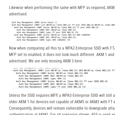
Likewise when performing the same with MFP as required, AKM 
advertised.
Now when comparing all this to a WPA2-Enterprise SSID with F
MFP set to enabled, it does not look much different. AKM 1 and
advertised. We are only missing AKM 5 here.
Unless the SSID requires MFP, a WPA3-Enterprise SSID will still 
older AKM 1 for devices not capable of AKM5 or AKM3 with FT 
Consequently, devices will remain vulnerable to downgrade atta
authentication at AKM1. For all scenarios shown, AES is used as