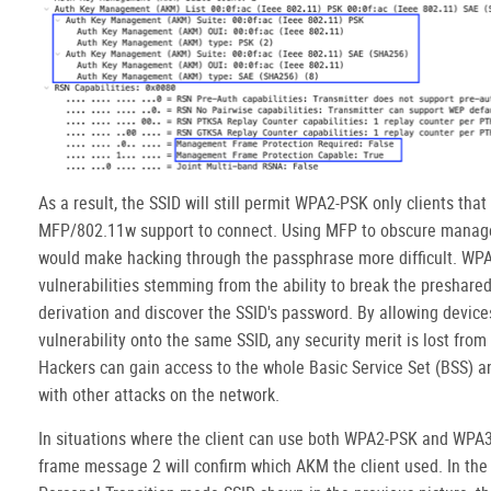
As a result, the SSID will still permit WPA2-PSK only clients tha
MFP/802.11w support to connect. Using MFP to obscure mana
would make hacking through the passphrase more difficult. WP
vulnerabilities stemming from the ability to break the preshare
derivation and discover the SSID's password. By allowing devices
vulnerability onto the same SSID, any security merit is lost fro
Hackers can gain access to the whole Basic Service Set (BSS) 
with other attacks on the network.
In situations where the client can use both WPA2-PSK and WPA
frame message 2 will confirm which AKM the client used. In th