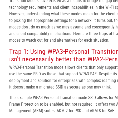
Transition Modes have existed as a means to bridge the gap b
technology requirements and client incapabilities in the Wi-Fi s
However, understanding what these modes mean for the client d
to picking the appropriate settings for a network. It turns out, t
modes don't do as much as we may assume and consequently ha
and client compatibility implications. Here are three traps of tr
modes to watch out for and alternatives for each situation.
Trap 1: Using WPA3-Personal Transiti
isn't necessarily better than WPA2-Per
WPA3-Personal Transition mode allows clients that only suppor
use the same SSID as those that support WPA3-SAE. Despite its
deployment and solution for enterprises with complex roaming 
it doesn't make a migrated SSID as secure as one may think.
This example WPA3-Personal Transition mode SSID allows for
Frame Protection to be enabled, but not required. It offers two 
Management (AKM) suites: AKM 2 for PSK and AKM 8 for SAE.