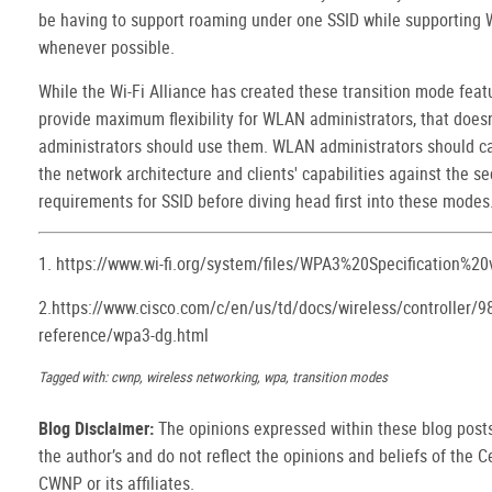
be having to support roaming under one SSID while supporting
whenever possible.
While the Wi-Fi Alliance has created these transition mode feat
provide maximum flexibility for WLAN administrators, that does
administrators should use them. WLAN administrators should ca
the network architecture and clients' capabilities against the se
requirements for SSID before diving head first into these modes
1. https://www.wi-fi.org/system/files/WPA3%20Specification%20
2.https://www.cisco.com/c/en/us/td/docs/wireless/controller/9
reference/wpa3-dg.html
Tagged with: cwnp, wireless networking, wpa, transition modes
Blog Disclaimer:
The opinions expressed within these blog posts
the author’s and do not reflect the opinions and beliefs of the Ce
CWNP or its affiliates.