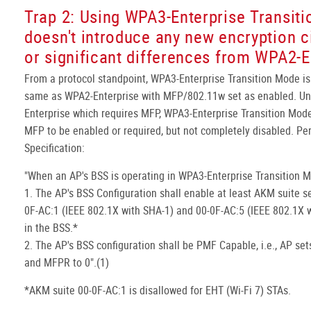
Trap 2: Using WPA3-Enterprise Transit
doesn't introduce any new encryption c
or significant differences from WPA2-E
From a protocol standpoint, WPA3-Enterprise Transition Mode is
same as WPA2-Enterprise with MFP/802.11w set as enabled. Un
Enterprise which requires MFP, WPA3-Enterprise Transition Mode
MFP to be enabled or required, but not completely disabled. P
Specification:
"When an AP's BSS is operating in WPA3-Enterprise Transition 
1. The AP's BSS Configuration shall enable at least AKM suite s
0F-AC:1 (IEEE 802.1X with SHA-1) and 00-0F-AC:5 (IEEE 802.1X 
in the BSS.*
2. The AP's BSS configuration shall be PMF Capable, i.e., AP se
and MFPR to 0".(1)
*AKM suite 00-0F-AC:1 is disallowed for EHT (Wi-Fi 7) STAs.