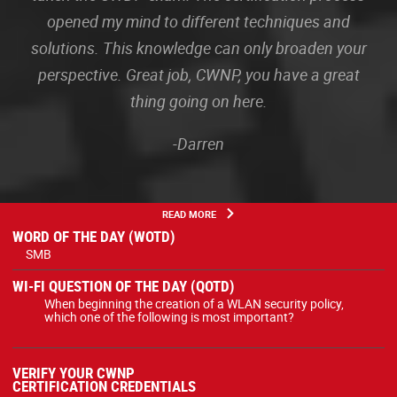
opened my mind to different techniques and
solutions. This knowledge can only broaden your
perspective. Great job, CWNP, you have a great
thing going on here.
-Darren
READ MORE
WORD OF THE DAY (WOTD)
SMB
WI-FI QUESTION OF THE DAY (QOTD)
When beginning the creation of a WLAN security policy,
which one of the following is most important?
VERIFY YOUR CWNP
CERTIFICATION CREDENTIALS