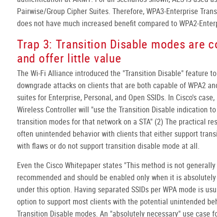
Pairwise/Group Cipher Suites. Therefore, WPA3-Enterprise Tran
does not have much increased benefit compared to WPA2-Enterp
Trap 3: Transition Disable modes are 
and offer little value
The Wi-Fi Alliance introduced the "Transition Disable" feature t
downgrade attacks on clients that are both capable of WPA2 a
suites for Enterprise, Personal, and Open SSIDs. In Cisco's case,
Wireless Controller will "use the Transition Disable indication to
transition modes for that network on a STA" (2) The practical resu
often unintended behavior with clients that either support trans
with flaws or do not support transition disable mode at all.
Even the Cisco Whitepaper states "This method is not generally
recommended and should be enabled only when it is absolutely 
under this option. Having separated SSIDs per WPA mode is usua
option to support most clients with the potential unintended be
Transition Disable modes. An "absolutely necessary" use case fo