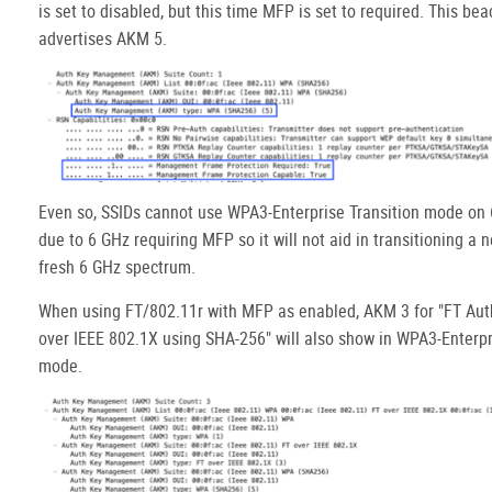
is set to disabled, but this time MFP is set to required. This be
advertises AKM 5.
Even so, SSIDs cannot use WPA3-Enterprise Transition mode on
due to 6 GHz requiring MFP so it will not aid in transitioning a 
fresh 6 GHz spectrum.
When using FT/802.11r with MFP as enabled, AKM 3 for "FT Aut
over IEEE 802.1X using SHA-256" will also show in WPA3-Enterpr
mode.