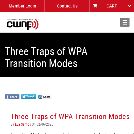
Member Login
Contact Us
CART
About
News
Three Traps of WPA
Transition Modes
Three Traps of WPA Transition Modes
By
Eva Santos
On 02/06/2025