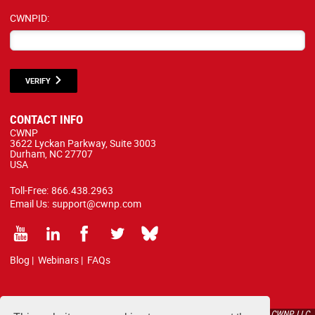
CWNPID:
VERIFY
CONTACT INFO
CWNP
3622 Lyckan Parkway, Suite 3003
Durham, NC 27707
USA
Toll-Free:
866.438.2963
Email Us:
support@cwnp.com
Blog
|
Webinars
|
FAQs
All courses, exams, and study materials listed below are proprietary to the CWNP, LLC.