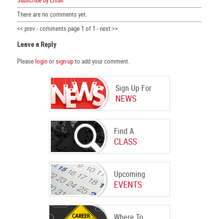
Subscribe by Email
There are no comments yet.
<< prev - comments page 1 of 1 - next >>
Leave a Reply
Please
login
or
sign-up
to add your comment.
Sign Up For
NEWS
Find A
CLASS
Upcoming
EVENTS
Where To