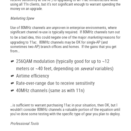
using all 11n clients, but it’s not significant enough to warrant spending the
money on an upgrade.
Marketing Spew
Use of 80MHz channels are unproven in enterprise environments, where
significant channel re-use is typically required. If 80MHz channels turn out
to be a bad idea, this could negate one of the major
marketing
reasons for
upgrading to 11ac. 80MHz channels may be OK for single-AP (and
sometimes two-AP) branch offices and homes. If the gains that you get
from…
256QAM modulation (typically good for up to ~12
meters or ~40 feet, depending on
several
variables)
Airtime efficiency
Rate-over-range due to receive sensitivity
40MHz channels (same as with 11n)
…is sufficient to warrant purchasing 11ac in your situation, then OK, but I
wouldn’t consider 80MHz channels a valuable portion of the equation until
you’ve done some testing with the specific type of gear you plan to deploy.
Professional Tools