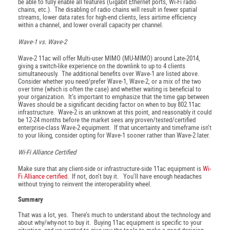
be able to fully enable all features (Gigabit Ethernet ports, Wi-Fi radio
chains, etc.). The disabling of radio chains will result in fewer spatial
streams, lower data rates for high-end clients, less airtime efficiency
within a channel, and lower overall capacity per channel.
Wave-1 vs. Wave-2
Wave-2 11ac will offer Multi-user MIMO (MU-MIMO) around Late-2014,
giving a switch-like experience on the downlink to up to 4 clients
simultaneously. The additional benefits over Wave-1 are listed above.
Consider whether you need/prefer Wave-1, Wave-2, or a mix of the two
over time (which is often the case) and whether waiting is beneficial to
your organization. It’s important to emphasize that the time gap between
Waves should be a significant deciding factor on when to buy 802.11ac
infrastructure. Wave-2 is an unknown at this point, and reasonably it could
be 12-24 months before the market sees any proven/tested/certified
enterprise-class Wave-2 equipment. If that uncertainty and timeframe isn’t
to your liking, consider opting for Wave-1 sooner rather than Wave-2 later.
Wi-Fi Alliance Certified
Make sure that any client-side or infrastructure-side 11ac equipment is
Wi-
Fi Alliance certified
. If not, don’t buy it. You’ll have enough headaches
without trying to reinvent the interoperability wheel.
Summary
That was a lot, yes. There’s much to understand about the technology and
about why/why-not to buy it. Buying 11ac equipment is specific to your