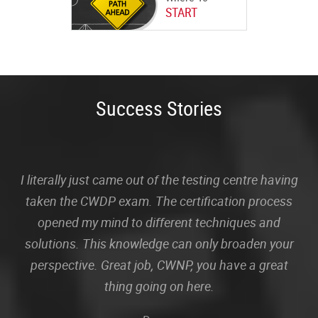
START
Success Stories
I literally just came out of the testing centre having
taken the CWDP exam. The certification process
opened my mind to different techniques and
solutions. This knowledge can only broaden your
perspective. Great job, CWNP, you have a great
thing going on here.