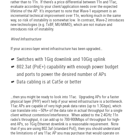
rather than to 11n. If there’s a price differential between 11n and 11ac,
evaluate according to your client/application needs over the expected
lifetime of the AP. It’s important to note that Wave-1 equipment is an
incremental technical improvement over 11n, working much in the same
way, so risk of instability is somewhat low. In contrast, Wave-2 introduces
new technologies (e.g. TxBF, MU-MIMO), which are not mature and
introduces risk of instability.
Wired Infrastructure
If your access-layer wired infrastructure has been upgraded…
Switches with 1Gig downlink and 10Gig uplink
802.3at (PoE+) capability with enough power budget
and ports to power the desired number of APs
Data cabling is at Cat5e or better
…then you might be ready to look into 11ac. Upgrading APs for a faster
physical layer (PHY) won’t help if your wired infrastructure is a bottleneck.
11ac APs are capable of very high peak data rates (up to 1.3Gbps), which
can translate into ~50%+ of the data rate in actual throughput for a single
client without contention/interference. When added to the 2.4GHz 11n
radio’s throughput, it can add up to 700-900Mbps of throughput for high-
end APs, so 1Gig Ethernet downlink is a reasonable requirement. Note
that if you are using 802.3af (standard PoE), then you should understand
the limitations of any 11ac AP you may purchase that would operate on