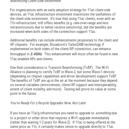
Maximizing Client-Side Investment
For organizations with an early adoption strategy for 11ac client-side
devices, an 11ac infrastructure investment maximizes the usefulness of
the client-side investment. It’s true that using 11ac clients, even with an
11n infrastructure, still offers benefits (e.g. rate-over-range and less
retransmissions due to better receive sensitivity), but the benefits are
increased when both sides of the connection support 11ac.
Additional benefits can include enhancements proprietary to the client and
AP chipsets. For example, Broadcom’s TurboQAM technology, if
implemented on both sides of the client/AP connection, can enhance
throughput in
2.4GHz
. This enhancement will most often be found in new
11ac-enabled APs and clients.
One final consideration is Transmit Beamforming (TxBF). The Wi-Fi
Alliance is planning to certify TxBF in Wave-2, but some Wave-1 devices
(depending on chipset capabilities and driver development) support TxBF.
The benefits of TxBF are up in the air at the moment because they depend
on several variables (environment, client/AP support and interoperability,
extent of client mobility, and more). Testing will prove its value at some
point in the future.
You’re Ready For Lifecycle Upgrades Now, Not Later
If you have an 11a/g infrastructure you need to upgrade to
something
due
to a project or other drive that requires a Wi-Fi upgrade immediately
(rather than waiting 1-2 years for Wave-2). If 11ac is being offered at the
same price as 11n, it certainly makes sense to upgrade directly to 11ac