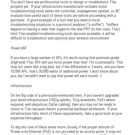
You don’t have any professional tools to design or troubleshoot 11ac
properly yet. If your infrastructure manufacturer includes some
troubleshooting tools within the controller, management system, or AP,
evaluate how useful each of these tools are before proceeding with a
purchase. A good example of a tool that you need in most
troubleshooting situations is a protocol analyzer (“a sniffer”). Sniffers
depend on having a radio that supports the new PHY (in this case, 11ac).
Until 11ac-enabled troubleshooting tools become available, it will be
difficult to troubleshoot and optimize your wireless environment.
Power Bill
If you have a large number of APs, it’s worth noting that premium-grade
(high-end) 11ac APs will use more power than their 11n counterparts. This
may not seem like a big deal, but if the differential is 3 watts, and you have
10,000 APs, that’s 30,000 watts of additional power. I don’t know about
you, but I wouldn’t want to pay that power bill each month. J
Infrastructure
On the flip side of a previously-mentioned item, if you haven’t upgraded
your wired infrastructure (10Gig uplinks, 1Gig downlinks, PoE+ where
required, and ubiquitous Cat5e cabling), then you may not be ready to
invest in 11ac because there’s a potential backhaul bottleneck. If your
infrastructure falls short of these requirements, take a good look at your
expected throughput.
To dig into one of these areas more closely, if the proper amount of
Power-over-Ethernet (PoE) is not provided to an access point, it may not