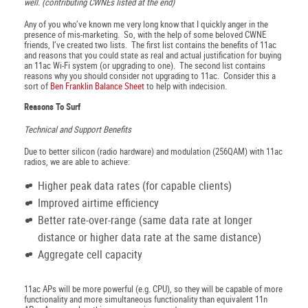
well. (contributing CWNEs listed at the end)
Any of you who’ve known me very long know that I quickly anger in the
presence of mis-marketing. So, with the help of some beloved CWNE
friends, I’ve created two lists. The first list contains the benefits of 11ac
and reasons that you could state as real and actual justification for buying
an 11ac Wi-Fi system (or upgrading to one). The second list contains
reasons why you should consider not upgrading to 11ac. Consider this a
sort of
Ben Franklin Balance Sheet
to help with indecision.
Reasons To Surf
Technical and Support Benefits
Due to better silicon (radio hardware) and modulation (256QAM) with 11ac
radios, we are able to achieve:
Higher peak data rates (for capable clients)
Improved airtime efficiency
Better rate-over-range (same data rate at longer
distance or higher data rate at the same distance)
Aggregate cell capacity
11ac APs will be more powerful (e.g. CPU), so they will be capable of more
functionality and more simultaneous functionality than equivalent 11n