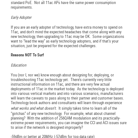
standard PoE. Not all 11ac APs have the same power consumption
requirements.
Early Adopter
If you are an early adopter of technology, have extra money to spend on
11ac, and don’t mind the expected headaches that come along with any
new technology, then upgrading to 11ac may be OK. Some organizations
want to “lead the way” as early technology adopters, and if that’s your
situation, just be prepared for the expected challenges.
Reasons NOT To Surf
Education
You (nor I, nor we) know enough about designing for, deploying, or
troubleshooting 11ac technology yet. There’s currently very little
instructional information on 11ac, and there are very few actual
deployments of 11ac in the market today. As the technology is deployed
into various vertical markets and into various scenarios, manufacturers
will learn the caveats to pass along to their partner and customer bases.
Technology book authors and consultants will learn through experience
what works and what doesn’t
. It simply takes time to learn all of the
“gotchas” of any new technology. For example, what about channel
planning? With the addition of 256QAM modulation and its practically-
extreme power requirements, you can imagine the CCI and ACI issues sure
to arise if the network is designed improperly?
-59dBm or better at 20MHz (-57dBm for top data rate)