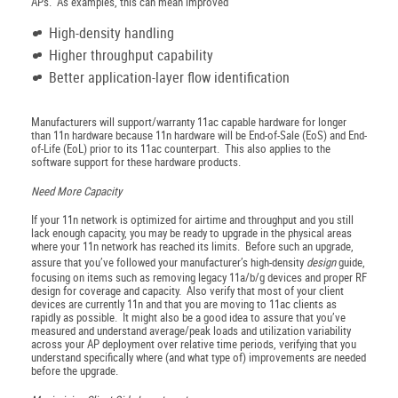
APs. As examples, this can mean improved
High-density handling
Higher throughput capability
Better application-layer flow identification
Manufacturers will support/warranty 11ac capable hardware for longer
than 11n hardware because 11n hardware will be End-of-Sale (EoS) and End-
of-Life (EoL) prior to its 11ac counterpart. This also applies to the
software support for these hardware products.
Need More Capacity
If your 11n network is optimized for airtime and throughput and you still
lack enough capacity, you may be ready to upgrade in the physical areas
where your 11n network has reached its limits. Before such an upgrade,
assure that you’ve followed your manufacturer’s high-density
design
guide,
focusing on items such as removing legacy 11a/b/g devices and proper RF
design for coverage and capacity. Also verify that most of your client
devices are currently 11n and that you are moving to 11ac clients as
rapidly as possible. It might also be a good idea to assure that you’ve
measured and understand average/peak loads and utilization variability
across your AP deployment over relative time periods, verifying that you
understand specifically where (and what type of) improvements are needed
before the upgrade.