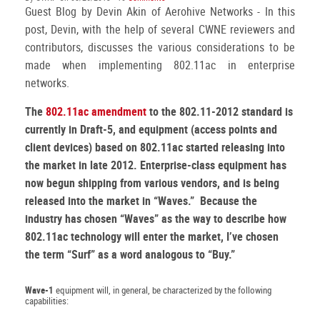
Guest Blog by Devin Akin of Aerohive Networks - In this
post, Devin, with the help of several CWNE reviewers and
contributors, discusses the various considerations to be
made when implementing 802.11ac in enterprise
networks.
The
802.11ac amendment
to the 802.11-2012 standard is
currently in Draft-5, and equipment (access points and
client devices) based on 802.11ac started releasing into
the market in late 2012. Enterprise-class equipment has
now begun shipping from various vendors, and is being
released into the market in “Waves.” Because the
industry has chosen “Waves” as the way to describe how
802.11ac technology will enter the market, I’ve chosen
the term “Surf” as a word analogous to “Buy.”
Wave-1
equipment will, in general, be characterized by the following
capabilities: