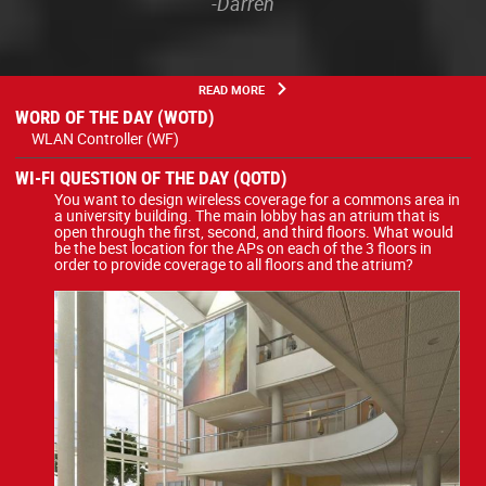
-Darren
READ MORE
WORD OF THE DAY (WOTD)
WLAN Controller (WF)
WI-FI QUESTION OF THE DAY (QOTD)
You want to design wireless coverage for a commons area in
a university building. The main lobby has an atrium that is
open through the first, second, and third floors. What would
be the best location for the APs on each of the 3 floors in
order to provide coverage to all floors and the atrium?