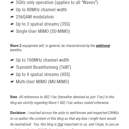
5GHz only operation (applies to all “Waves”)
Up to 80MHz channel width
256QAM modulation
Up to 3 spatial streams (3SS)
Single-User MIMO (SU-MIMO)
Wave-2
equipment will, in general, be characterized by the
additional
benefits:
Up to 160MHz channel width
Transmit Beamforming (TxBF)
Up to 4 spatial streams (4SS)
Multi-User MIMO (MU-MIMO)
Note
:
All references to 802.11ac (hereafter denoted as just 11ac) in this
blog are strictly regarding Wave-1 802.11ac unless stated otherwise.
Disclaimer
:
I reached across the aisle to well-known and respected CWNEs
to co-author the content of this blog so that any bias I might have would
be neutralized. Yes, this blog is
that
important to us, and I hope, to you as