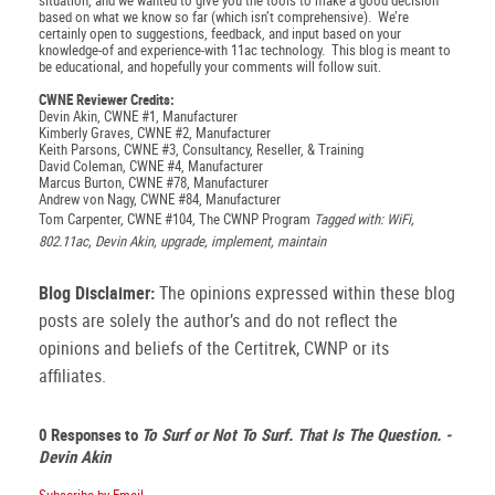
situation, and we wanted to give you the tools to make a good decision
based on what we know so far (which isn’t comprehensive). We’re
certainly open to suggestions, feedback, and input based on your
knowledge-of and experience-with 11ac technology. This blog is meant to
be educational, and hopefully your comments will follow suit.
CWNE Reviewer Credits:
Devin Akin, CWNE #1, Manufacturer
Kimberly Graves, CWNE #2, Manufacturer
Keith Parsons, CWNE #3, Consultancy, Reseller, & Training
David Coleman, CWNE #4, Manufacturer
Marcus Burton, CWNE #78, Manufacturer
Andrew von Nagy, CWNE #84, Manufacturer
Tom Carpenter, CWNE #104, The CWNP Program
Tagged with: WiFi,
802.11ac, Devin Akin, upgrade, implement, maintain
Blog Disclaimer:
The opinions expressed within these blog
posts are solely the author’s and do not reflect the
opinions and beliefs of the Certitrek, CWNP or its
affiliates.
0 Responses to
To Surf or Not To Surf. That Is The Question. -
Devin Akin