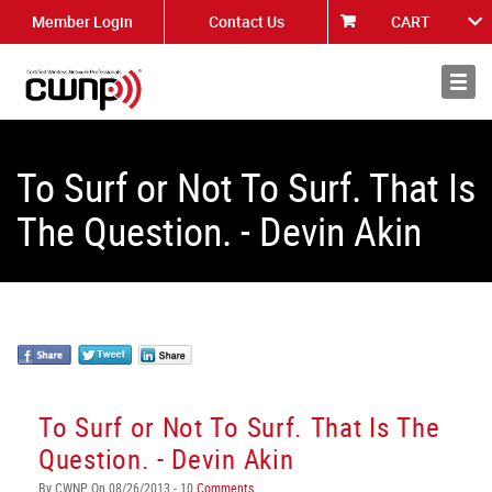
Member Login
Contact Us
CART
About
News
To Surf or Not To Surf. That Is
The Question. - Devin Akin
To Surf or Not To Surf. That Is The
Question. - Devin Akin
By CWNP On 08/26/2013 - 10
Comments