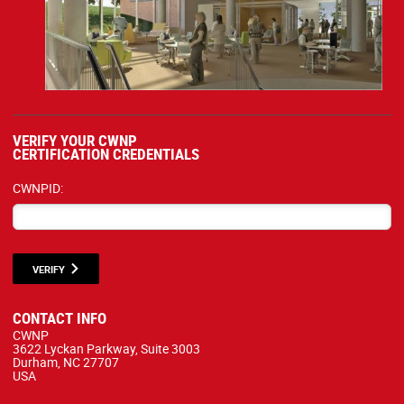
VERIFY YOUR CWNP
CERTIFICATION CREDENTIALS
CWNPID:
VERIFY
CONTACT INFO
CWNP
3622 Lyckan Parkway, Suite 3003
Durham, NC 27707
USA