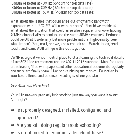
-56dBm or better at 40MHz (-54dBm for top data rate)
-53dBm or better at 80MHz (-51dBm for top data rate)
-50dBm or better at 160MHz (-48dBm for top data rate)
What about the issues that could arise out of dynamic bandwidth
expansion with RTS/CTS? Will it work properly? Should we enable it?
What about the situation that could arise when adjacent non-overlapping
40MHz-channel APs expand to use the same 80MHz channel? Perhaps it
could be OK at low-density, but more problematic at high-density. See
what I mean? You, nor I, nor we, know enough yet. Watch, listen, read,
touch, and learn. We’ll all figure this out together.
CWNP is a great vendor-neutral place to start learning the technical details
of the 802.11ac amendment and the 802.11-2012 standard. Manufacturers
are releasing 11ac whitepapers and other educational documents regularly,
and there are finally some 11ac books hitting the market. Education is
your best offense and defense. Reading is where you start.
Use What You Have First
Your 11n network probably isn’t working just the way you want it to yet.
Am I right?
Is it properly designed, installed, configured, and
optimized?
Are you still doing regular troubleshooting?
Is it optimized for your installed client base?