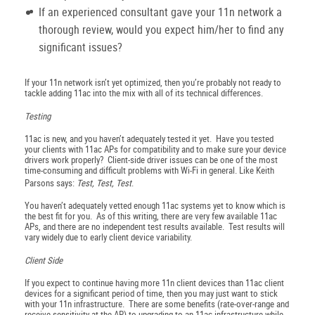
If an experienced consultant gave your 11n network a
thorough review, would you expect him/her to find any
significant issues?
If your 11n network isn’t yet optimized, then you’re probably not ready to
tackle adding 11ac into the mix with all of its technical differences.
Testing
11ac is new, and you haven’t adequately tested it yet. Have you tested
your clients with 11ac APs for compatibility and to make sure your device
drivers work properly? Client-side driver issues can be one of the most
time-consuming and difficult problems with Wi-Fi in general. Like Keith
Parsons says:
Test, Test, Test
.
You haven’t adequately vetted enough 11ac systems yet to know which is
the best fit for you. As of this writing, there are very few available 11ac
APs, and there are no independent test results available. Test results will
vary widely due to early client device variability.
Client Side
If you expect to continue having more 11n client devices than 11ac client
devices for a significant period of time, then you may just want to stick
with your 11n infrastructure. There are some benefits (rate-over-range and
receive sensitivity at the AP) to upgrading to an 11ac infrastructure while