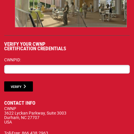
VERIFY YOUR CWNP
CERTIFICATION CREDENTIALS
CWNPID:
VERIFY
CONTACT INFO
CWNP
3622 Lyckan Parkway, Suite 3003
Durham, NC 27707
USA
Toll-Free:
866.438.2963