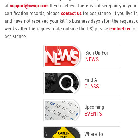
at
support@cwnp.com
If you believe there is a discrepancy in your
certification records, please
contact us
for assistance. If you live i
and have not received your kit 15 business days after the request d
weeks after the request date outside the US) please
contact us
for
assistance.
Sign Up For
NEWS
Find A
CLASS
Upcoming
EVENTS
Where To