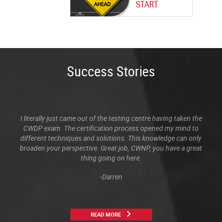
START
Success Stories
I literally just came out of the testing centre having taken the
CWDP exam. The certification process opened my mind to
different techniques and solutions. This knowledge can only
broaden your perspective. Great job, CWNP, you have a great
thing going on here.
-Darren
READ MORE