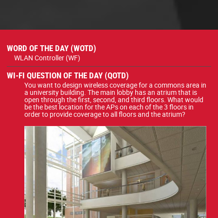
WORD OF THE DAY (WOTD)
WLAN Controller (WF)
WI-FI QUESTION OF THE DAY (QOTD)
You want to design wireless coverage for a commons area in
a university building. The main lobby has an atrium that is
open through the first, second, and third floors. What would
be the best location for the APs on each of the 3 floors in
order to provide coverage to all floors and the atrium?