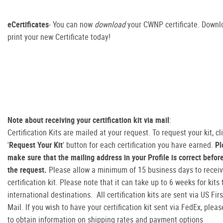
eCertificates
- You can now
download
your CWNP certificate. Downl
print your new Certificate today!
Note about receiving your certification kit via mail
:
Certification Kits are mailed at your request. To request your kit, cl
'
Request Your Kit
' button for each certification you have earned.
Pl
make sure that the mailing address in your Profile is correct befo
the request.
Please allow a minimum of 15 business days to receiv
certification kit. Please note that it can take up to 6 weeks for kits
international destinations. All certification kits are sent via US Fir
Mail. If you wish to have your certification kit sent via FedEx, plea
to obtain information on shipping rates and payment options