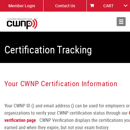
Member Login
Contact Us
CART
About
News
Certification Tracking
Your CWNP Certification Information
Your CWNP ID (
) and email address (
) can be used for employers or
organizations to verify your CWNP certification status through our
verification pag
e
. CWNP Verification displays the certifications yo
earned and when they expire, but not your exam history.