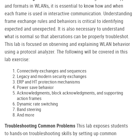
and formats in WLANs, it is essential to know how and when
each frame is used in interactive communication. Understanding
frame exchange rules and behaviors is critical to identifying
expected and unexpected. It is also necessary to understand
what is normal so that aberrations can be properly troubleshot.
This lab is focused on observing and explaining WLAN behavior
using a protocol analyzer. The following will be covered in this
lab exercise:
Connectivity exchanges and sequences
Legacy and modern security exchanges
ERP and HT protection mechanisms
Power save behavior
Acknowledgments, block acknowledgments, and supporting
action frames
Dynamic rate switching
Band steering
And more
Troubleshooting Common Problems
This lab exposes students
to hands-on troubleshooting skills by setting up common