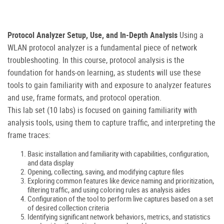
Protocol Analyzer Setup, Use, and In-Depth Analysis
Using a
WLAN protocol analyzer is a fundamental piece of network
troubleshooting. In this course, protocol analysis is the
foundation for hands-on learning, as students will use these
tools to gain familiarity with and exposure to analyzer features
and use, frame formats, and protocol operation.
This lab set (10 labs) is focused on gaining familiarity with
analysis tools, using them to capture traffic, and interpreting the
frame traces:
Basic installation and familiarity with capabilities, configuration,
and data display
Opening, collecting, saving, and modifying capture files
Exploring common features like device naming and prioritization,
filtering traffic, and using coloring rules as analysis aides
Configuration of the tool to perform live captures based on a set
of desired collection criteria
Identifying significant network behaviors, metrics, and statistics