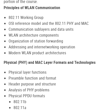
portion of the course.
Principles of WLAN Communication
802.11 Working Group
OSI reference model and the 802.11 PHY and MAC
Communication sublayers and data units
WLAN architecture components
Organization of station forwarding
Addressing and internetworking operation
Modern WLAN product architectures
Physical (PHY) and MAC Layer Formats and Technologies
Physical layer functions
Preamble function and format
Header purpose and structure
Analysis of PHY problems
Physical PPDU formats
802.11b
802.11a