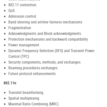
802.11 contention
QoS
Admission control
Band steering and airtime fairness mechanisms
Fragmentation
Acknowledgments and Block acknowledgments
Protection mechanisms and backward compatibility
Power management
Dynamic Frequency Selection (DFS) and Transmit Power
Control (TPC)
Security components, methods, and exchanges
Roaming procedures exchanges
Future protocol enhancements
802.11n
Transmit beamforming
Spatial multiplexing
Maximal Ratio Combining (MRC)