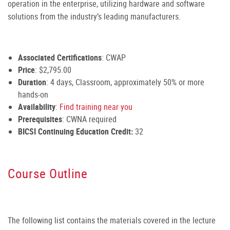
operation in the enterprise, utilizing hardware and software
solutions from the industry’s leading manufacturers.
Associated Certifications
: CWAP
Price
: $2,795.00
Duration
: 4 days, Classroom, approximately 50% or more
hands-on
Availability
:
Find training near you
Prerequisites
: CWNA required
BICSI Continuing Education Credit:
32
Course Outline
The following list contains the materials covered in the lecture