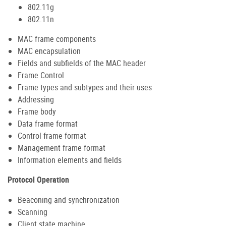
802.11g
802.11n
MAC frame components
MAC encapsulation
Fields and subfields of the MAC header
Frame Control
Frame types and subtypes and their uses
Addressing
Frame body
Data frame format
Control frame format
Management frame format
Information elements and fields
Protocol Operation
Beaconing and synchronization
Scanning
Client state machine