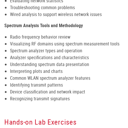
Evaluating network statistics
Troubleshooting common problems
Wired analysis to support wireless network issues
Spectrum Analysis Tools and Methodology
Radio frequency behavior review
Visualizing RF domains using spectrum measurement tools
Spectrum analyzer types and operation
Analyzer specifications and characteristics
Understanding spectrum data presentation
Interpreting plots and charts
Common WLAN spectrum analyzer features
Identifying transmit patterns
Device classification and network impact
Recognizing transmit signatures
Hands-on Lab Exercises