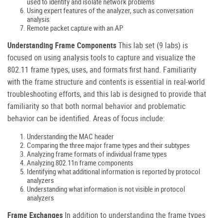
used to identify and isolate network problems
Using expert features of the analyzer, such as conversation
analysis
Remote packet capture with an AP
Understanding Frame Components
This lab set (9 labs) is
focused on using analysis tools to capture and visualize the
802.11 frame types, uses, and formats first hand. Familiarity
with the frame structure and contents is essential in real-world
troubleshooting efforts, and this lab is designed to provide that
familiarity so that both normal behavior and problematic
behavior can be identified. Areas of focus include:
Understanding the MAC header
Comparing the three major frame types and their subtypes
Analyzing frame formats of individual frame types
Analyzing 802.11n frame components
Identifying what additional information is reported by protocol
analyzers
Understanding what information is not visible in protocol
analyzers
Frame Exchanges
In addition to understanding the frame types