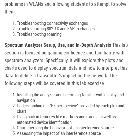
problems in WLANs and allowing students to attempt to solve
them.
Troubleshooting connectivity exchanges
Troubleshooting 802.1X and EAP exchanges
Troubleshooting roaming
Spectrum Analyzer Setup, Use, and In-Depth Analysis
This lab
section is focused on gaining confidence and familiarity with
spectrum analyzers. Specifically, it will explore the plots and
charts used to display spectrum data and how to interpret this
data to define a transmitter’s impact on the network. The
following steps will be covered in this lab exercise.
Installing the analyzer and becoming familiar with display and
navigation
Understanding the “RF perspective” provided by each plot and
chart
Using built-in features like markers and traces as well as
automated device identification
Characterizing the behaviors of an interference source
Assessing the impact of an interference source