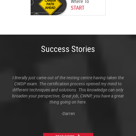
Where To
START
Success Stories
I literally just came out of the testing centre having taken the
CWDP exam. The certification process opened my mind to
different techniques and solutions. This knowledge can only
broaden your perspective. Great job, CWNP, you have a great
thing going on here.
-Darren