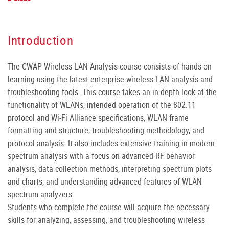
Introduction
The CWAP Wireless LAN Analysis course consists of hands-on
learning using the latest enterprise wireless LAN analysis and
troubleshooting tools. This course takes an in-depth look at the
functionality of WLANs, intended operation of the 802.11
protocol and Wi-Fi Alliance specifications, WLAN frame
formatting and structure, troubleshooting methodology, and
protocol analysis. It also includes extensive training in modern
spectrum analysis with a focus on advanced RF behavior
analysis, data collection methods, interpreting spectrum plots
and charts, and understanding advanced features of WLAN
spectrum analyzers.
Students who complete the course will acquire the necessary
skills for analyzing, assessing, and troubleshooting wireless