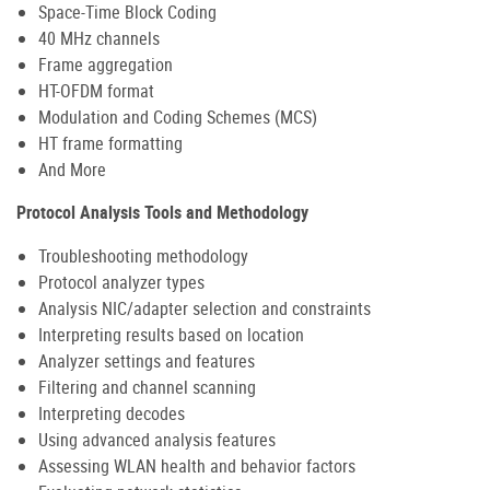
Space-Time Block Coding
40 MHz channels
Frame aggregation
HT-OFDM format
Modulation and Coding Schemes (MCS)
HT frame formatting
And More
Protocol Analysis Tools and Methodology
Troubleshooting methodology
Protocol analyzer types
Analysis NIC/adapter selection and constraints
Interpreting results based on location
Analyzer settings and features
Filtering and channel scanning
Interpreting decodes
Using advanced analysis features
Assessing WLAN health and behavior factors