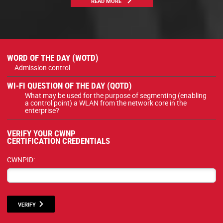
READ MORE
WORD OF THE DAY (WOTD)
Admission control
WI-FI QUESTION OF THE DAY (QOTD)
What may be used for the purpose of segmenting (enabling
a control point) a WLAN from the network core in the
enterprise?
VERIFY YOUR CWNP
CERTIFICATION CREDENTIALS
CWNPID:
VERIFY