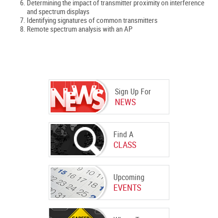
Determining the impact of transmitter proximity on interference
and spectrum displays
Identifying signatures of common transmitters
Remote spectrum analysis with an AP
Sign Up For
NEWS
Find A
CLASS
Upcoming
EVENTS