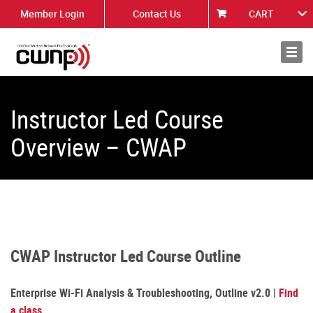
Member Login
Contact Us
CART
About
News
Instructor Led Course
Overview – CWAP
CWAP Instructor Led Course Outline
Enterprise Wi-Fi Analysis & Troubleshooting, Outline v2.0 |
Find
a class