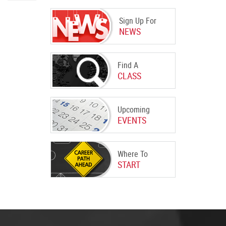
Sign Up For
NEWS
Find A
CLASS
Upcoming
EVENTS
Where To
START