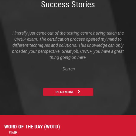
Success Stories
I literally just came out of the testing centre having taken the
CWDP exam. The certification process opened my mind to
different techniques and solutions. This knowledge can only
broaden your perspective. Great job, CWNP, you have a great
thing going on here.
-Darren
READ MORE
WORD OF THE DAY (WOTD)
SMB