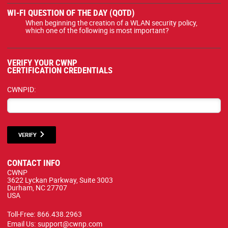
WI-FI QUESTION OF THE DAY (QOTD)
When beginning the creation of a WLAN security policy,
which one of the following is most important?
VERIFY YOUR CWNP
CERTIFICATION CREDENTIALS
CWNPID:
VERIFY
CONTACT INFO
CWNP
3622 Lyckan Parkway, Suite 3003
Durham, NC 27707
USA
Toll-Free:
866.438.2963
Email Us:
support@cwnp.com