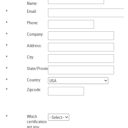
Name:
*
Email:
*
Phone:
*
Company:
*
Address:
*
City:
*
State/Province:
*
Country:
*
Zipcode:
*
Which
certification
are you