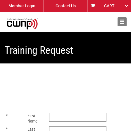
Member Login
Contact Us
CART
About
News
Training Request
*
First
Name:
*
Last