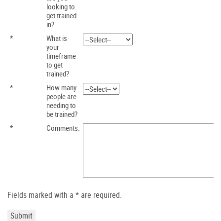
looking to
get trained
in?
*
What is
your
timeframe
to get
trained?
*
How many
people are
needing to
be trained?
*
Comments:
Fields marked with a * are required.