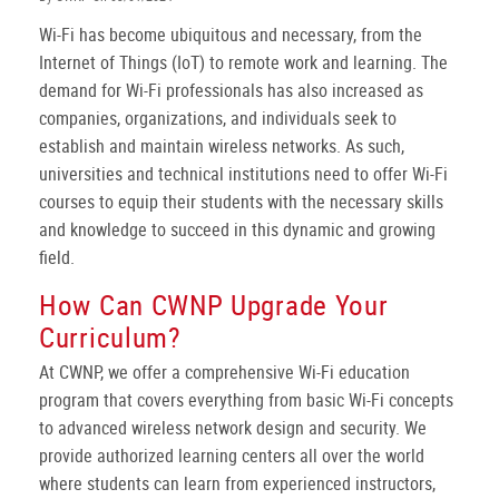
Wi-Fi has become ubiquitous and necessary, from the
Internet of Things (IoT) to remote work and learning. The
demand for Wi-Fi professionals has also increased as
companies, organizations, and individuals seek to
establish and maintain wireless networks. As such,
universities and technical institutions need to offer Wi-Fi
courses to equip their students with the necessary skills
and knowledge to succeed in this dynamic and growing
field.
How Can CWNP Upgrade Your
Curriculum?
At CWNP, we offer a comprehensive Wi-Fi education
program that covers everything from basic Wi-Fi concepts
to advanced wireless network design and security. We
provide authorized learning centers all over the world
where students can learn from experienced instructors,