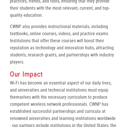
practices, trends, and tools, ensuring that they provide
their students with the most relevant, current, and top-
quality education.
CWNP also provides instructional materials, including
textbooks, online courses, videos, and practice exams.
Institutions that offer these courses will boost their
reputation as technology and innovation hubs, attracting
students, research grants, and partnerships with industry
players.
Our Impact
Wi-Fi has become an essential aspect of our daily lives,
and universities and technical institutions must equip
themselves with the necessary curriculum to produce
competent wireless network professionals. CWNP has
established successful partnerships and curricula at
renowned universities and learning institutions worldwide
- our partners include institutions in the United States, the