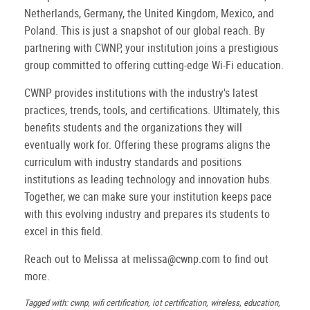
Netherlands, Germany, the United Kingdom, Mexico, and
Poland. This is just a snapshot of our global reach. By
partnering with CWNP, your institution joins a prestigious
group committed to offering cutting-edge Wi-Fi education.
CWNP provides institutions with the industry's latest
practices, trends, tools, and certifications. Ultimately, this
benefits students and the organizations they will
eventually work for. Offering these programs aligns the
curriculum with industry standards and positions
institutions as leading technology and innovation hubs.
Together, we can make sure your institution keeps pace
with this evolving industry and prepares its students to
excel in this field.
Reach out to Melissa at melissa@cwnp.com to find out
more.
Tagged with: cwnp, wifi certification, iot certification, wireless, education,