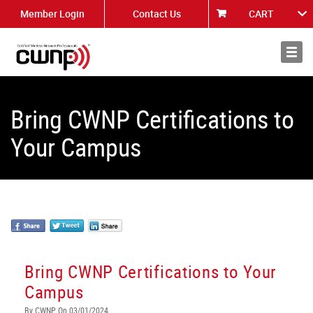
Member Login
Contact Us
CART
About
News
Bring CWNP Certifications to
Your Campus
Bring CWNP Certifications to Your
Campus
By CWNP On 03/01/2024