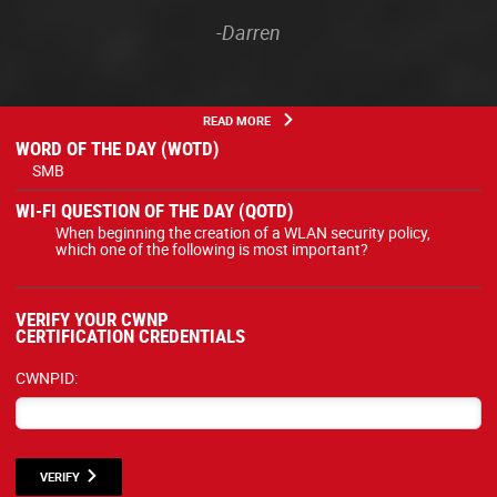
-Darren
READ MORE
WORD OF THE DAY (WOTD)
SMB
WI-FI QUESTION OF THE DAY (QOTD)
When beginning the creation of a WLAN security policy,
which one of the following is most important?
VERIFY YOUR CWNP
CERTIFICATION CREDENTIALS
CWNPID:
VERIFY