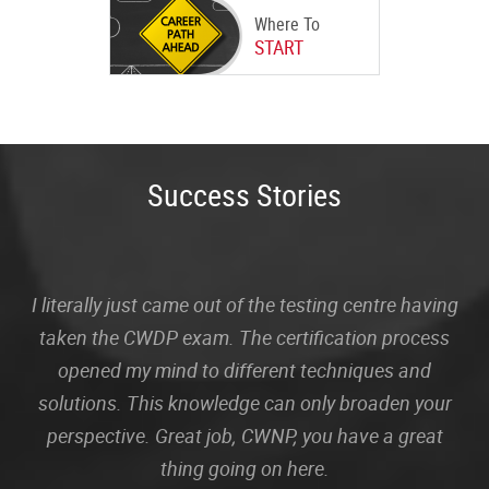
Where To
START
Success Stories
I literally just came out of the testing centre having
taken the CWDP exam. The certification process
opened my mind to different techniques and
solutions. This knowledge can only broaden your
perspective. Great job, CWNP, you have a great
thing going on here.