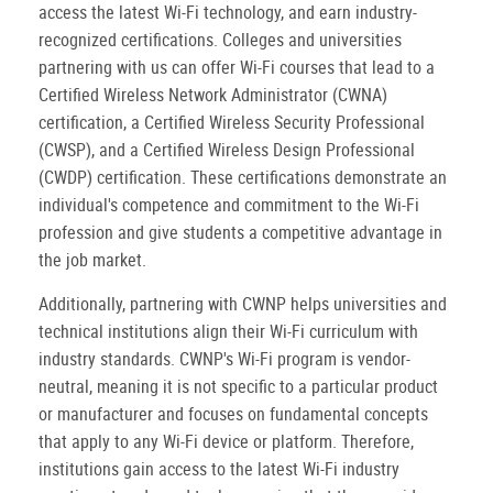
access the latest Wi-Fi technology, and earn industry-
recognized certifications. Colleges and universities
partnering with us can offer Wi-Fi courses that lead to a
Certified Wireless Network Administrator (CWNA)
certification, a Certified Wireless Security Professional
(CWSP), and a Certified Wireless Design Professional
(CWDP) certification. These certifications demonstrate an
individual's competence and commitment to the Wi-Fi
profession and give students a competitive advantage in
the job market.
Additionally, partnering with CWNP helps universities and
technical institutions align their Wi-Fi curriculum with
industry standards. CWNP's Wi-Fi program is vendor-
neutral, meaning it is not specific to a particular product
or manufacturer and focuses on fundamental concepts
that apply to any Wi-Fi device or platform. Therefore,
institutions gain access to the latest Wi-Fi industry