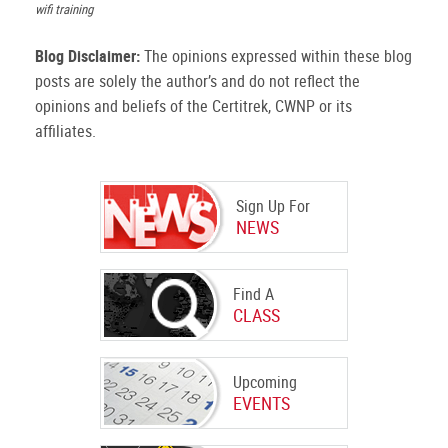
wifi training
Blog Disclaimer:
The opinions expressed within these blog
posts are solely the author’s and do not reflect the
opinions and beliefs of the Certitrek, CWNP or its
affiliates.
Sign Up For
NEWS
Find A
CLASS
Upcoming
EVENTS