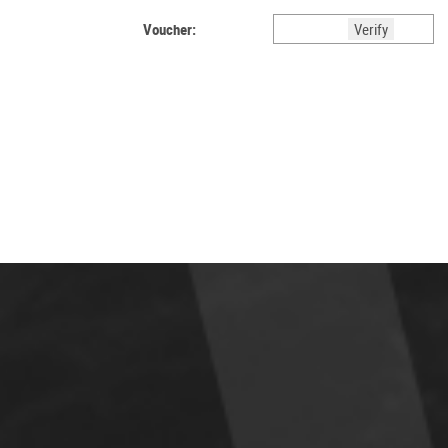
Voucher: