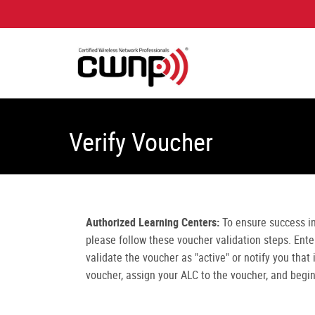
Verify Voucher
Authorized Learning Centers:
To ensure success i
please follow these voucher validation steps. Ent
validate the voucher as "active" or notify you that
voucher, assign your ALC to the voucher, and begi