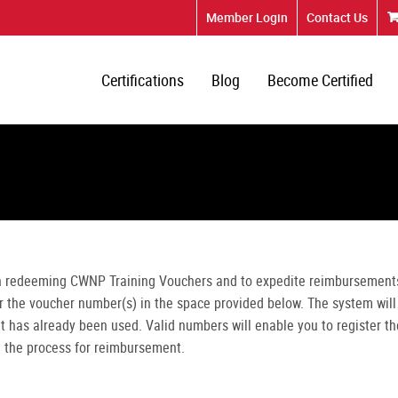
Member Login
Contact Us
Certifications
Blog
Become Certified
n redeeming CWNP Training Vouchers and to expedite reimbursement
er the voucher number(s) in the space provided below. The system will
 it has already been used. Valid numbers will enable you to register th
n the process for reimbursement.