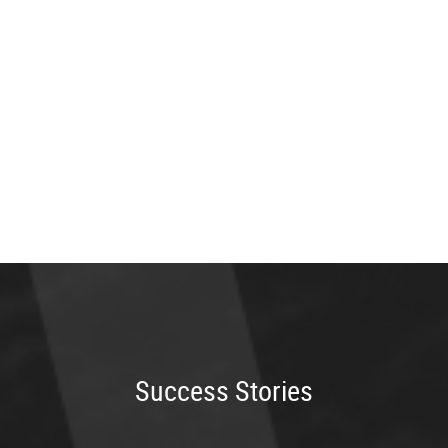
Success Stories