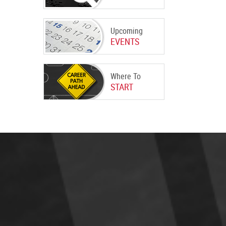
Upcoming
EVENTS
Where To
START