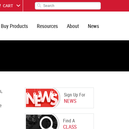
CART
Buy Products
Resources
About
News
s,
Sign Up For
NEWS
e
Find A
CLASS