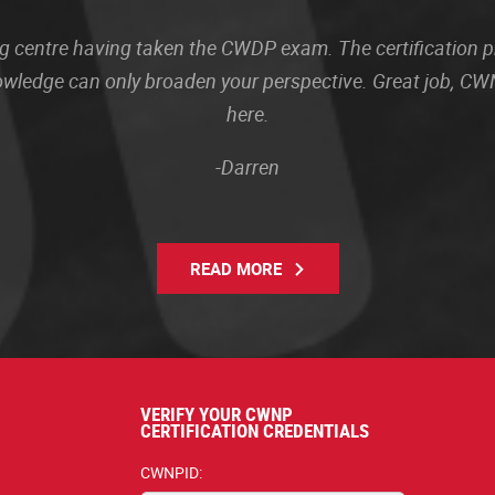
sting centre having taken the CWDP exam. The certification
owledge can only broaden your perspective. Great job, CWN
here.
-Darren
READ MORE
VERIFY YOUR CWNP
CERTIFICATION CREDENTIALS
CWNPID: