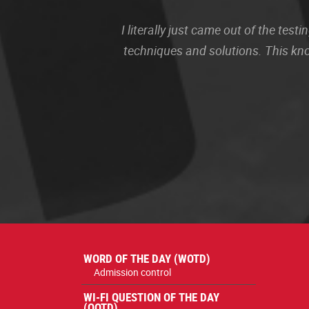
I literally just came out of the te
techniques and solutions. This kn
WORD OF THE DAY (WOTD)
Admission control
WI-FI QUESTION OF THE DAY
(QOTD)