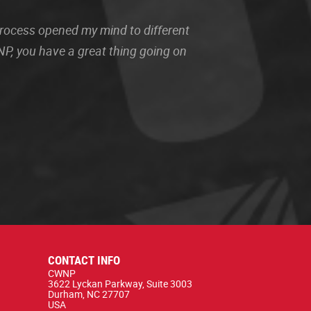
 process opened my mind to different
P, you have a great thing going on
CONTACT INFO
CWNP
3622 Lyckan Parkway, Suite 3003
Durham, NC 27707
USA