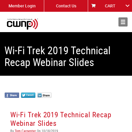
Member Login
Contact Us
CART
About
News
Wi-Fi Trek 2019 Technical
Recap Webinar Slides
Wi-Fi Trek 2019 Technical Recap
Webinar Slides
By
Tom Carpenter
On 10/18/2019