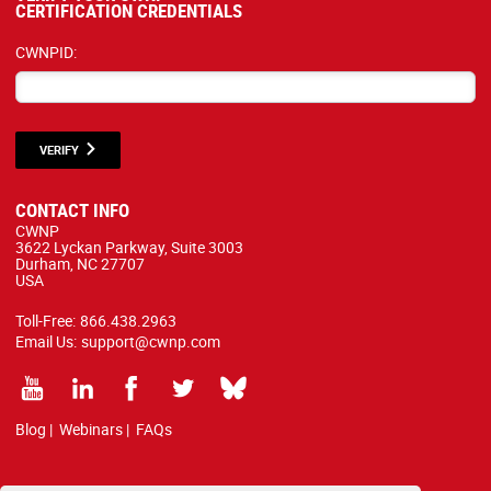
CERTIFICATION CREDENTIALS
CWNPID:
VERIFY
CONTACT INFO
CWNP
3622 Lyckan Parkway, Suite 3003
Durham, NC 27707
USA
Toll-Free:
866.438.2963
Email Us:
support@cwnp.com
Blog
|
Webinars
|
FAQs