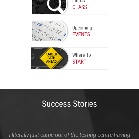
Find A
CLASS
Upcoming
EVENTS
Where To
START
Success Stories
I literally just came out of the testing centre having