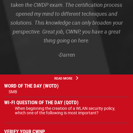
taken the CWDP exam. The certification process
opened my mind to different techniques and
solutions. This knowledge can only broaden your
perspective. Great job, CWNP, you have a great
thing going on here.
-Darren
READ MORE
WORD OF THE DAY (WOTD)
SMB
WI-FI QUESTION OF THE DAY (QOTD)
When beginning the creation of a WLAN security policy,
which one of the following is most important?
VERIFY YOUR CWNP