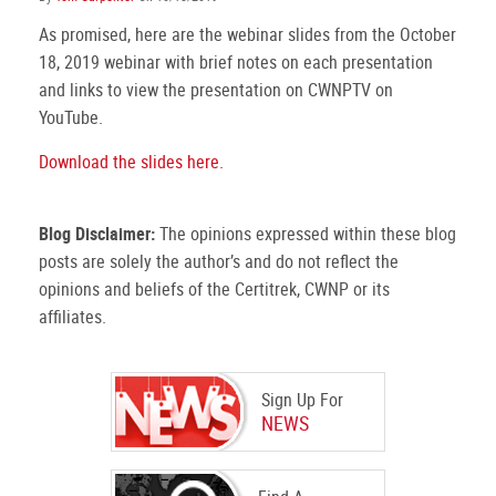
As promised, here are the webinar slides from the October
18, 2019 webinar with brief notes on each presentation
and links to view the presentation on CWNPTV on
YouTube.
Download the slides here.
Blog Disclaimer:
The opinions expressed within these blog
posts are solely the author’s and do not reflect the
opinions and beliefs of the Certitrek, CWNP or its
affiliates.
Sign Up For
NEWS