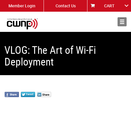
Member Login
Contact Us
CART
About
News
VLOG: The Art of Wi-Fi
Deployment