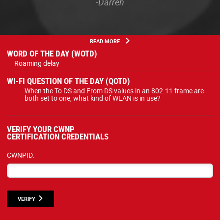
-Darren
READ MORE
WORD OF THE DAY (WOTD)
Roaming delay
WI-FI QUESTION OF THE DAY (QOTD)
When the To DS and From DS values in an 802.11 frame are
both set to one, what kind of WLAN is in use?
VERIFY YOUR CWNP
CERTIFICATION CREDENTIALS
CWNPID:
VERIFY