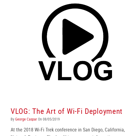
VLOG: The Art of Wi-Fi Deployment
By
George Caspar
On 08/05/2019
At the 2018 Wi-Fi Trek conference in San Diego, California,