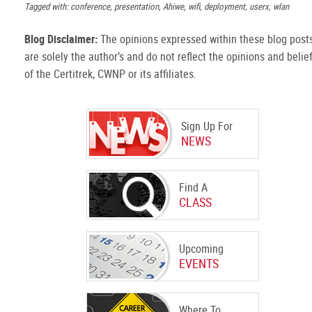
Tagged with: conference, presentation, Ahiwe, wifi, deployment, userx, wlan
Blog Disclaimer:
The opinions expressed within these blog post
are solely the author’s and do not reflect the opinions and belie
of the Certitrek, CWNP or its affiliates.
Sign Up For
NEWS
Find A
CLASS
Upcoming
EVENTS
Where To