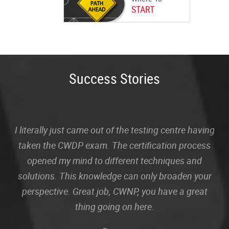
START
Success Stories
I literally just came out of the testing centre having
taken the CWDP exam. The certification process
opened my mind to different techniques and
solutions. This knowledge can only broaden your
perspective. Great job, CWNP, you have a great
thing going on here.