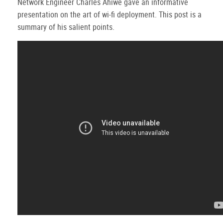
Network Engineer Charles Ahiwe gave an informative
presentation on the art of wi-fi deployment. This post is a
summary of his salient points.