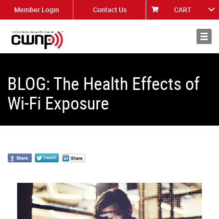
Member Login
Contact Us
CART
About
News
BLOG: The Health Effects of
Wi-Fi Exposure