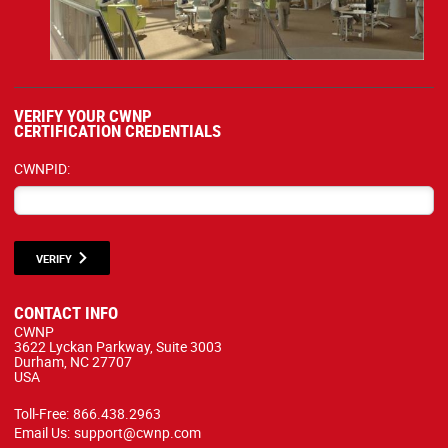
VERIFY YOUR CWNP
CERTIFICATION CREDENTIALS
CWNPID:
VERIFY
CONTACT INFO
CWNP
3622 Lyckan Parkway, Suite 3003
Durham, NC 27707
USA
Toll-Free:
866.438.2963
Email Us:
support@cwnp.com