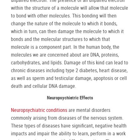
unpaired electron. The presence of an unpaired electron
within the structure of a molecule will allow that molecule
to bond with other molecules. This bonding will then
change the nature of the molecule to which it bonds,
which in turn, can then damage the molecule to which it
bonds and the molecular structures to which that
molecule is a component part. In the human body, the
molecules we are concerned about are DNA, proteins,
carbohydrates, and lipids. Damage of this kind can lead to
chronic diseases including type 2 diabetes, heart disease,
as well as sperm and testicular damage, apoptosis or cell
death and cellular DNA damage.
Neuropsychiatric Effects
Neuropsychiatric conditions
are mental disorders
commonly arising from diseases of the nervous system.
These types of diseases have significant, negative health
impacts and impair the ability to learn, perform in a work