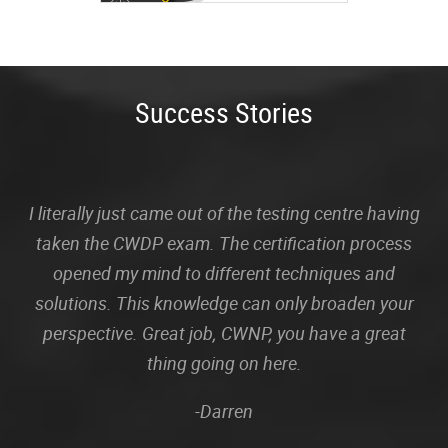
Success Stories
I literally just came out of the testing centre having
taken the CWDP exam. The certification process
opened my mind to different techniques and
solutions. This knowledge can only broaden your
perspective. Great job, CWNP, you have a great
thing going on here.
-Darren