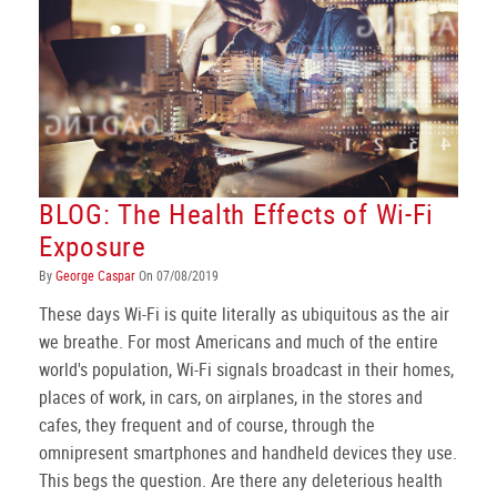
BLOG: The Health Effects of Wi-Fi
Exposure
By
George Caspar
On 07/08/2019
These days Wi-Fi is quite literally as ubiquitous as the air
we breathe. For most Americans and much of the entire
world's population, Wi-Fi signals broadcast in their homes,
places of work, in cars, on airplanes, in the stores and
cafes, they frequent and of course, through the
omnipresent smartphones and handheld devices they use.
This begs the question. Are there any deleterious health