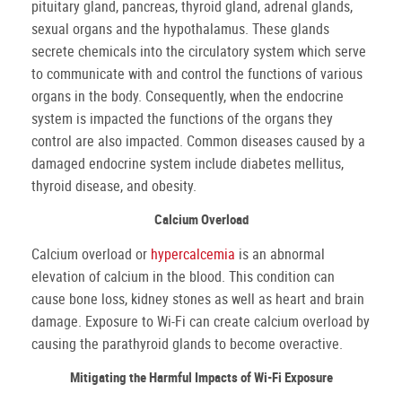
pituitary gland, pancreas, thyroid gland, adrenal glands,
sexual organs and the hypothalamus. These glands
secrete chemicals into the circulatory system which serve
to communicate with and control the functions of various
organs in the body. Consequently, when the endocrine
system is impacted the functions of the organs they
control are also impacted. Common diseases caused by a
damaged endocrine system include diabetes mellitus,
thyroid disease, and obesity.
Calcium Overload
Calcium overload or
hypercalcemia
is an abnormal
elevation of calcium in the blood. This condition can
cause bone loss, kidney stones as well as heart and brain
damage. Exposure to Wi-Fi can create calcium overload by
causing the parathyroid glands to become overactive.
Mitigating the Harmful Impacts of Wi-Fi Exposure