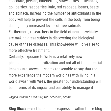
chocolate, pecans, blueberries, strawberries, artichokes,
goji berries, raspberries, kale, red cabbage, beans, beets,
and spinach. Increasing the number of antioxidants in the
body will help to prevent the cells in the body from being
damaged by increased levels of free radicals.
Furthermore, researchers in the field of neuropsychiatry
are making great strides in discovering the biological
cause of these diseases. This knowledge will give rise to
more effective treatment.
Certainly, exposure to Wi-Fi is a relatively new
phenomenon in our civilization and not all of the potential
impacts are known. It seems reasonable to say that the
more experience the modern world has with living in a
world awash with Wi-Fi, the greater our understanding will
be in terms of its impact and our ability to manage it.
Tagged with: wi-fi exposure, wifi, networks, health
Blog Disclaimer:
The opinions expressed within these blog