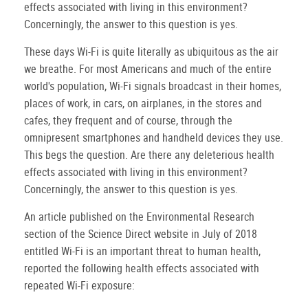
effects associated with living in this environment?
Concerningly, the answer to this question is yes.
These days Wi-Fi is quite literally as ubiquitous as the air
we breathe. For most Americans and much of the entire
world's population, Wi-Fi signals broadcast in their homes,
places of work, in cars, on airplanes, in the stores and
cafes, they frequent and of course, through the
omnipresent smartphones and handheld devices they use.
This begs the question. Are there any deleterious health
effects associated with living in this environment?
Concerningly, the answer to this question is yes.
An article published on the Environmental Research
section of the Science Direct website in July of 2018
entitled Wi-Fi is an important threat to human health,
reported the following health effects associated with
repeated Wi-Fi exposure: