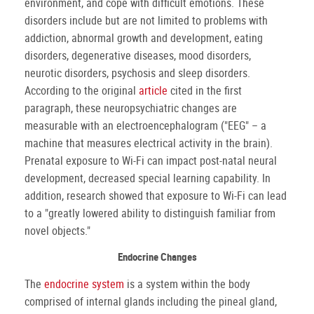
environment, and cope with difficult emotions. These
disorders include but are not limited to problems with
addiction, abnormal growth and development, eating
disorders, degenerative diseases, mood disorders,
neurotic disorders, psychosis and sleep disorders.
According to the original
article
cited in the first
paragraph, these neuropsychiatric changes are
measurable with an electroencephalogram ("EEG" – a
machine that measures electrical activity in the brain).
Prenatal exposure to Wi-Fi can impact post-natal neural
development, decreased special learning capability. In
addition, research showed that exposure to Wi-Fi can lead
to a "greatly lowered ability to distinguish familiar from
novel objects."
Endocrine Changes
The
endocrine system
is a system within the body
comprised of internal glands including the pineal gland,