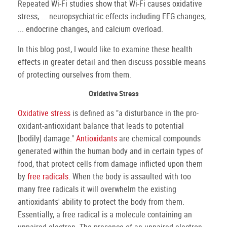
Repeated Wi-Fi studies show that Wi-Fi causes oxidative
stress, ... neuropsychiatric effects including EEG changes,
... endocrine changes, and calcium overload.
In this blog post, I would like to examine these health
effects in greater detail and then discuss possible means
of protecting ourselves from them.
Oxidative Stress
Oxidative stress
is defined as "a disturbance in the pro-
oxidant-antioxidant balance that leads to potential
[bodily] damage."
Antioxidants
are chemical compounds
generated within the human body and in certain types of
food, that protect cells from damage inflicted upon them
by
free radicals
. When the body is assaulted with too
many free radicals it will overwhelm the existing
antioxidants' ability to protect the body from them.
Essentially, a free radical is a molecule containing an