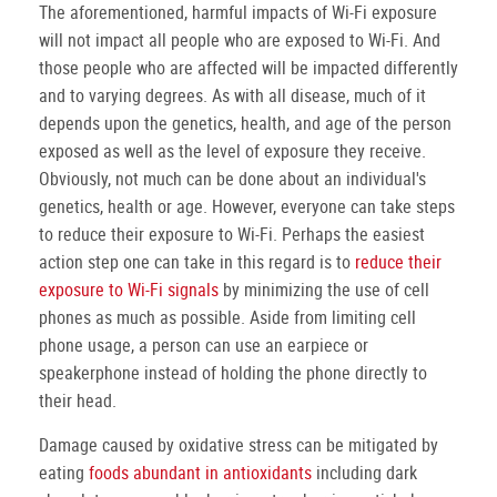
The aforementioned, harmful impacts of Wi-Fi exposure
will not impact all people who are exposed to Wi-Fi. And
those people who are affected will be impacted differently
and to varying degrees. As with all disease, much of it
depends upon the genetics, health, and age of the person
exposed as well as the level of exposure they receive.
Obviously, not much can be done about an individual's
genetics, health or age. However, everyone can take steps
to reduce their exposure to Wi-Fi. Perhaps the easiest
action step one can take in this regard is to
reduce their
exposure to Wi-Fi signals
by minimizing the use of cell
phones as much as possible. Aside from limiting cell
phone usage, a person can use an earpiece or
speakerphone instead of holding the phone directly to
their head.
Damage caused by oxidative stress can be mitigated by
eating
foods abundant in antioxidants
including dark