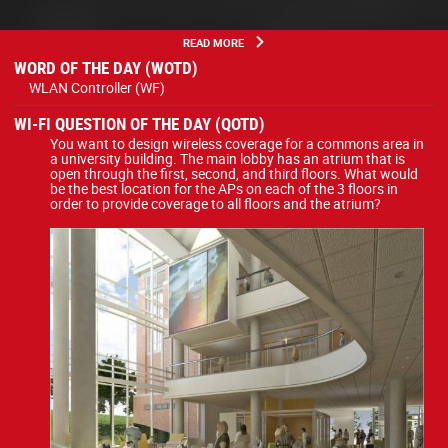
READ MORE
WORD OF THE DAY (WOTD)
WLAN Controller (WF)
WI-FI QUESTION OF THE DAY (QOTD)
You want to design wireless coverage for a commons area in
a university building. The main lobby has an atrium that is
open through the first, second, and third floors. What would
be the best location for the APs on each of the 3 floors in
order to provide coverage to all floors and the atrium?