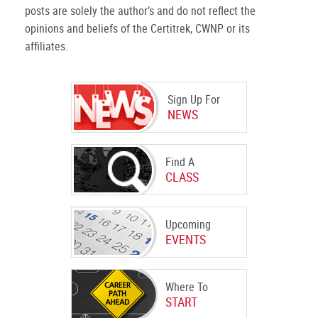
posts are solely the author’s and do not reflect the
opinions and beliefs of the Certitrek, CWNP or its
affiliates.
Sign Up For
NEWS
Find A
CLASS
Upcoming
EVENTS
Where To
START