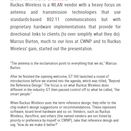
Ruckus Wireless is a WLAN vendor with a heavy focus on
antenna and transmission technologies that use
standards-based 802.11 communications but with
proprietary hardware implementations that provide for
directional links to clients (to over simplify what they do).
Marcus Burton, much to our loss at CWNP and to Ruckus
Wireless' gain, started out the presentation.
"The antenna is the exclamation point to everything that we do," Marcus
Burton.
After he finished the opening welcome, GT Hill launched a round of
introductions before we started into the agenda, which was titled, "Beyond
the Reference Design." The focus is on what Ruckus Wireless does
different in the industry. GT then passed control off to what he called, "the
smart people."
When Ruckus Wireless uses the term reference design, they refer to the
chip maker's design suggestions or recommendations. These represent
software, board level hardware and so on. Vendors, such as Ruckus
Wireless, AeroHive, and others (the named vendors are not listed by
priority or preference by myself or CWNP), take that reference design and
say, "how do we make it better?"