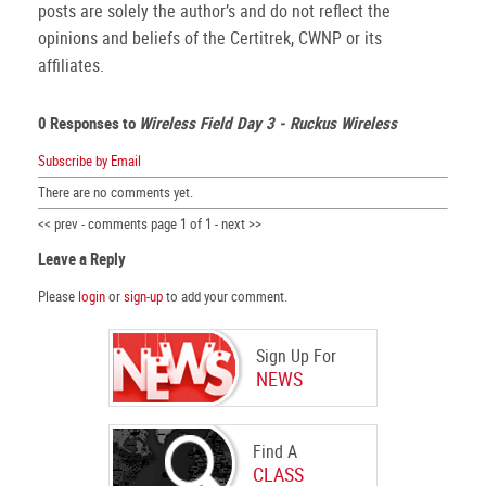
posts are solely the author’s and do not reflect the
opinions and beliefs of the Certitrek, CWNP or its
affiliates.
0 Responses to
Wireless Field Day 3 - Ruckus Wireless
Subscribe by Email
There are no comments yet.
<< prev - comments page 1 of 1 - next >>
Leave a Reply
Please
login
or
sign-up
to add your comment.
Sign Up For
NEWS
Find A
CLASS