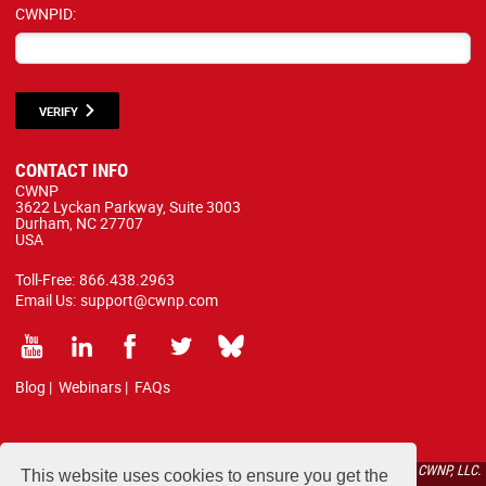
CWNPID:
VERIFY
CONTACT INFO
CWNP
3622 Lyckan Parkway, Suite 3003
Durham, NC 27707
USA
Toll-Free:
866.438.2963
Email Us:
support@cwnp.com
Blog
|
Webinars
|
FAQs
All courses, exams, and study materials listed below are proprietary to the CWNP, LLC.
This website uses cookies to ensure you get the