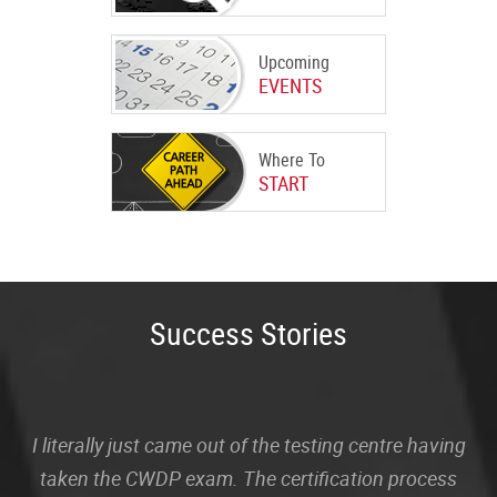
Upcoming
EVENTS
Where To
START
Success Stories
I literally just came out of the testing centre having
taken the CWDP exam. The certification process