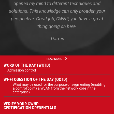
opened my mind to different techniques and
solutions. This knowledge can only broaden your
perspective. Great job, CWNP, you have a great
thing going on here.
-Darren
READ MORE
WORD OF THE DAY (WOTD)
Admission control
WI-FI QUESTION OF THE DAY (QOTD)
What may be used for the purpose of segmenting (enabling
a control point) a WLAN from the network core in the
enterprise?
VERIFY YOUR CWNP
CERTIFICATION CREDENTIALS