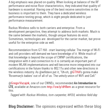
A big emphasis was placed on quality. When looking at balance of the RF
performance and noise floor characteristics, they indicated that quality of
hardware is essential. Having one of the best receive sensitivities in the
business is important to them. They have a dedicated wireless
performance testing group, which is eight people dedicated to just
performance measurement.
Ruckus Wireless sells to both carriers and enterprise. From a
development perspective, they attempt to address both markets. Much is
the same between the markets, though unique features do exist.
Sometimes, technologies are developed for the carrier market, but prove
useful for the enterprise side as well.
Recommendation from GT Hill - start learning cellular. The merge of Wi-Fi
and cell providers will demand we have knowledge of it. While much of
that knowledge is beyond the scope of CWNP certifications, the
integration with it and connection to it is certainly an important part of
modern WLAN implementations and will become more integrated into our
certifications in the future thanks to 802.11u and other new directions in
the wireless industry. As @wifidave put it, "Uh-oh, @
GTHill
's gonna make
'Rosemary's babies' out of all of us. The unholy union of WiFi and Cell."
@
GregorVucajnk
, one of our CWNEs, recommended
An Introduction to
LTE
, available at Amazon.com
http://ow.ly/dH8em
as a great resource for
this.
Tagged with: Ruckus Wireless, tom carpenter, WFD3, wireless field day
Blog Disclaimer:
The opinions expressed within these blog