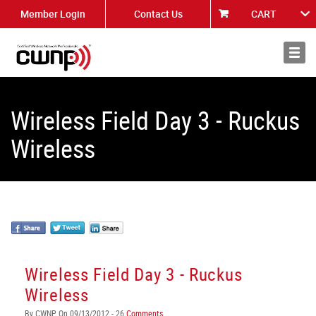
Member Login
Contact Us
CART
About
News
Wireless Field Day 3 - Ruckus
Wireless
Wireless Field Day 3 - Ruckus
Wireless
By CWNP On 09/13/2012 - 26
Comments