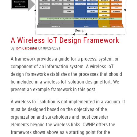
A Wireless IoT Design Framework
By
Tom Carpenter
On 09/29/2021
A framework provides a guide for a process, system, or
component of an information system. A wireless IoT
design framework establishes the processes that should
be included in a wireless IoT solution design effort. We
present an example framework in this post.
A wireless IoT solution is not implemented in a vacuum. It
must be designed based on the objectives of the
organization and stakeholders and must consider
elements beyond the wireless links. CWNP offers the
framework shown above as a starting point for the