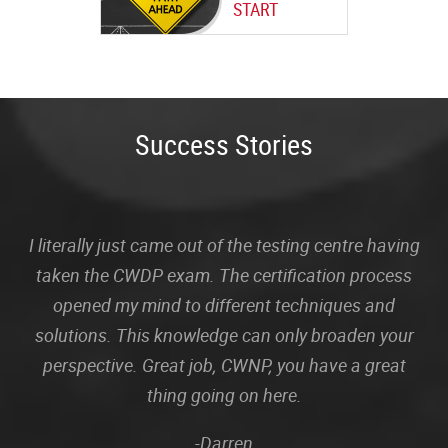
START
Success Stories
I literally just came out of the testing centre having
taken the CWDP exam. The certification process
opened my mind to different techniques and
solutions. This knowledge can only broaden your
perspective. Great job, CWNP, you have a great
thing going on here.
-Darren