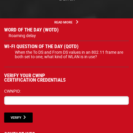
READ MORE
WORD OF THE DAY (WOTD)
Roaming delay
WI-FI QUESTION OF THE DAY (QOTD)
When the To DS and From DS values in an 802.11 frame are
both set to one, what kind of WLAN is in use?
VERIFY YOUR CWNP
CERTIFICATION CREDENTIALS
CWNPID:
VERIFY