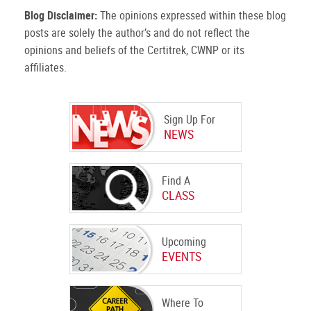
Blog Disclaimer:
The opinions expressed within these blog
posts are solely the author’s and do not reflect the
opinions and beliefs of the Certitrek, CWNP or its
affiliates.
Sign Up For
NEWS
Find A
CLASS
Upcoming
EVENTS
Where To