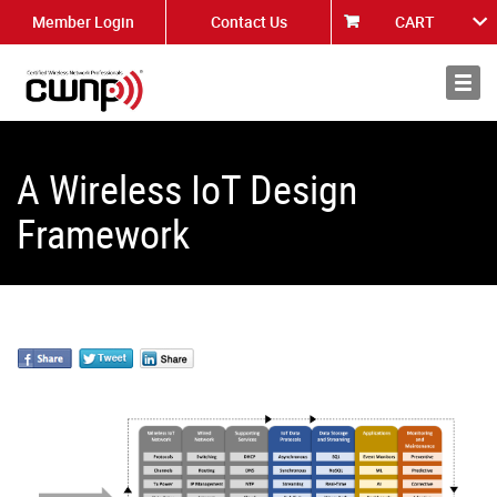
Member Login
Contact Us
CART
About
News
A Wireless IoT Design
Framework