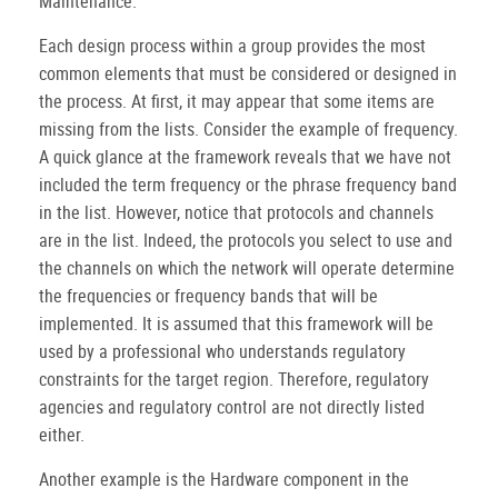
Maintenance.
Each design process within a group provides the most
common elements that must be considered or designed in
the process. At first, it may appear that some items are
missing from the lists. Consider the example of frequency.
A quick glance at the framework reveals that we have not
included the term frequency or the phrase frequency band
in the list. However, notice that protocols and channels
are in the list. Indeed, the protocols you select to use and
the channels on which the network will operate determine
the frequencies or frequency bands that will be
implemented. It is assumed that this framework will be
used by a professional who understands regulatory
constraints for the target region. Therefore, regulatory
agencies and regulatory control are not directly listed
either.
Another example is the Hardware component in the