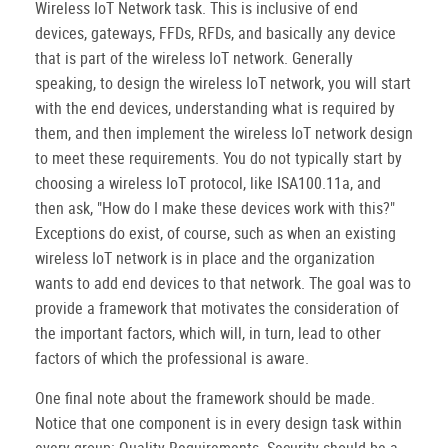
Wireless IoT Network task. This is inclusive of end
devices, gateways, FFDs, RFDs, and basically any device
that is part of the wireless IoT network. Generally
speaking, to design the wireless IoT network, you will start
with the end devices, understanding what is required by
them, and then implement the wireless IoT network design
to meet these requirements. You do not typically start by
choosing a wireless IoT protocol, like ISA100.11a, and
then ask, "How do I make these devices work with this?"
Exceptions do exist, of course, such as when an existing
wireless IoT network is in place and the organization
wants to add end devices to that network. The goal was to
provide a framework that motivates the consideration of
the important factors, which will, in turn, lead to other
factors of which the professional is aware.
One final note about the framework should be made.
Notice that one component is in every design task within