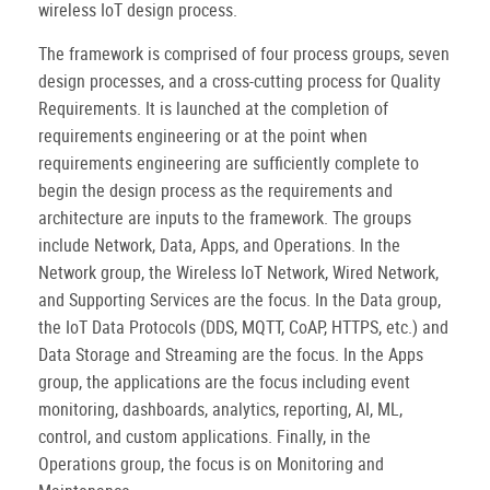
wireless IoT design process.
The framework is comprised of four process groups, seven
design processes, and a cross-cutting process for Quality
Requirements. It is launched at the completion of
requirements engineering or at the point when
requirements engineering are sufficiently complete to
begin the design process as the requirements and
architecture are inputs to the framework. The groups
include Network, Data, Apps, and Operations. In the
Network group, the Wireless IoT Network, Wired Network,
and Supporting Services are the focus. In the Data group,
the IoT Data Protocols (DDS, MQTT, CoAP, HTTPS, etc.) and
Data Storage and Streaming are the focus. In the Apps
group, the applications are the focus including event
monitoring, dashboards, analytics, reporting, AI, ML,
control, and custom applications. Finally, in the
Operations group, the focus is on Monitoring and