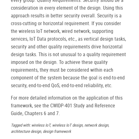
every group: Quality Requirements. Security should be a
consideration in every element of the design. Using this
approach results in better security overall. Security is a
cross-cutting or horizontal requirement. If you consider
the wireless IoT network, wired network, supporting
services, IoT Data protocols, etc., as vertical design tasks,
security and other quality requirements drive horizontal
design tasks. This is not unusual to a quality requirement
imposed on the design. To achieve these quality
requirements, they must be considered within each
component of the system because the goal is end-to-end
security, end-to-end QoS, end-to-end reliability, etc.
For more detailed information on the application of this
framework, see the CWIDP-401 Study and Reference
Guide, Chapters 6 and 7.
Tagged with: wireless IoT, wireless IoT design, network design,
architecture design, design framework