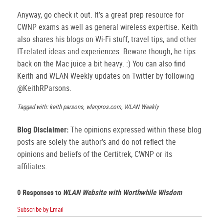
Anyway, go check it out. It’s a great prep resource for
CWNP exams as well as general wireless expertise. Keith
also shares his blogs on Wi-Fi stuff, travel tips, and other
IT-related ideas and experiences. Beware though, he tips
back on the Mac juice a bit heavy. :) You can also find
Keith and WLAN Weekly updates on Twitter by following
@KeithRParsons.
Tagged with: keith parsons, wlanpros.com, WLAN Weekly
Blog Disclaimer:
The opinions expressed within these blog
posts are solely the author’s and do not reflect the
opinions and beliefs of the Certitrek, CWNP or its
affiliates.
0 Responses to
WLAN Website with Worthwhile Wisdom
Subscribe by Email