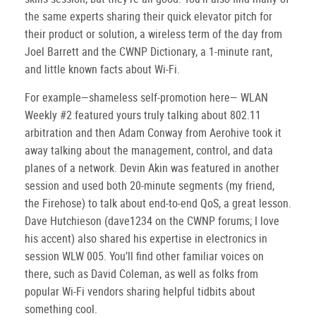
the same experts sharing their quick elevator pitch for
their product or solution, a wireless term of the day from
Joel Barrett and the CWNP Dictionary, a 1-minute rant,
and little known facts about Wi-Fi.
For example—shameless self-promotion here— WLAN
Weekly #2 featured yours truly talking about 802.11
arbitration and then Adam Conway from Aerohive took it
away talking about the management, control, and data
planes of a network. Devin Akin was featured in another
session and used both 20-minute segments (my friend,
the Firehose) to talk about end-to-end QoS, a great lesson.
Dave Hutchieson (dave1234 on the CWNP forums; I love
his accent) also shared his expertise in electronics in
session WLW 005. You’ll find other familiar voices on
there, such as David Coleman, as well as folks from
popular Wi-Fi vendors sharing helpful tidbits about
something cool.