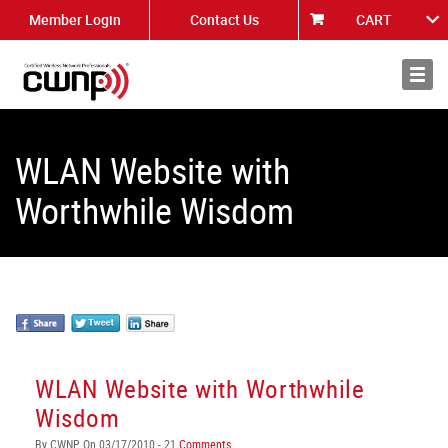
Member Login
Contact Us
CART
About
News
WLAN Website with
Worthwhile Wisdom
WLAN Website with Worthwhile
Wisdom
By CWNP On 03/17/2010 - 21
Comments