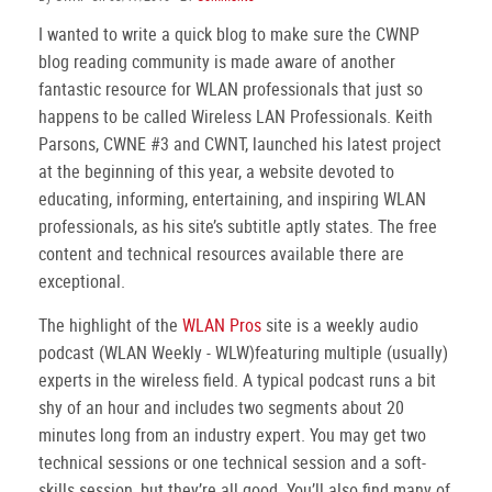
I wanted to write a quick blog to make sure the CWNP
blog reading community is made aware of another
fantastic resource for WLAN professionals that just so
happens to be called Wireless LAN Professionals. Keith
Parsons, CWNE #3 and CWNT, launched his latest project
at the beginning of this year, a website devoted to
educating, informing, entertaining, and inspiring WLAN
professionals, as his site’s subtitle aptly states. The free
content and technical resources available there are
exceptional.
The highlight of the
WLAN Pros
site is a weekly audio
podcast (WLAN Weekly - WLW)featuring multiple (usually)
experts in the wireless field. A typical podcast runs a bit
shy of an hour and includes two segments about 20
minutes long from an industry expert. You may get two
technical sessions or one technical session and a soft-
skills session, but they’re all good. You’ll also find many of