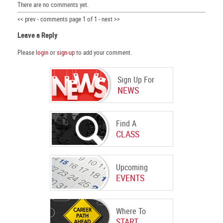
There are no comments yet.
<< prev - comments page 1 of 1 - next >>
Leave a Reply
Please
login
or
sign-up
to add your comment.
Sign Up For
NEWS
Find A
CLASS
Upcoming
EVENTS
Where To
START