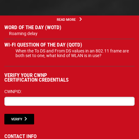
READ MORE
WORD OF THE DAY (WOTD)
Roaming delay
WI-FI QUESTION OF THE DAY (QOTD)
When the To DS and From DS values in an 802.11 frame are
both set to one, what kind of WLAN is in use?
VERIFY YOUR CWNP
CERTIFICATION CREDENTIALS
CWNPID:
VERIFY
CONTACT INFO