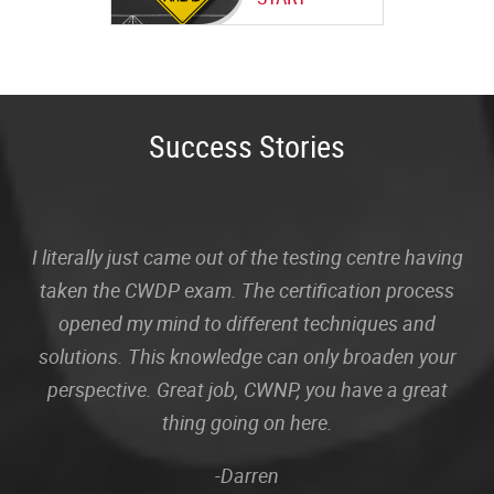
Success Stories
I literally just came out of the testing centre having
taken the CWDP exam. The certification process
opened my mind to different techniques and
solutions. This knowledge can only broaden your
perspective. Great job, CWNP, you have a great
thing going on here.
-Darren