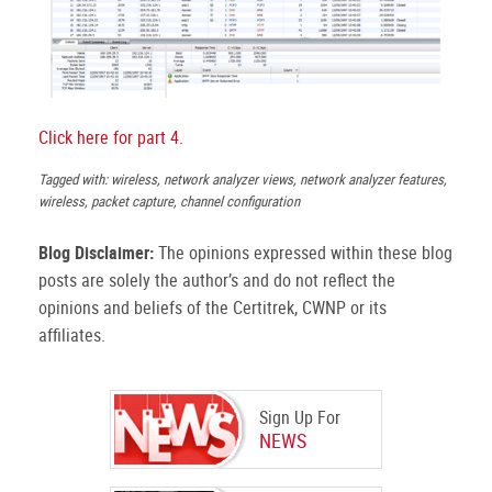
Click here for part 4.
Tagged with: wireless, network analyzer views, network analyzer features,
wireless, packet capture, channel configuration
Blog Disclaimer:
The opinions expressed within these blog
posts are solely the author’s and do not reflect the
opinions and beliefs of the Certitrek, CWNP or its
affiliates.
Sign Up For
NEWS