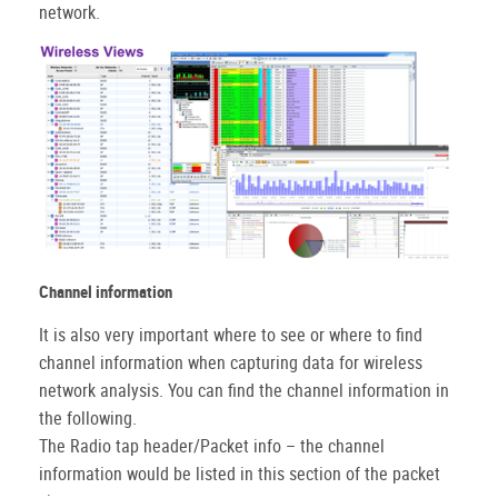
network.
Channel information
It is also very important where to see or where to find
channel information when capturing data for wireless
network analysis. You can find the channel information in
the following.
The Radio tap header/Packet info – the channel
information would be listed in this section of the packet