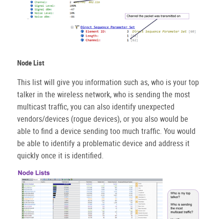
Node List
This list will give you information such as, who is your top
talker in the wireless network, who is sending the most
multicast traffic, you can also identify unexpected
vendors/devices (rogue devices), or you also would be
able to find a device sending too much traffic. You would
be able to identify a problematic device and address it
quickly once it is identified.