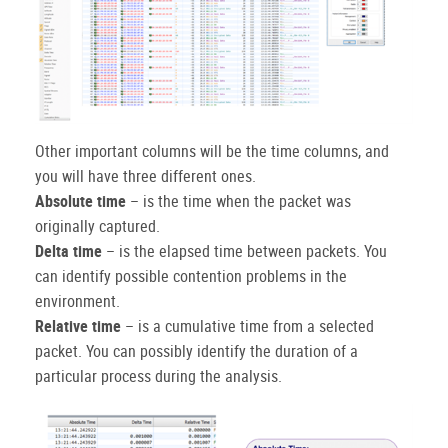
Other important columns will be the time columns, and
you will have three different ones.
Absolute time
– is the time when the packet was
originally captured.
Delta time
– is the elapsed time between packets. You
can identify possible contention problems in the
environment.
Relative time
– is a cumulative time from a selected
packet. You can possibly identify the duration of a
particular process during the analysis.