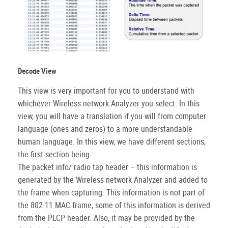
Decode View
This view is very important for you to understand with
whichever Wireless network Analyzer you select. In this
view, you will have a translation if you will from computer
language (ones and zeros) to a more understandable
human language. In this view, we have different sections,
the first section being.
The packet info/ radio tap header – this information is
generated by the Wireless network Analyzer and added to
the frame when capturing. This information is not part of
the 802.11 MAC frame, some of this information is derived
from the PLCP header. Also, it may be provided by the