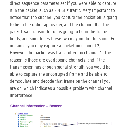
direct sequence parameter set if you were able to capture
it in the packet, such as 2.4 GHz traffic. Very important to
notice that the channel you capture the packet on is going
to be in the radio tap header, and the channel that the
packet was transmitter on is going to be in the frame
fields, and sometimes these two may not be the same. For
instance, you may capture a packet on channel 2;
However, the packet was transmitted on channel 1. The
reason is those are overlapping channels, and if the
transmission has enough signal strength, you would be
able to capture the uncorrupted frame and be able to
demodulate and decode that frame on the channel you
are on, which indicates a possible problem with channel
interference.