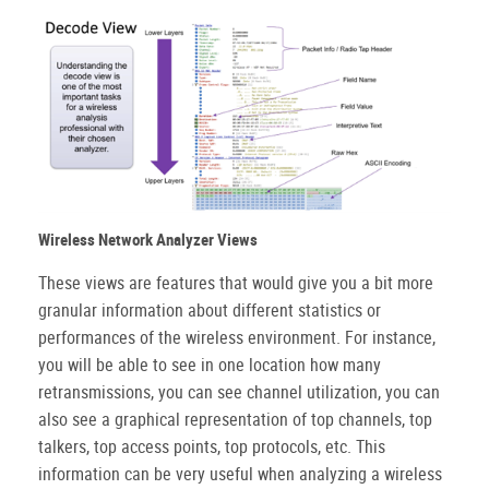
Wireless Network Analyzer Views
These views are features that would give you a bit more
granular information about different statistics or
performances of the wireless environment. For instance,
you will be able to see in one location how many
retransmissions, you can see channel utilization, you can
also see a graphical representation of top channels, top
talkers, top access points, top protocols, etc. This
information can be very useful when analyzing a wireless