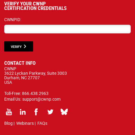
VERIFY YOUR CWNP
CERTIFICATION CREDENTIALS
CWNPID:
VERIFY
CONTACT INFO
CWNP
3622 Lyckan Parkway, Suite 3003
Durham, NC 27707
USA
Toll-Free:
866.438.2963
Email Us:
support@cwnp.com
Blog
|
Webinars
|
FAQs