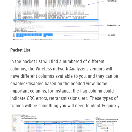
Packet List
In the packet list will find a numbered of different
columns, the Wireless network Analyzer's vendors will
have different columns available to you, and they can be
enabled/disabled based on the needed view. Some
important columns, for instance, the flag column could
indicate CRC errors, retransmissions, etc. These types of
frames will be something you will need to identify quickly.