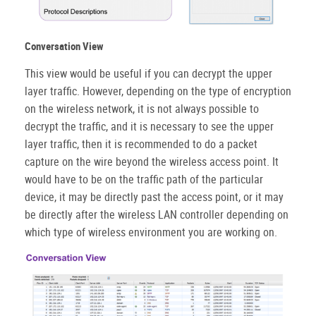
Conversation View
This view would be useful if you can decrypt the upper
layer traffic. However, depending on the type of encryption
on the wireless network, it is not always possible to
decrypt the traffic, and it is necessary to see the upper
layer traffic, then it is recommended to do a packet
capture on the wire beyond the wireless access point. It
would have to be on the traffic path of the particular
device, it may be directly past the access point, or it may
be directly after the wireless LAN controller depending on
which type of wireless environment you are working on.