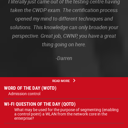
I literally just came out of the testing centre having
taken the CWDP exam. The certification process
opened my mind to different techniques and
solutions. This knowledge can only broaden your
perspective. Great job, CWNP, you have a great
thing going on here.
-Darren
READ MORE
WORD OF THE DAY (WOTD)
Admission control
WI-FI QUESTION OF THE DAY (QOTD)
What may be used for the purpose of segmenting (enabling
a control point) a WLAN from the network core in the
enterprise?