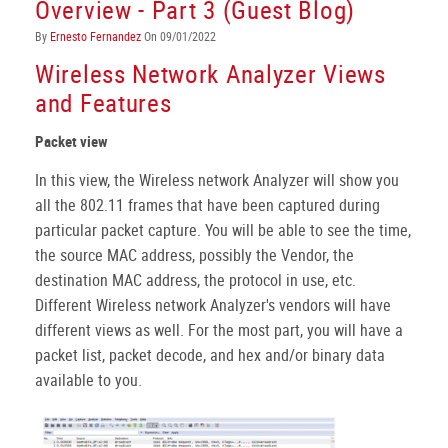
Overview - Part 3 (Guest Blog)
By
Ernesto Fernandez
On 09/01/2022
Wireless Network Analyzer Views
and Features
Packet view
In this view, the Wireless network Analyzer will show you
all the 802.11 frames that have been captured during
particular packet capture. You will be able to see the time,
the source MAC address, possibly the Vendor, the
destination MAC address, the protocol in use, etc.
Different Wireless network Analyzer's vendors will have
different views as well. For the most part, you will have a
packet list, packet decode, and hex and/or binary data
available to you.