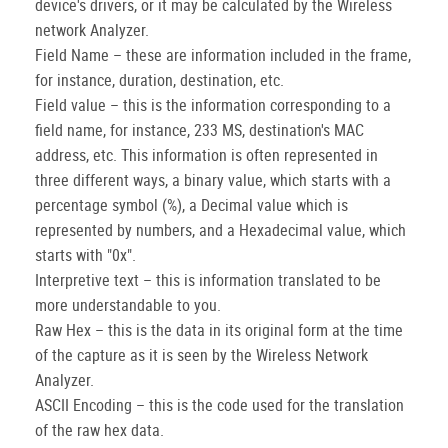
device's drivers, or it may be calculated by the Wireless
network Analyzer.
Field Name – these are information included in the frame,
for instance, duration, destination, etc.
Field value – this is the information corresponding to a
field name, for instance, 233 MS, destination's MAC
address, etc. This information is often represented in
three different ways, a binary value, which starts with a
percentage symbol (%), a Decimal value which is
represented by numbers, and a Hexadecimal value, which
starts with "0x".
Interpretive text – this is information translated to be
more understandable to you.
Raw Hex – this is the data in its original form at the time
of the capture as it is seen by the Wireless Network
Analyzer.
ASCII Encoding – this is the code used for the translation
of the raw hex data.