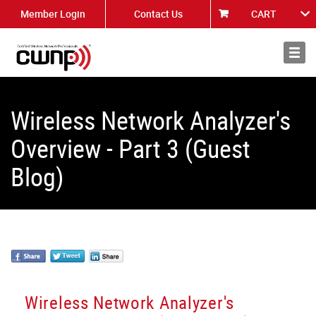
Member Login
Contact Us
CART
About
News
Wireless Network Analyzer's
Overview - Part 3 (Guest
Blog)
Wireless Network Analyzer's