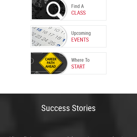
Find A
CLASS
Upcoming
EVENTS
Where To
START
Success Stories