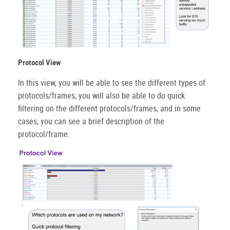
Protocol View
In this view, you will be able to see the different types of
protocols/frames, you will also be able to do quick
filtering on the different protocols/frames, and in some
cases, you can see a brief description of the
protocol/frame.