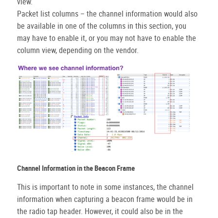
view.
Packet list columns – the channel information would also
be available in one of the columns in this section, you
may have to enable it, or you may not have to enable the
column view, depending on the vendor.
Channel Information in the Beacon Frame
This is important to note in some instances, the channel
information when capturing a beacon frame would be in
the radio tap header. However, it could also be in the