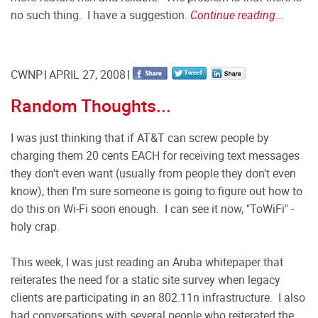
no such thing. I have a suggestion.
Continue reading...
CWNP
APRIL 27, 2008
Random Thoughts...
I was just thinking that if AT&T can screw people by
charging them 20 cents EACH for receiving text messages
they don't even want (usually from people they don't even
know), then I'm sure someone is going to figure out how to
do this on Wi-Fi soon enough. I can see it now, "ToWiFi" -
holy crap.
This week, I was just reading an Aruba whitepaper that
reiterates the need for a static site survey when legacy
clients are participating in an 802.11n infrastructure. I also
had conversations with several people who reiterated the