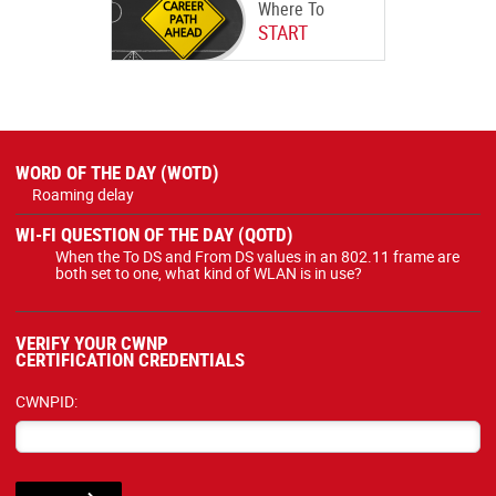
Where To
START
WORD OF THE DAY (WOTD)
Roaming delay
WI-FI QUESTION OF THE DAY (QOTD)
When the To DS and From DS values in an 802.11 frame are
both set to one, what kind of WLAN is in use?
VERIFY YOUR CWNP
CERTIFICATION CREDENTIALS
CWNPID: