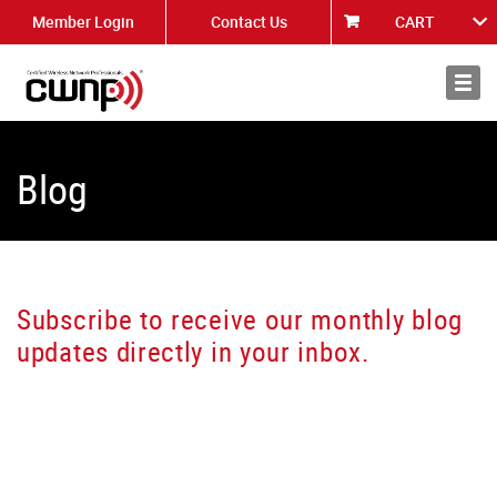
Member Login
Contact Us
CART
About
News
Blog
Subscribe to receive our monthly blog
updates directly in your inbox.