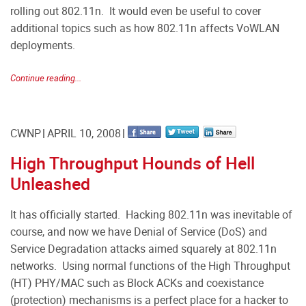
rolling out 802.11n. It would even be useful to cover
additional topics such as how 802.11n affects VoWLAN
deployments.
Continue reading...
CWNP
APRIL 10, 2008
High Throughput Hounds of Hell
Unleashed
It has officially started. Hacking 802.11n was inevitable of
course, and now we have Denial of Service (DoS) and
Service Degradation attacks aimed squarely at 802.11n
networks. Using normal functions of the High Throughput
(HT) PHY/MAC such as Block ACKs and coexistance
(protection) mechanisms is a perfect place for a hacker to