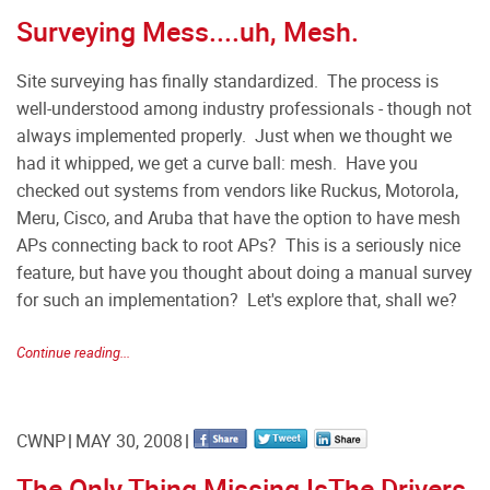
Surveying Mess....uh, Mesh.
Site surveying has finally standardized. The process is
well-understood among industry professionals - though not
always implemented properly. Just when we thought we
had it whipped, we get a curve ball: mesh. Have you
checked out systems from vendors like Ruckus, Motorola,
Meru, Cisco, and Aruba that have the option to have mesh
APs connecting back to root APs? This is a seriously nice
feature, but have you thought about doing a manual survey
for such an implementation? Let's explore that, shall we?
Continue reading...
CWNP
MAY 30, 2008
The Only Thing Missing IsThe Drivers