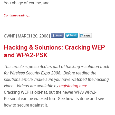
You oblige of course, and...
Continue reading...
CWNP
MARCH 20, 2008
Hacking & Solutions: Cracking WEP
and WPA2-PSK
This article is presented as part of hacking + solution track
for Wireless Security Expo 2008. Before reading the
solutions article, make sure you have watched the hacking
video. Videos are available by
registering here
.
Cracking WEP is old-hat, but the newer WPA/WPA2-
Personal can be cracked too. See how its done and see
how to secure against it.