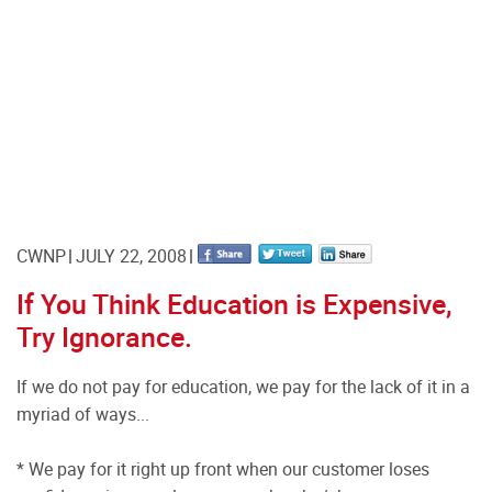
CWNP
JULY 22, 2008
If You Think Education is Expensive,
Try Ignorance.
If we do not pay for education, we pay for the lack of it in a
myriad of ways...
* We pay for it right up front when our customer loses