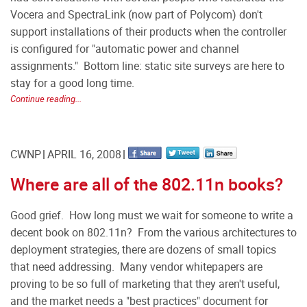
Vocera and SpectraLink (now part of Polycom) don't
support installations of their products when the controller
is configured for "automatic power and channel
assignments." Bottom line: static site surveys are here to
stay for a good long time.
Continue reading...
CWNP
APRIL 16, 2008
Where are all of the 802.11n books?
Good grief. How long must we wait for someone to write a
decent book on 802.11n? From the various architectures to
deployment strategies, there are dozens of small topics
that need addressing. Many vendor whitepapers are
proving to be so full of marketing that they aren't useful,
and the market needs a "best practices" document for