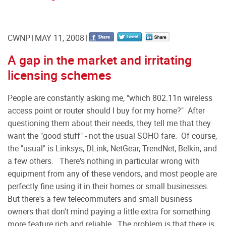
CWNP
MAY 11, 2008
A gap in the market and irritating
licensing schemes
People are constantly asking me, "which 802.11n wireless
access point or router should I buy for my home?" After
questioning them about their needs, they tell me that they
want the "good stuff" - not the usual SOHO fare. Of course,
the "usual" is Linksys, DLink, NetGear, TrendNet, Belkin, and
a few others. There's nothing in particular wrong with
equipment from any of these vendors, and most people are
perfectly fine using it in their homes or small businesses.
But there's a few telecommuters and small business
owners that don't mind paying a little extra for something
more feature rich and reliable. The problem is that there is