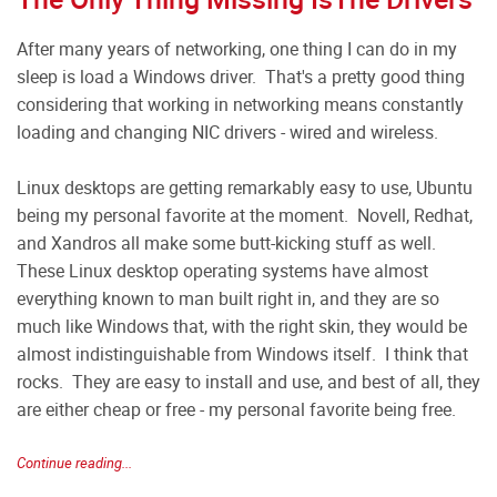
After many years of networking, one thing I can do in my
sleep is load a Windows driver. That's a pretty good thing
considering that working in networking means constantly
loading and changing NIC drivers - wired and wireless.
Linux desktops are getting remarkably easy to use, Ubuntu
being my personal favorite at the moment. Novell, Redhat,
and Xandros all make some butt-kicking stuff as well.
These Linux desktop operating systems have almost
everything known to man built right in, and they are so
much like Windows that, with the right skin, they would be
almost indistinguishable from Windows itself. I think that
rocks. They are easy to install and use, and best of all, they
are either cheap or free - my personal favorite being free.
Continue reading...