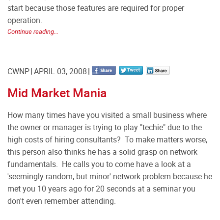
start because those features are required for proper
operation.
Continue reading...
CWNP
APRIL 03, 2008
Mid Market Mania
How many times have you visited a small business where
the owner or manager is trying to play "techie" due to the
high costs of hiring consultants? To make matters worse,
this person also thinks he has a solid grasp on network
fundamentals. He calls you to come have a look at a
'seemingly random, but minor' network problem because he
met you 10 years ago for 20 seconds at a seminar you
don't even remember attending.