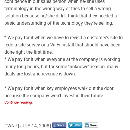
confidence in our sales person when he/she uses
terminology in the wrong way or tries to sell a wrong
solution because he/she didn't think that they needed a
basic understanding of the technology they're selling.
* We pay for it when we have to revisit a customer's site to
redo a site survey or a Wi-Fi install that should have been
done right the first time.
* We pay for it when everyone at the company is working
many long hours, but for some "unknown" reason, many
deals are lost and revenue is down.
* We pay for it when key employees walk out the door
because the company won't invest in their future.
Continue reading...
CWNP
JULY 14, 2008