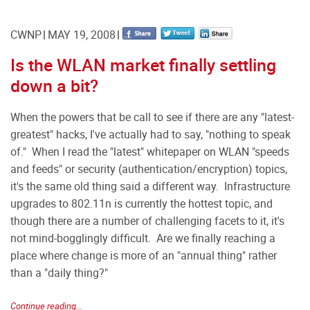
CWNP
MAY 19, 2008
Is the WLAN market finally settling
down a bit?
When the powers that be call to see if there are any "latest-
greatest" hacks, I've actually had to say, "nothing to speak
of." When I read the "latest" whitepaper on WLAN "speeds
and feeds" or security (authentication/encryption) topics,
it's the same old thing said a different way. Infrastructure
upgrades to 802.11n is currently the hottest topic, and
though there are a number of challenging facets to it, it's
not mind-bogglingly difficult. Are we finally reaching a
place where change is more of an "annual thing" rather
than a "daily thing?"
Continue reading...