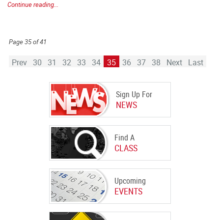
Continue reading...
Page 35 of 41
Prev
30
31
32
33
34
35
36
37
38
Next
Last
Sign Up For
NEWS
Find A
CLASS
Upcoming
EVENTS