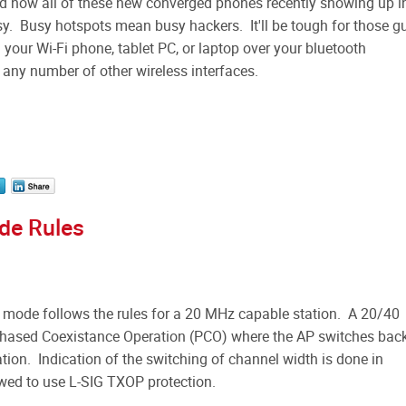
and now all of these new converged phones recently showing up i
sy. Busy hotspots mean busy hackers. It'll be tough for those g
your Wi-Fi phone, tablet PC, or laptop over your bluetooth
r any number of other wireless interfaces.
de Rules
 mode follows the rules for a 20 MHz capable station. A 20/40
 Phased Coexistance Operation (PCO) where the AP switches bac
on. Indication of the switching of channel width is done in
wed to use L-SIG TXOP protection.