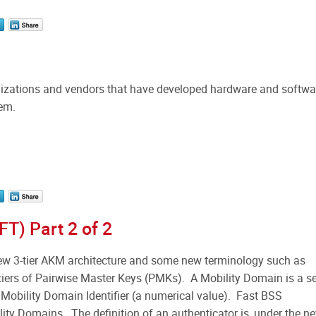
ganizations and vendors that have developed hardware and softwa
hem.
FT) Part 2 of 2
w 3-tier AKM architecture and some new terminology such as
tiers of Pairwise Master Keys (PMKs). A Mobility Domain is a se
 Mobility Domain Identifier (a numerical value). Fast BSS
lity Domains. The definition of an authenticator is, under the n