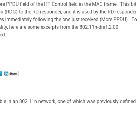
e PPDU field of the HT Control field in the MAC frame. This bit 
on (RDG) to the RD responder, and it is used by the RD responder
mes immediately following the one just received (More PPDU). Fo
lity, here are some excerpts from the 802.11n-draft2.00
ed.
ible in an 802.11n network, one of which was previously defined