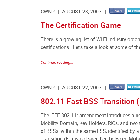
CWNP
AUGUST 23, 2007
The Certification Game
There is a growing list of Wi-Fi industry or
certifications. Let's take a look at some of t
Continue reading...
CWNP
AUGUST 22, 2007
802.11 Fast BSS Transition (
The IEEE 802.11r amendment introduces a ne
Mobility Domain, Key Holders, RICs, and two 
of BSSs, within the same ESS, identified by a
Transition (FT) is not specified between Mobi