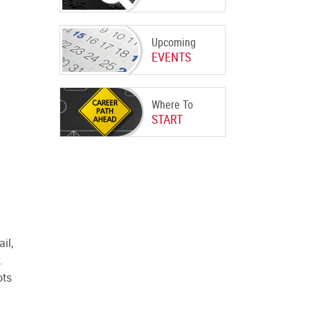
Upcoming
EVENTS
Where To
START
il,
y.
ots