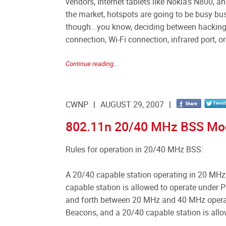
vendors, Internet tablets like Nokia's N800, 
the market, hotspots are going to be busy bu
though...you know, deciding between hacking 
connection, Wi-Fi connection, infrared port, o
Continue reading...
CWNP
AUGUST 29, 2007
802.11n 20/40 MHz BSS Mo
Rules for operation in 20/40 MHz BSS:
A 20/40 capable station operating in 20 MHz
capable station is allowed to operate under
and forth between 20 MHz and 40 MHz operati
Beacons, and a 20/40 capable station is allo