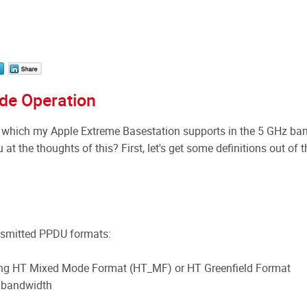
de Operation
which my Apple Extreme Basestation supports in the 5 GHz ba
 at the thoughts of this? First, let's get some definitions out of t
ansmitted PPDU formats:
ing HT Mixed Mode Format (HT_MF) or HT Greenfield Format
 bandwidth