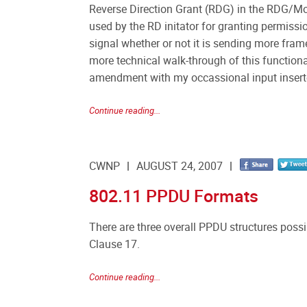
Reverse Direction Grant (RDG) in the RDG/Mor
used by the RD initator for granting permissi
signal whether or not it is sending more fra
more technical walk-through of this functiona
amendment with my occassional input insert
Continue reading...
CWNP
AUGUST 24, 2007
802.11 PPDU Formats
There are three overall PPDU structures poss
Clause 17.
Continue reading...