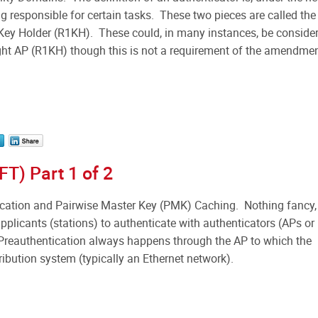
 responsible for certain tasks. These two pieces are called the
y Holder (R1KH). These could, in many instances, be conside
ght AP (R1KH) though this is not a requirement of the amendmen
FT) Part 1 of 2
ation and Pairwise Master Key (PMK) Caching. Nothing fancy,
pplicants (stations) to authenticate with authenticators (APs or
Preauthentication always happens through the AP to which the
tribution system (typically an Ethernet network).