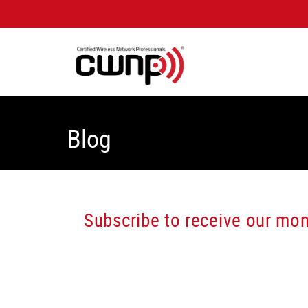
Blog
Subscribe to receive our mont