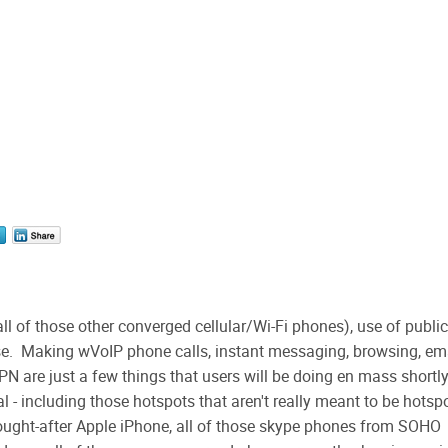
ll of those other converged cellular/Wi-Fi phones), use of public
e. Making wVoIP phone calls, instant messaging, browsing, ema
PN are just a few things that users will be doing en mass shortl
al - including those hotspots that aren't really meant to be hotsp
sought-after Apple iPhone, all of those skype phones from SOHO