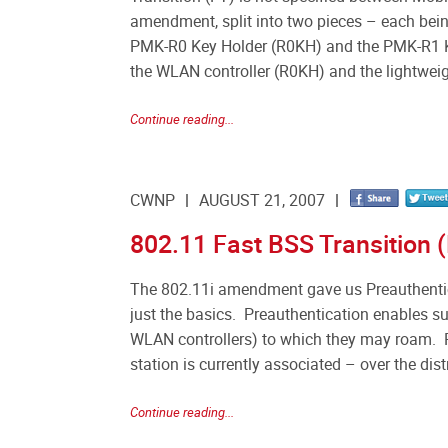
amendment, split into two pieces – each being
PMK-R0 Key Holder (R0KH) and the PMK-R1 Ke
the WLAN controller (R0KH) and the lightwei
Continue reading...
CWNP
AUGUST 21, 2007
802.11 Fast BSS Transition (
The 802.11i amendment gave us Preauthentic
just the basics. Preauthentication enables su
WLAN controllers) to which they may roam. 
station is currently associated – over the dis
Continue reading...