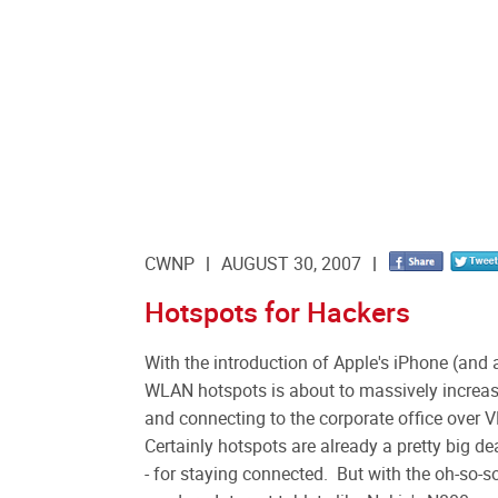
CWNP
AUGUST 30, 2007
Hotspots for Hackers
With the introduction of Apple's iPhone (and a
WLAN hotspots is about to massively increas
and connecting to the corporate office over V
Certainly hotspots are already a pretty big de
- for staying connected. But with the oh-so-