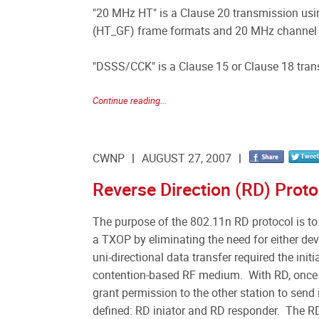
"20 MHz HT" is a Clause 20 transmission us
(HT_GF) frame formats and 20 MHz channel
"DSSS/CCK" is a Clause 15 or Clause 18 tra
Continue reading...
CWNP
AUGUST 27, 2007
Reverse Direction (RD) Proto
The purpose of the 802.11n RD protocol is to
a TXOP by eliminating the need for either devi
uni-directional data transfer required the init
contention-based RF medium. With RD, once th
grant permission to the other station to send
defined: RD iniator and RD responder. The RD