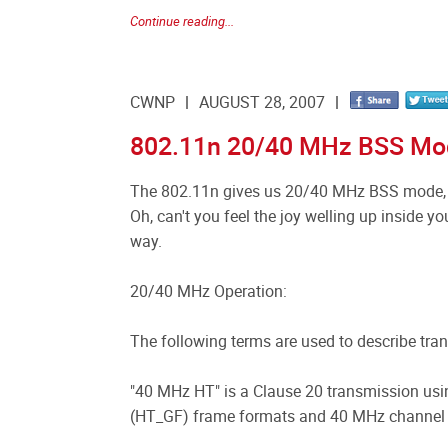
Continue reading...
CWNP
AUGUST 28, 2007
802.11n 20/40 MHz BSS Mo
The 802.11n gives us 20/40 MHz BSS mode, 
Oh, can't you feel the joy welling up inside you
way.
20/40 MHz Operation:
The following terms are used to describe tr
"40 MHz HT" is a Clause 20 transmission us
(HT_GF) frame formats and 40 MHz channel