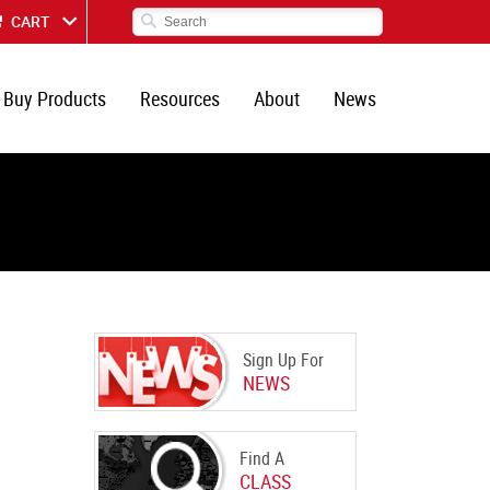
CART
Buy Products
Resources
About
News
Sign Up For
NEWS
Find A
CLASS