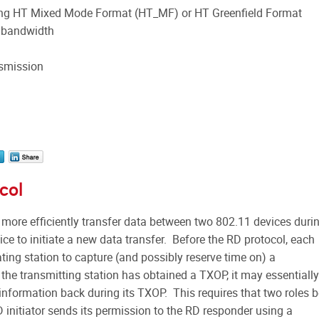
ing HT Mixed Mode Format (HT_MF) or HT Greenfield Format
 bandwidth
nsmission
col
 more efficiently transfer data between two 802.11 devices duri
ce to initiate a new data transfer. Before the RD protocol, each
iating station to capture (and possibly reserve time on) a
e transmitting station has obtained a TXOP, it may essentially
 information back during its TXOP. This requires that two roles 
 initiator sends its permission to the RD responder using a