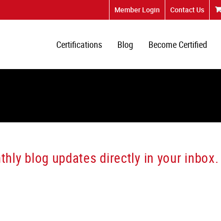
Member Login
Contact Us
Certifications
Blog
Become Certified
hly blog updates directly in your inbox.