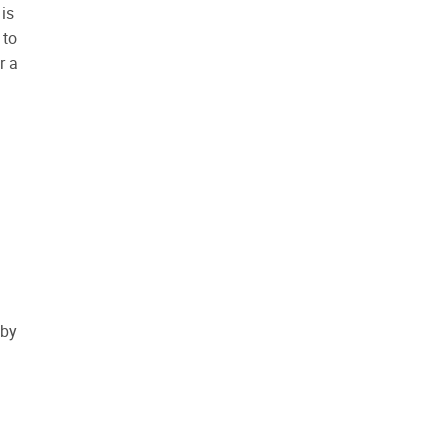
is
 to
r a
 by