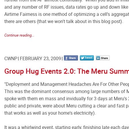
and any number of RF issues, data rates go up and down like
Airtime Fairness is one method of optimizing a cell's aggrega
there are others (that we won't talk about in this blog post).
Continue reading...
CWNP
FEBRUARY 23, 2009
Group Hug Events 2.0: The Meru Summ
"Deployment and Management Headaches Are For Other Peop
This was the dominant consensus among large numbers of M
spoke with them en mass and invidually for 3 days at Meru'
public and private, were about Meru cutting a clear and fast pa
that works as well as your home's electricity).
It was a whirlwind event, starting early, finishing late each 