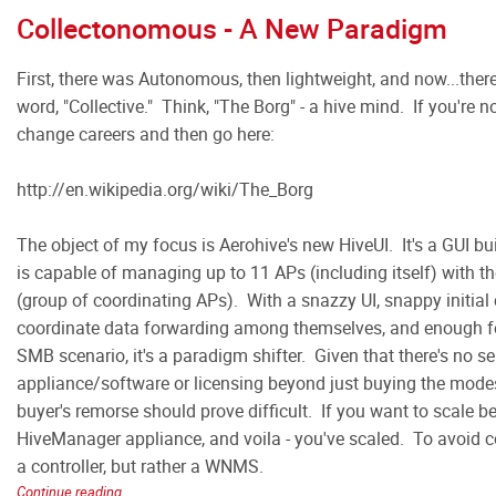
Collectonomous - A New Paradigm
First, there was Autonomous, then lightweight, and now...ther
word, "Collective." Think, "The Borg" - a hive mind. If you're n
change careers and then go here:
http://en.wikipedia.org/wiki/The_Borg
The object of my focus is Aerohive's new HiveUI. It's a GUI bui
is capable of managing up to 11 APs (including itself) with the
(group of coordinating APs). With a snazzy UI, snappy initial 
coordinate data forwarding among themselves, and enough fe
SMB scenario, it's a paradigm shifter. Given that there's no se
appliance/software or licensing beyond just buying the modes
buyer's remorse should prove difficult. If you want to scale 
HiveManager appliance, and voila - you've scaled. To avoid c
a controller, but rather a WNMS.
Continue reading...