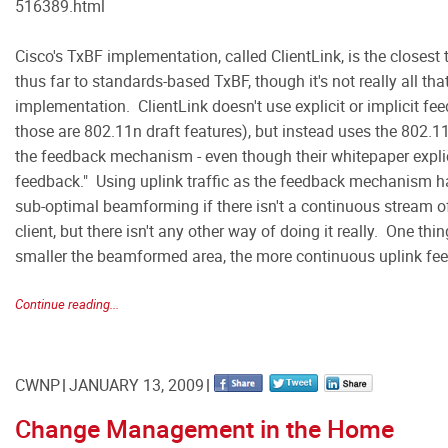
516389.html
Cisco's TxBF implementation, called ClientLink, is the closest 
thus far to standards-based TxBF, though it's not really all tha
implementation. ClientLink doesn't use explicit or implicit
those are 802.11n draft features), but instead uses the 802.11a
the feedback mechanism - even though their whitepaper explici
feedback." Using uplink traffic as the feedback mechanism h
sub-optimal beamforming if there isn't a continuous stream o
client, but there isn't any other way of doing it really. One thin
smaller the beamformed area, the more continuous uplink fe
Continue reading...
CWNP
JANUARY 13, 2009
Change Management in the Home