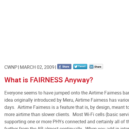
CWNP
MARCH 02, 2009
What is FAIRNESS Anyway?
Everyone seems to have jumped onto the Airtime Fairness b
idea originally introduced by Meru, Airtime Fairness has var
days. Airtime Fairness is a feature that is, by design, meant to
more airtime than slower clients. Most Wi-Fi cells (basic servi
supporting one or more PHYs connected and certainly all of t
further from the AP almost continually. When you add in inter