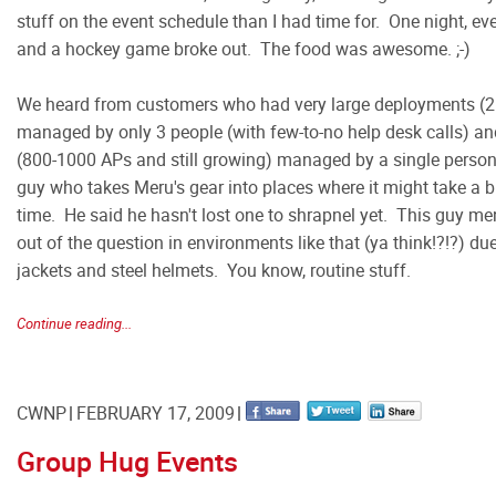
stuff on the event schedule than I had time for. One night, e
and a hockey game broke out. The food was awesome. ;-)
We heard from customers who had very large deployments (2
managed by only 3 people (with few-to-no help desk calls) 
(800-1000 APs and still growing) managed by a single pers
guy who takes Meru's gear into places where it might take a b
time. He said he hasn't lost one to shrapnel yet. This guy men
out of the question in environments like that (ya think!?!?) du
jackets and steel helmets. You know, routine stuff.
Continue reading...
CWNP
FEBRUARY 17, 2009
Group Hug Events