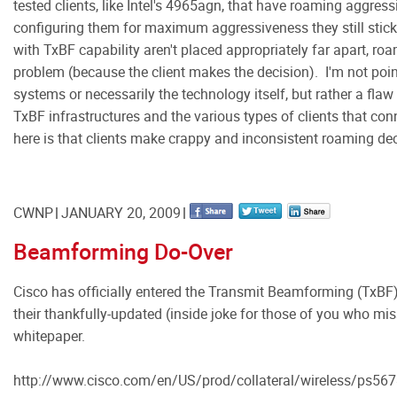
tested clients, like Intel's 4965agn, that have roaming aggress
configuring them for maximum aggressiveness they still stick 
with TxBF capability aren't placed appropriately far apart, roa
problem (because the client makes the decision). I'm not poin
systems or necessarily the technology itself, but rather a flaw
TxBF infrastructures and the various types of clients that con
here is that clients make crappy and inconsistent roaming de
CWNP
JANUARY 20, 2009
Beamforming Do-Over
Cisco has officially entered the Transmit Beamforming (TxBF)
their thankfully-updated (inside joke for those of you who miss
whitepaper.
http://www.cisco.com/en/US/prod/collateral/wireless/ps56