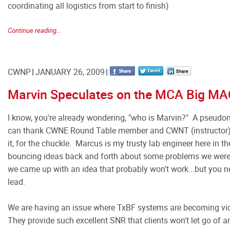
coordinating all logistics from start to finish)
Continue reading...
CWNP
JANUARY 26, 2009
Marvin Speculates on the MCA Big MA
I know, you're already wondering, "who is Marvin?" A pseud
can thank CWNE Round Table member and CWNT (instructor) 
it, for the chuckle. Marcus is my trusty lab engineer here in 
bouncing ideas back and forth about some problems we were h
we came up with an idea that probably won't work...but you n
lead.
We are having an issue where TxBF systems are becoming vic
They provide such excellent SNR that clients won't let go of a