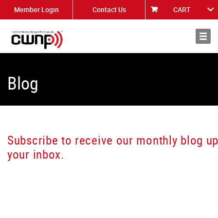
Member Login
Contact Us
CART
About
News
Blog
Subscribe to receive our monthly blog up
your inbox.