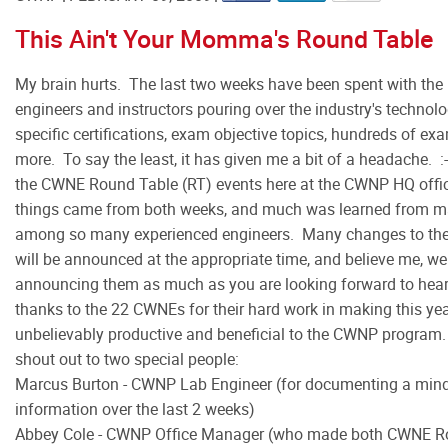
This Ain't Your Momma's Round Table
My brain hurts. The last two weeks have been spent with the i
engineers and instructors pouring over the industry's technolo
specific certifications, exam objective topics, hundreds of e
more. To say the least, it has given me a bit of a headache. 
the CWNE Round Table (RT) events here at the CWNP HQ offic
things came from both weeks, and much was learned from m
among so many experienced engineers. Many changes to th
will be announced at the appropriate time, and believe me, we
announcing them as much as you are looking forward to heari
thanks to the 22 CWNEs for their hard work in making this y
unbelievably productive and beneficial to the CWNP program.
shout out to two special people:
Marcus Burton - CWNP Lab Engineer (for documenting a mi
information over the last 2 weeks)
Abbey Cole - CWNP Office Manager (who made both CWNE Ro