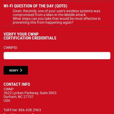
WI-FI QUESTION OF THE DAY (QOTD)
Given: Recently, one of your user's wireless systems was
compromised from a Man-in-the-Middle attack.
What steps can you take that would be most effective in
preventing this from happening again?
VERIFY YOUR CWNP
CERTIFICATION CREDENTIALS
CWNPID:
VERIFY
CONTACT INFO
CWNP
3622 Lyckan Parkway, Suite 3003
Durham, NC 27707
USA
Toll-Free:
866.438.2963