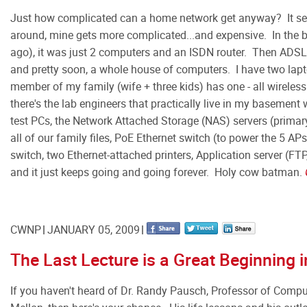
Just how complicated can a home network get anyway? It see
around, mine gets more complicated...and expensive. In the 
ago), it was just 2 computers and an ISDN router. Then ADSL
and pretty soon, a whole house of computers. I have two lapt
member of my family (wife + three kids) has one - all wirele
there's the lab engineers that practically live in my basement 
test PCs, the Network Attached Storage (NAS) servers (prima
all of our family files, PoE Ethernet switch (to power the 5 APs
switch, two Ethernet-attached printers, Application server (FTP,
and it just keeps going and going forever. Holy cow batman.
CWNP
JANUARY 05, 2009
The Last Lecture is a Great Beginning 
If you haven't heard of Dr. Randy Pausch, Professor of Compu