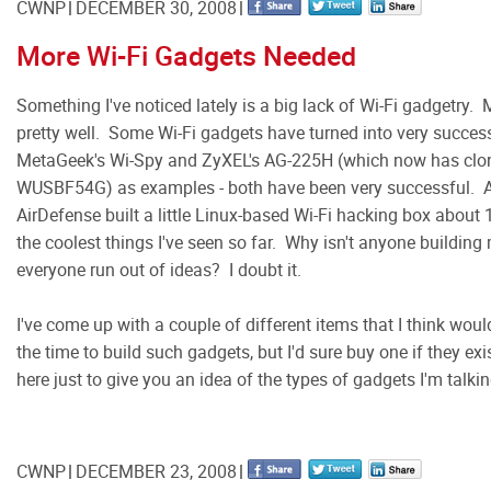
CWNP
DECEMBER 30, 2008
More Wi-Fi Gadgets Needed
Something I've noticed lately is a big lack of Wi-Fi gadgetry
pretty well. Some Wi-Fi gadgets have turned into very succes
MetaGeek's Wi-Spy and ZyXEL's AG-225H (which now has clone
WUSBF54G) as examples - both have been very successful. A 
AirDefense built a little Linux-based Wi-Fi hacking box about
the coolest things I've seen so far. Why isn't anyone buildin
everyone run out of ideas? I doubt it.
I've come up with a couple of different items that I think woul
the time to build such gadgets, but I'd sure buy one if they ex
here just to give you an idea of the types of gadgets I'm talki
CWNP
DECEMBER 23, 2008