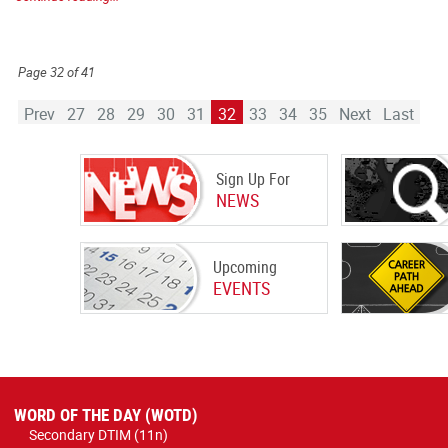
Page 32 of 41
Prev
27
28
29
30
31
32
33
34
35
Next
Last
Sign Up For
NEWS
Upcoming
EVENTS
WORD OF THE DAY (WOTD)
Secondary DTIM (11n)