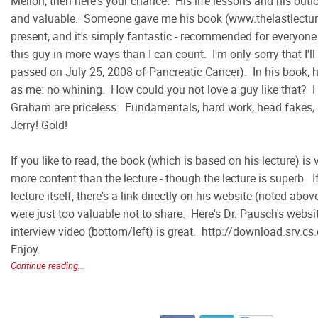
Mellon, then here's your chance. His life lessons and his outl
and valuable. Someone gave me his book (www.thelastlectur
present, and it's simply fantastic - recommended for everyone 
this guy in more ways than I can count. I'm only sorry that I'l
passed on July 25, 2008 of Pancreatic Cancer). In his book, 
as me: no whining. How could you not love a guy like that? 
Graham are priceless. Fundamentals, hard work, head fakes, 
Jerry! Gold!
If you like to read, the book (which is based on his lecture) is 
more content than the lecture - though the lecture is superb. I
lecture itself, there's a link directly on his website (noted abo
were just too valuable not to share. Here's Dr. Pausch's webs
interview video (bottom/left) is great. http://download.srv.
Enjoy.
Continue reading...