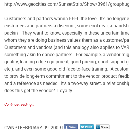
http://www.geocities.com/SunsetStrip/Show/3961/grouphu
Customers and partners wanna FEEL the love. It's no longer 
customers and partners a discount, some cool gear, a hands
packin'. They want to know, especially in these uncertain tim
whom they are doing business values them as a customer/part
Customers and vendors (and this analogy also applies to V
something akin to dance partners. For example, a vendor mig
quality, leading-edge equipment, good pricing, good support (de
etc.), and even some good old face-to-face training. A custom
to provide long-term commitment to the vendor, product feed
and a reference as needed. It's a two-way street, a relationsh
does this get the vendor? Loyalty.
Continue reading...
CWNP
FEBRUARY 09, 2009