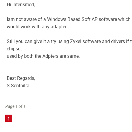
Hi Intensified,
Iam not aware of a Windows Based Soft AP software which
would work with any adapter.
Still you can give it a try using Zyxel software and drivers if 
chipset
used by both the Adpters are same.
Best Regards,
S.Senthilraj
Page 1 of 1
1