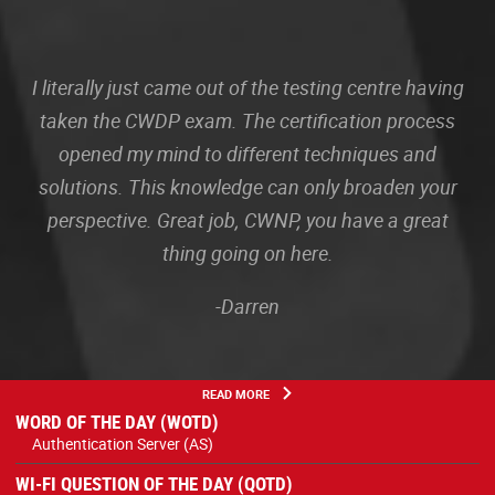
I literally just came out of the testing centre having
taken the CWDP exam. The certification process
opened my mind to different techniques and
solutions. This knowledge can only broaden your
perspective. Great job, CWNP, you have a great
thing going on here.
-Darren
READ MORE
WORD OF THE DAY (WOTD)
Authentication Server (AS)
WI-FI QUESTION OF THE DAY (QOTD)