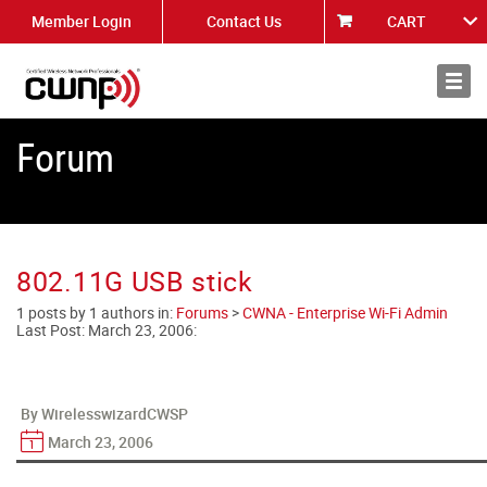
Member Login
Contact Us
CART
About
News
Forum
802.11G USB stick
1 posts by 1 authors in:
Forums
>
CWNA - Enterprise Wi-Fi Admin
Last Post:
March 23, 2006
:
By WirelesswizardCWSP
March 23, 2006