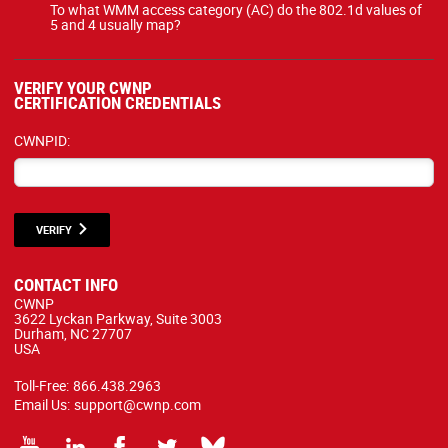
To what WMM access category (AC) do the 802.1d values of
5 and 4 usually map?
VERIFY YOUR CWNP
CERTIFICATION CREDENTIALS
CWNPID:
VERIFY
CONTACT INFO
CWNP
3622 Lyckan Parkway, Suite 3003
Durham, NC 27707
USA
Toll-Free:
866.438.2963
Email Us:
support@cwnp.com