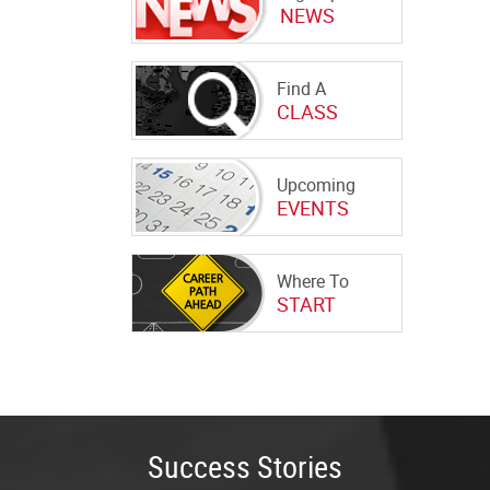
NEWS
Find A
CLASS
Upcoming
EVENTS
Where To
START
Success Stories