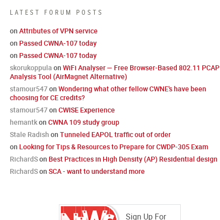
LATEST FORUM POSTS
on
Attributes of VPN service
on
Passed CWNA-107 today
on
Passed CWNA-107 today
skorukoppula
on
WiFi Analyser — Free Browser-Based 802.11 PCAP
Analysis Tool (AirMagnet Alternative)
stamour547
on
Wondering what other fellow CWNE's have been
choosing for CE credits?
stamour547
on
CWISE Experience
hemantk
on
CWNA 109 study group
Stale Radish
on
Tunneled EAPOL traffic out of order
on
Looking for Tips & Resources to Prepare for CWDP-305 Exam
RichardS
on
Best Practices in High Density (AP) Residential design
RichardS
on
SCA - want to understand more
Sign Up For