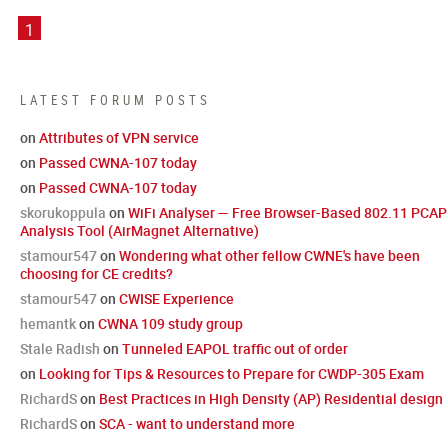
1
LATEST FORUM POSTS
on
Attributes of VPN service
on
Passed CWNA-107 today
on
Passed CWNA-107 today
skorukoppula
on
WiFi Analyser — Free Browser-Based 802.11 PCAP
Analysis Tool (AirMagnet Alternative)
stamour547
on
Wondering what other fellow CWNE's have been
choosing for CE credits?
stamour547
on
CWISE Experience
hemantk
on
CWNA 109 study group
Stale Radish
on
Tunneled EAPOL traffic out of order
on
Looking for Tips & Resources to Prepare for CWDP-305 Exam
RichardS
on
Best Practices in High Density (AP) Residential design
RichardS
on
SCA - want to understand more