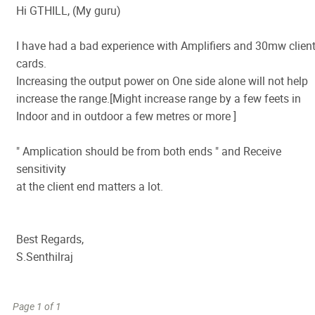
Hi GTHILL, (My guru)
I have had a bad experience with Amplifiers and 30mw clien
cards.
Increasing the output power on One side alone will not help
increase the range.[Might increase range by a few feets in
Indoor and in outdoor a few metres or more ]
" Amplication should be from both ends " and Receive
sensitivity
at the client end matters a lot.
Best Regards,
S.Senthilraj
Page 1 of 1