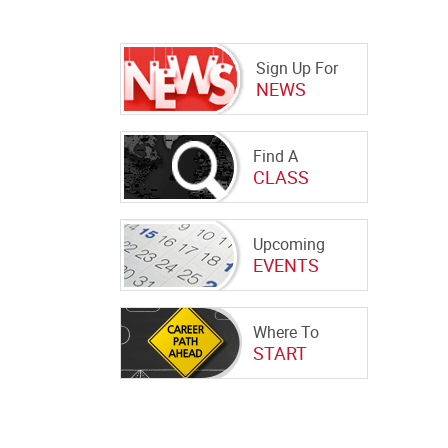
Sign Up For
NEWS
Find A
CLASS
Upcoming
EVENTS
Where To
START