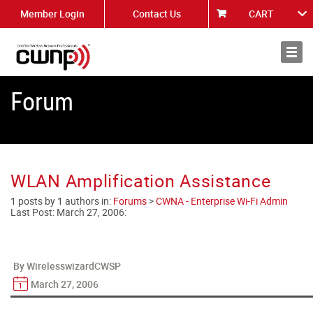
Member Login
Contact Us
CART
About
News
Forum
WLAN Amplification Assistance
1 posts by 1 authors in:
Forums
>
CWNA - Enterprise Wi-Fi Admin
Last Post:
March 27, 2006
:
By WirelesswizardCWSP
March 27, 2006