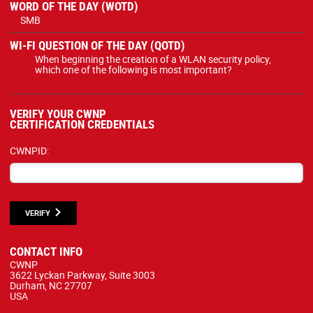
WORD OF THE DAY (WOTD)
SMB
WI-FI QUESTION OF THE DAY (QOTD)
When beginning the creation of a WLAN security policy,
which one of the following is most important?
VERIFY YOUR CWNP
CERTIFICATION CREDENTIALS
CWNPID:
VERIFY
CONTACT INFO
CWNP
3622 Lyckan Parkway, Suite 3003
Durham, NC 27707
USA