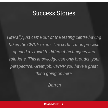
Success Stories
I literally just came out of the testing centre having
taken the CWDP exam. The certification process
opened my mind to different techniques and
solutions. This knowledge can only broaden your
perspective. Great job, CWNP, you have a great
thing going on here.
-Darren
READ MORE