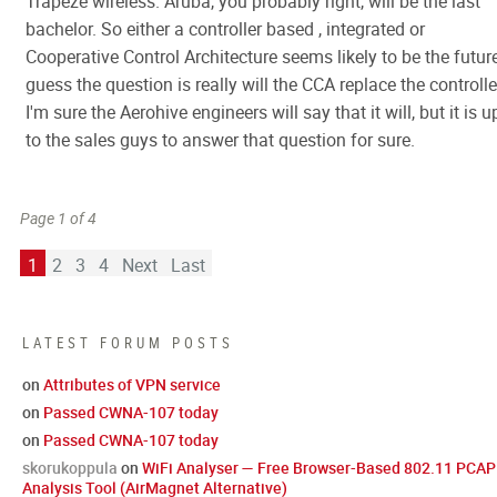
Trapeze wireless. Aruba, you probably right, will be the last
bachelor. So either a controller based , integrated or
Cooperative Control Architecture seems likely to be the future
guess the question is really will the CCA replace the controlle
I'm sure the Aerohive engineers will say that it will, but it is u
to the sales guys to answer that question for sure.
Page 1 of 4
1
2
3
4
Next
Last
LATEST FORUM POSTS
on
Attributes of VPN service
on
Passed CWNA-107 today
on
Passed CWNA-107 today
skorukoppula
on
WiFi Analyser — Free Browser-Based 802.11 PCAP
Analysis Tool (AirMagnet Alternative)