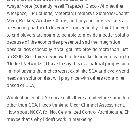
Avaya/Nortel(currently resell Trapeze). Cisco - Aironet then
Airespace; HP-Colubris; Motorola; Enterasys-Siemens/Chantr
Meru, Ruckus, Aerohive, Xirrus, and anyone I missed lack a
networking partner to leverage. Consequently, I think the end
to-end players are going to be able to provide a better soluti
because of the economies presented and the integration
possibilities especially if you get into provide more than just
an SSID. So, I think if you watch the market leader moving to
"Unified Networks", I have to say this is a natural progression
I'm not saying the niches won't exist like SCA and every ven
needs an solution that will play nice with others (controller
based or CCA).
Would it be cool if Aerohive calls there architecture somethi
other than CCA, I keep thinking Clear Channel Assessment.
How about NCCA for Not Centralized Control Architecture. Eh
maybe that's why I don't work in marketing.