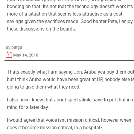
bonding on that. It's not that the technology doesn't work it's
more of a situation that seems less attractive as a cost
savings given the sacrifices made. Good banter Pete, I enjoy
these discussions on the boards.
By pingu
May 14, 2010
Thats exactly what I am saying Jon, Aruba yea buy them ou
but I think Aruba would have been great at HP, nobody else i
going to give them what they need..
I also never knew that about spectralink, have to put that in
mind for a later day.
I would agree that voice isnt mission critical, however when
does it become mission critical, in a hospital?