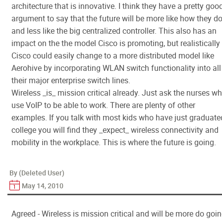
architecture that is innovative. I think they have a pretty goo
argument to say that the future will be more like how they do
and less like the big centralized controller. This also has an
impact on the the model Cisco is promoting, but realistically
Cisco could easily change to a more distributed model like
Aerohive by incorporating WLAN switch functionality into all
their major enterprise switch lines.
Wireless _is_ mission critical already. Just ask the nurses w
use VoIP to be able to work. There are plenty of other
examples. If you talk with most kids who have just graduate
college you will find they _expect_ wireless connectivity and
mobility in the workplace. This is where the future is going.
By (Deleted User)
May 14, 2010
Agreed - Wireless is mission critical and will be more do goi