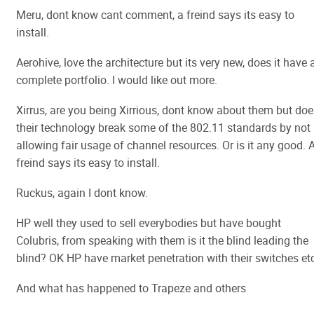
Meru, dont know cant comment, a freind says its easy to
install.
Aerohive, love the architecture but its very new, does it have 
complete portfolio. I would like out more.
Xirrus, are you being Xirrious, dont know about them but doe
their technology break some of the 802.11 standards by not
allowing fair usage of channel resources. Or is it any good. 
freind says its easy to install.
Ruckus, again I dont know.
HP well they used to sell everybodies but have bought
Colubris, from speaking with them is it the blind leading the
blind? OK HP have market penetration with their switches etc
And what has happened to Trapeze and others