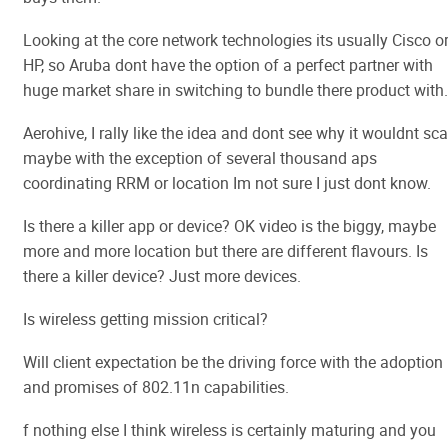
Looking at the core network technologies its usually Cisco o
HP, so Aruba dont have the option of a perfect partner with
huge market share in switching to bundle there product with.
Aerohive, I rally like the idea and dont see why it wouldnt sca
maybe with the exception of several thousand aps
coordinating RRM or location Im not sure I just dont know.
Is there a killer app or device? OK video is the biggy, maybe
more and more location but there are different flavours. Is
there a killer device? Just more devices.
Is wireless getting mission critical?
Will client expectation be the driving force with the adoption
and promises of 802.11n capabilities.
f nothing else I think wireless is certainly maturing and you