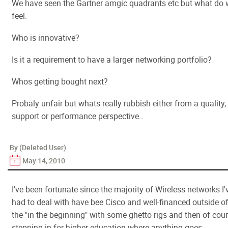
We have seen the Gartner amgic quadrants etc but what do
feel.
Who is innovative?
Is it a requirement to have a larger networking portfolio?
Whos getting bought next?
Probaly unfair but whats really rubbish either from a quality,
support or performance perspective..
By (Deleted User)
May 14, 2010
I've been fortunate since the majority of Wireless networks I'
had to deal with have bee Cisco and well-financed outside o
the "in the beginning" with some ghetto rigs and then of cou
stepping in for higher education where anything goes.