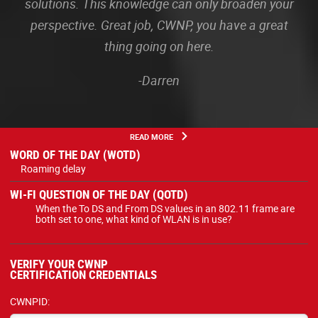
solutions. This knowledge can only broaden your
perspective. Great job, CWNP, you have a great
thing going on here.
-Darren
READ MORE
WORD OF THE DAY (WOTD)
Roaming delay
WI-FI QUESTION OF THE DAY (QOTD)
When the To DS and From DS values in an 802.11 frame are
both set to one, what kind of WLAN is in use?
VERIFY YOUR CWNP
CERTIFICATION CREDENTIALS
CWNPID: