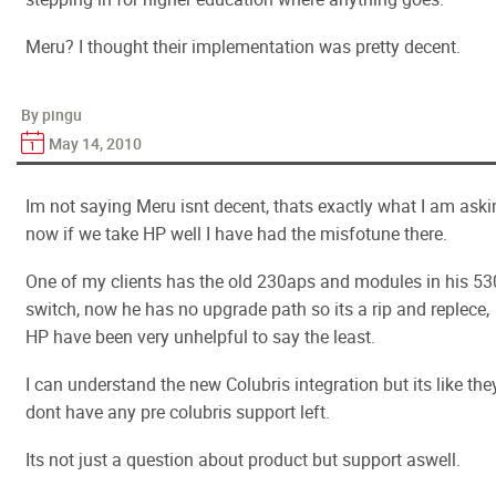
Meru? I thought their implementation was pretty decent.
By pingu
May 14, 2010
Im not saying Meru isnt decent, thats exactly what I am aski
now if we take HP well I have had the misfotune there.
One of my clients has the old 230aps and modules in his 5
switch, now he has no upgrade path so its a rip and replece,
HP have been very unhelpful to say the least.
I can understand the new Colubris integration but its like the
dont have any pre colubris support left.
Its not just a question about product but support aswell.