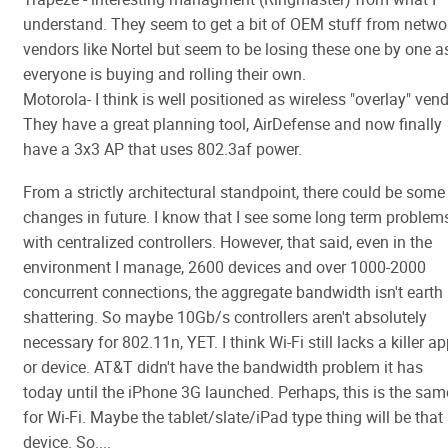
understand. They seem to get a bit of OEM stuff from netwo
vendors like Nortel but seem to be losing these one by one a
everyone is buying and rolling their own.
Motorola- I think is well positioned as wireless "overlay" vend
They have a great planning tool, AirDefense and now finally
have a 3x3 AP that uses 802.3af power.
From a strictly architectural standpoint, there could be some
changes in future. I know that I see some long term problem
with centralized controllers. However, that said, even in the
environment I manage, 2600 devices and over 1000-2000
concurrent connections, the aggregate bandwidth isn't earth
shattering. So maybe 10Gb/s controllers aren't absolutely
necessary for 802.11n, YET. I think Wi-Fi still lacks a killer a
or device. AT&T didn't have the bandwidth problem it has
today until the iPhone 3G launched. Perhaps, this is the sam
for Wi-Fi. Maybe the tablet/slate/iPad type thing will be that
device. So....