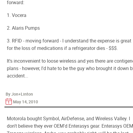
forward:
1. Vocera
2. Alaris Pumps
3. RFID - moving forward - I understand the expense is great
for the loss of medications if a refrigerator dies - $$$.
It's inconvenient to loose wireless and yes there are contige
plans - however, I'd hate to be the guy who brought it down 
accident...
By Jon+Linton
May 14, 2010
Motorola bought Symbol, AirDefense, and Wireless Valley. I
don't believe they ever OEM'd Enterasys gear. Enterasys OEM