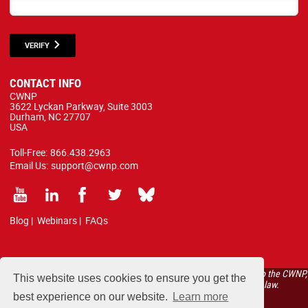
VERIFY
CONTACT INFO
CWNP
3622 Lyckan Parkway, Suite 3003
Durham, NC 27707
USA
Toll-Free:
866.438.2963
Email Us:
support@cwnp.com
Blog
|
Webinars
|
FAQs
All courses, exams, and study materials listed below are proprietary to the CWNP,
This website uses cookies to ensure you get the
LLC. (CWNP®) and are protected by copyright and trademark law.
best experience on our website.
Learn more