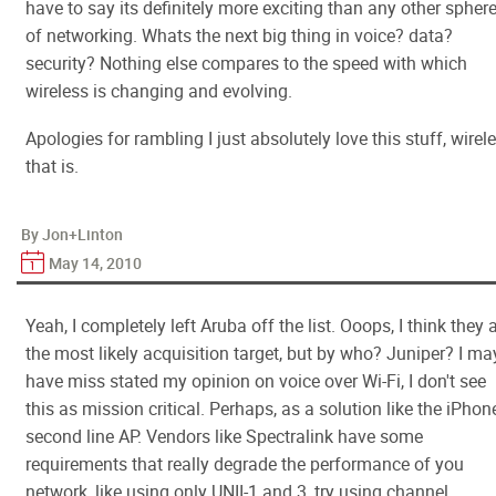
have to say its definitely more exciting than any other spher
of networking. Whats the next big thing in voice? data?
security? Nothing else compares to the speed with which
wireless is changing and evolving.
Apologies for rambling I just absolutely love this stuff, wirel
that is.
By Jon+Linton
May 14, 2010
Yeah, I completely left Aruba off the list. Ooops, I think they 
the most likely acquisition target, but by who? Juniper? I ma
have miss stated my opinion on voice over Wi-Fi, I don't see
this as mission critical. Perhaps, as a solution like the iPhon
second line AP. Vendors like Spectralink have some
requirements that really degrade the performance of you
network, like using only UNII-1 and 3, try using channel