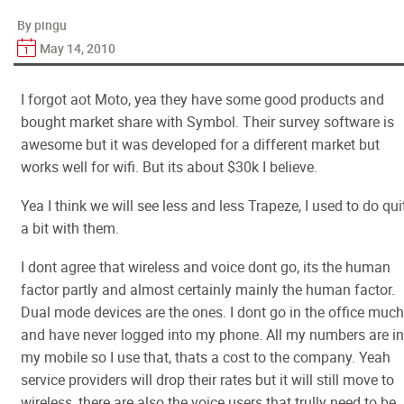
By pingu
May 14, 2010
I forgot aot Moto, yea they have some good products and
bought market share with Symbol. Their survey software is
awesome but it was developed for a different market but
works well for wifi. But its about $30k I believe.
Yea I think we will see less and less Trapeze, I used to do qui
a bit with them.
I dont agree that wireless and voice dont go, its the human
factor partly and almost certainly mainly the human factor.
Dual mode devices are the ones. I dont go in the office much
and have never logged into my phone. All my numbers are in
my mobile so I use that, thats a cost to the company. Yeah
service providers will drop their rates but it will still move to
wireless, there are also the voice users that trully need to be