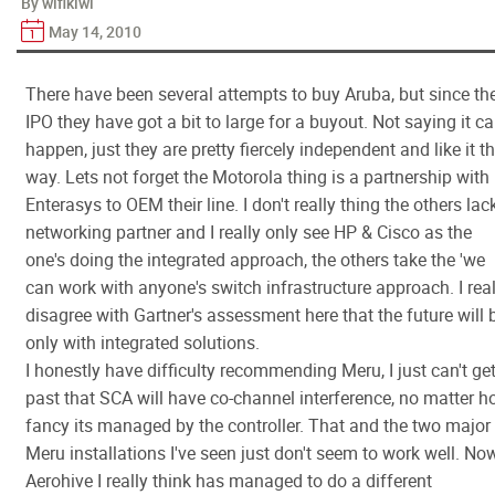
By wifikiwi
May 14, 2010
There have been several attempts to buy Aruba, but since the
IPO they have got a bit to large for a buyout. Not saying it ca
happen, just they are pretty fiercely independent and like it t
way. Lets not forget the Motorola thing is a partnership with
Enterasys to OEM their line. I don't really thing the others lac
networking partner and I really only see HP & Cisco as the
one's doing the integrated approach, the others take the 'we
can work with anyone's switch infrastructure approach. I real
disagree with Gartner's assessment here that the future will 
only with integrated solutions.
I honestly have difficulty recommending Meru, I just can't ge
past that SCA will have co-channel interference, no matter 
fancy its managed by the controller. That and the two major
Meru installations I've seen just don't seem to work well. No
Aerohive I really think has managed to do a different