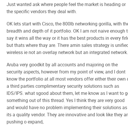
Just wanted ask where people feel the market is heading or
the specific vendors they deal with.
OK lets start with Cisco, the 800lb networking gorilla, with th
breadth and depth of it portfolio. OK I am not naive enough 
say it wins all the way or it has the best products in every firl
but thats where thay are. There amin sales strategy is unifie
wireless ie not an overlay network but an integrated network.
Aruba very goodkit by all accounts and majoring on the
security aspects, however from my point of view, and I dont
know the portfolio at all most vendors offer either their own 
a third parties complimentary security solutions such as
IDS/IPS. what sgood about them, let me know as I want to g
something out of this thread. Yes I think they are very good
and would have no problem implementing their solutions as
its a quality vendor. They are innovative and look like they a
pushing o expand,