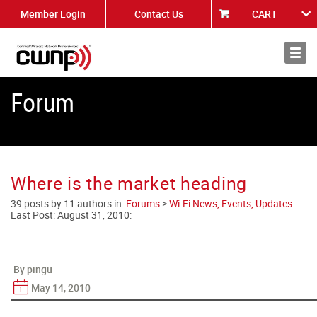
Member Login
Contact Us
CART
About
News
Forum
Where is the market heading
39 posts by 11 authors in:
Forums
>
Wi-Fi News, Events, Updates
Last Post:
August 31, 2010
:
By pingu
May 14, 2010