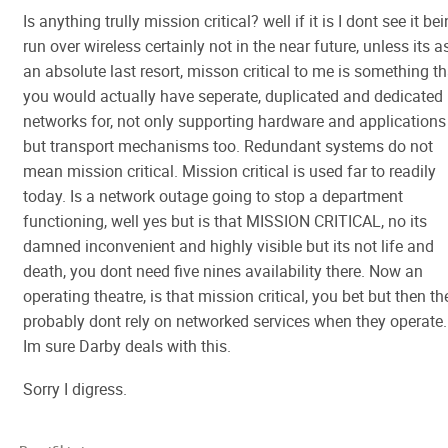
Is anything trully mission critical? well if it is I dont see it be
run over wireless certainly not in the near future, unless its a
an absolute last resort, misson critical to me is something th
you would actually have seperate, duplicated and dedicated
networks for, not only supporting hardware and applications
but transport mechanisms too. Redundant systems do not
mean mission critical. Mission critical is used far to readily
today. Is a network outage going to stop a department
functioning, well yes but is that MISSION CRITICAL, no its
damned inconvenient and highly visible but its not life and
death, you dont need five nines availability there. Now an
operating theatre, is that mission critical, you bet but then th
probably dont rely on networked services when they operate.
Im sure Darby deals with this.
Sorry I digress.