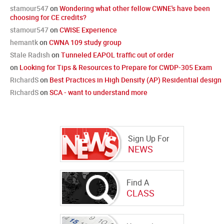
stamour547
on
Wondering what other fellow CWNE's have been
choosing for CE credits?
stamour547
on
CWISE Experience
hemantk
on
CWNA 109 study group
Stale Radish
on
Tunneled EAPOL traffic out of order
on
Looking for Tips & Resources to Prepare for CWDP-305 Exam
RichardS
on
Best Practices in High Density (AP) Residential design
RichardS
on
SCA - want to understand more
Sign Up For
NEWS
Find A
CLASS