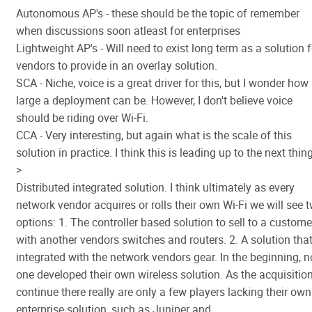
Autonomous AP's - these should be the topic of remember
when discussions soon atleast for enterprises
Lightweight AP's - Will need to exist long term as a solution f
vendors to provide in an overlay solution.
SCA - Niche, voice is a great driver for this, but I wonder how
large a deployment can be. However, I don't believe voice
should be riding over Wi-Fi.
CCA - Very interesting, but again what is the scale of this
solution in practice. I think this is leading up to the next thing
>
Distributed integrated solution. I think ultimately as every
network vendor acquires or rolls their own Wi-Fi we will see 
options: 1. The controller based solution to sell to a custome
with another vendors switches and routers. 2. A solution that
integrated with the network vendors gear. In the beginning, n
one developed their own wireless solution. As the acquisitio
continue there really are only a few players lacking their own
enterprise solution, such as Juniper and