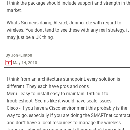
I think the package should include support and strength in t
market.
Whats Siemens doing, Alcatel, Juniper etc with regard to
wireless. You dont tend to see these with any real strategy, it
may just be a UK thing.
By Jon+Linton
May 14, 2010
I think from an architecture standpoint, every solution is
different. They each have pros and cons.
Meru - easy to install easy to maintain. Difficult to
troubleshoot. Seems like it would have scale issues.
Cisco - If you have a Cisco environment this probably is the
way to go, especially if you are doing the SMARTnet contrac
and don't have a local resources to manage the wireless.
Trapeze - interesting managment (Ringmaster) from what I