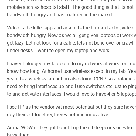
mobile such as hospital staff. The good thing is that its not
bandwidth hungry and has matured in the market.
Video is the killer app and again its the human factor, video 
bandwidth hungry. Now as we all get given laptops at work 
get lazy. Let not look for a cable, lets not bend over or crawl
under desks. I want to open my laptop and work.
I havent plugged my laptop in to my network at work for I do
know how long. At home I use wireless except in my lab. Ye
yeah its a wireless lab but Im also doing CCNP so apologies 
need to bring interfaces up and I use switches etc just to pin
to and activate interfaces. I would love to have 4 or 5 laptop
I see HP as the vendor wit most potential but they sure have
goy their act together, theres nothing innovative.
Aruba WOW if they got bought up then it deepends on who
buys them.