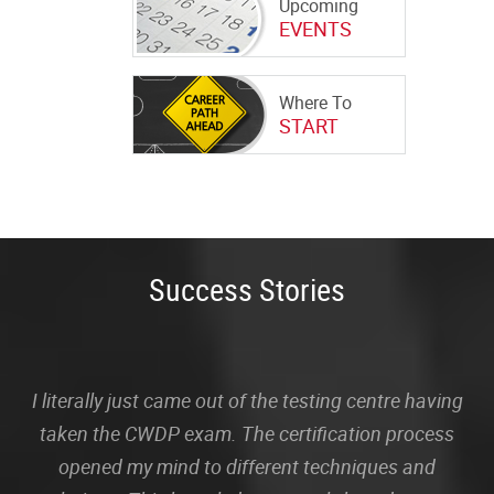
Upcoming
EVENTS
Where To
START
Success Stories
I literally just came out of the testing centre having
taken the CWDP exam. The certification process
opened my mind to different techniques and