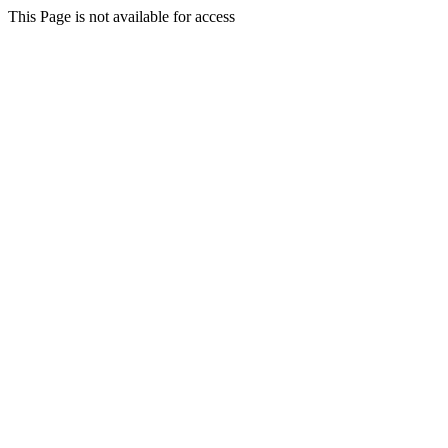
This Page is not available for access