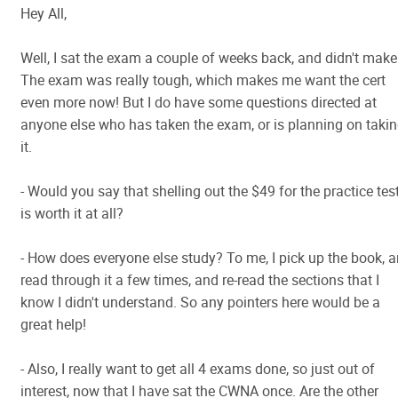
Hey All,
Well, I sat the exam a couple of weeks back, and didn't make 
The exam was really tough, which makes me want the cert
even more now! But I do have some questions directed at
anyone else who has taken the exam, or is planning on taki
it.
- Would you say that shelling out the $49 for the practice tes
is worth it at all?
- How does everyone else study? To me, I pick up the book, 
read through it a few times, and re-read the sections that I
know I didn't understand. So any pointers here would be a
great help!
- Also, I really want to get all 4 exams done, so just out of
interest, now that I have sat the CWNA once. Are the other