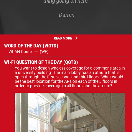
thing going on here.
-Darren
READ MORE
WORD OF THE DAY (WOTD)
WLAN Controller (WF)
WI-FI QUESTION OF THE DAY (QOTD)
You want to design wireless coverage for a commons area in
a university building. The main lobby has an atrium that is
open through the first, second, and third floors. What would
be the best location for the APs on each of the 3 floors in
order to provide coverage to all floors and the atrium?