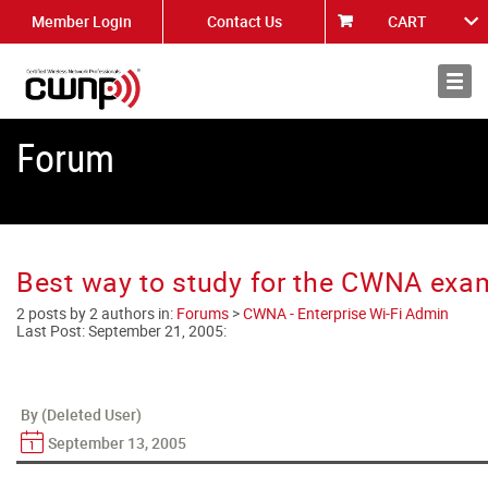
Member Login
Contact Us
CART
About
News
Forum
Best way to study for the CWNA exa
2 posts by 2 authors in:
Forums
>
CWNA - Enterprise Wi-Fi Admin
Last Post:
September 21, 2005
:
By (Deleted User)
September 13, 2005