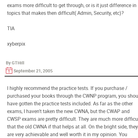
exams more difficult to get through, or is it just difference in
topics that makes then difficult( Admin, Security, etc)?
TIA
xyberpix
By GTHill
September 21, 2005
I highly recommend the practice tests. If you purchase /
purchased your books through the CWNP program, you shou
have gotten the practice tests included. As far as the other
exams, I haven't taken the new CWNA, but the CWAP and
CWSP exams are pretty difficult. They are much more difficu
that the old CWNA if that helps at all. On the bright side, they
are very achievable and well worth it in my opinion. You