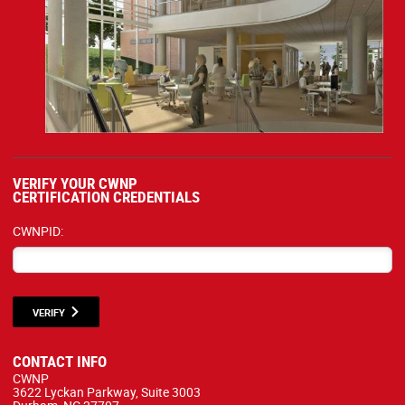
VERIFY YOUR CWNP
CERTIFICATION CREDENTIALS
CWNPID:
VERIFY
CONTACT INFO
CWNP
3622 Lyckan Parkway, Suite 3003