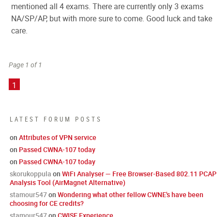
mentioned all 4 exams. There are currently only 3 exams
NA/SP/AP, but with more sure to come. Good luck and take
care.
Page 1 of 1
1
LATEST FORUM POSTS
on
Attributes of VPN service
on
Passed CWNA-107 today
on
Passed CWNA-107 today
skorukoppula
on
WiFi Analyser — Free Browser-Based 802.11 PCAP
Analysis Tool (AirMagnet Alternative)
stamour547
on
Wondering what other fellow CWNE's have been
choosing for CE credits?
stamour547
on
CWISE Experience