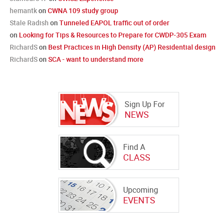
hemantk
on
CWNA 109 study group
Stale Radish
on
Tunneled EAPOL traffic out of order
on
Looking for Tips & Resources to Prepare for CWDP-305 Exam
RichardS
on
Best Practices in High Density (AP) Residential design
RichardS
on
SCA - want to understand more
Sign Up For
NEWS
Find A
CLASS
Upcoming
EVENTS