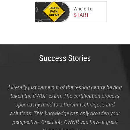
Where To
START
Success Stories
I literally just came out of the testing centre having
taken the CWDP exam. The certification process
opened my mind to different techniques and
solutions. This knowledge can only broaden your
perspective. Great job, CWNP, you have a great