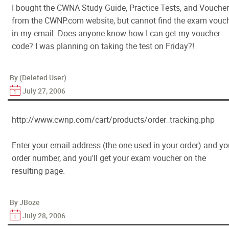
I bought the CWNA Study Guide, Practice Tests, and Voucher
from the CWNP.com website, but cannot find the exam vouc
in my email. Does anyone know how I can get my voucher
code? I was planning on taking the test on Friday?!
By (Deleted User)
July 27, 2006
http://www.cwnp.com/cart/products/order_tracking.php
Enter your email address (the one used in your order) and yo
order number, and you'll get your exam voucher on the
resulting page.
By JBoze
July 28, 2006