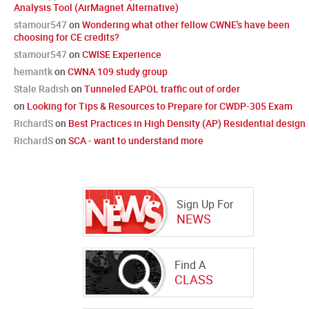
Analysis Tool (AirMagnet Alternative)
stamour547
on
Wondering what other fellow CWNE's have been
choosing for CE credits?
stamour547
on
CWISE Experience
hemantk
on
CWNA 109 study group
Stale Radish
on
Tunneled EAPOL traffic out of order
on
Looking for Tips & Resources to Prepare for CWDP-305 Exam
RichardS
on
Best Practices in High Density (AP) Residential design
RichardS
on
SCA - want to understand more
Sign Up For
NEWS
Find A
CLASS