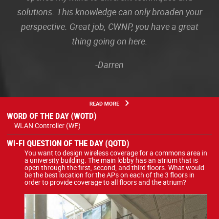
solutions. This knowledge can only broaden your
perspective. Great job, CWNP, you have a great
thing going on here.
-Darren
READ MORE
WORD OF THE DAY (WOTD)
WLAN Controller (WF)
WI-FI QUESTION OF THE DAY (QOTD)
You want to design wireless coverage for a commons area in
a university building. The main lobby has an atrium that is
open through the first, second, and third floors. What would
be the best location for the APs on each of the 3 floors in
order to provide coverage to all floors and the atrium?