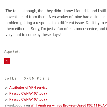
The fact is though, that they didn't know I found it, and I still
haven't heard from them. A co-worker of mine had a similar
problem getting a response to a different issue. Don't try to c
them either...... Sorry, I'm just a fan of customer service, and i
very hard to come by these days!
Page 1 of 1
1
LATEST FORUM POSTS
on
Attributes of VPN service
on
Passed CWNA-107 today
on
Passed CWNA-107 today
skorukoppula
on
WiFi Analyser — Free Browser-Based 802.11 PCAP