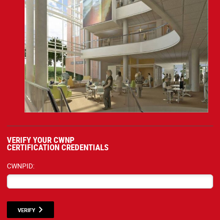
VERIFY YOUR CWNP
CERTIFICATION CREDENTIALS
CWNPID:
VERIFY