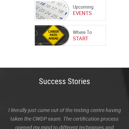
Upcoming
EVENTS
Where To
START
Success Stories
I literally just came out of the testing centre having
taken the CWDP exam. The certification process
opened my mind to different techniques and