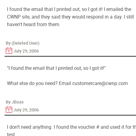
I found the email that I printed out, so I got it! I emailed the
CWNP site, and they said they would respond in a day. I still
haven't heard from them.
By (Deleted User)
July 29, 2006
"I found the email that I printed out, so I got it!"
What else do you need? Email customercare@cwnp.com
By JBoze
July 29, 2006
I don't need anything. I found the voucher # and used it for t
test.