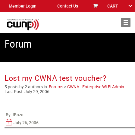
Member Login
Contact Us
CART
About
News
Forum
Lost my CWNA test voucher?
5 posts by 2 authors in:
Forums
>
CWNA - Enterprise Wi-Fi Admin
Last Post:
July 29, 2006
:
By JBoze
July 26, 2006