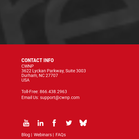
CONTACT INFO
CWNP
3622 Lyckan Parkway, Suite 3003
Durham, NC 27707
USA
Toll-Free:
866.438.2963
Email Us:
support@cwnp.com
Blog
|
Webinars
|
FAQs