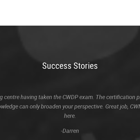
Success Stories
sting centre having taken the CWDP exam. The certification
owledge can only broaden your perspective. Great job, CWN
here.
-Darren