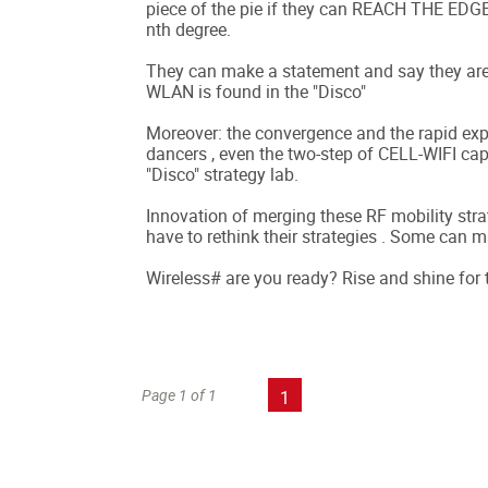
piece of the pie if they can REACH THE EDG
nth degree.
They can make a statement and say they are 
WLAN is found in the "Disco"
Moreover: the convergence and the rapid e
dancers , even the two-step of CELL-WIFI capa
"Disco" strategy lab.
Innovation of merging these RF mobility strat
have to rethink their strategies . Some can m
Wireless# are you ready? Rise and shine for
Page 1 of 1
1