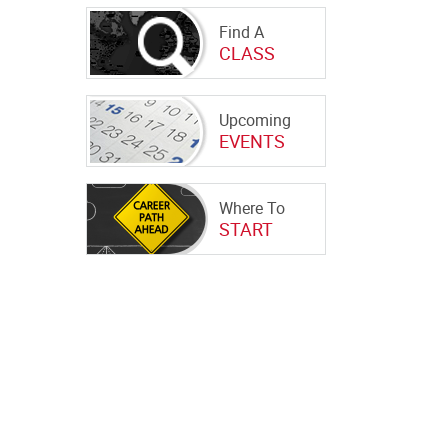
Find A
CLASS
Upcoming
EVENTS
Where To
START