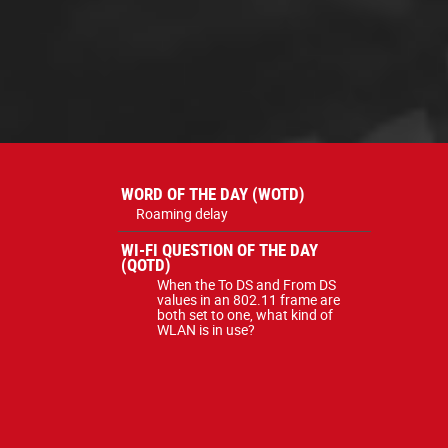
WORD OF THE DAY (WOTD)
Roaming delay
WI-FI QUESTION OF THE DAY
(QOTD)
When the To DS and From DS
values in an 802.11 frame are
both set to one, what kind of
WLAN is in use?