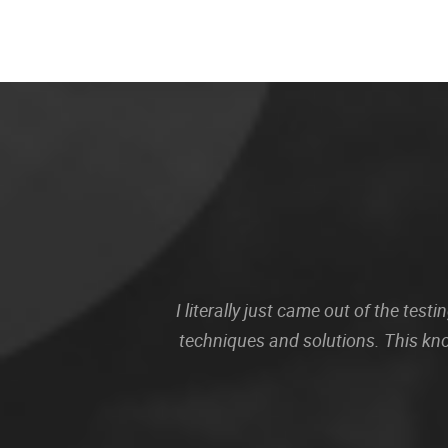
I literally just came out of the te
techniques and solutions. This kn