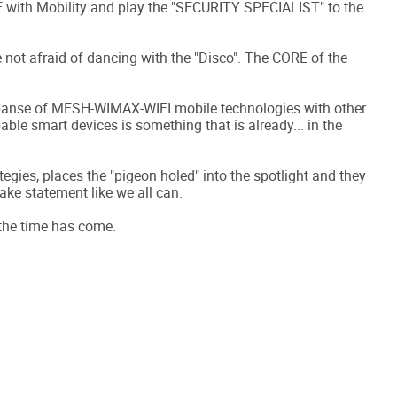
E with Mobility and play the "SECURITY SPECIALIST" to the
not afraid of dancing with the "Disco". The CORE of the
xpanse of MESH-WIMAX-WIFI mobile technologies with other
ble smart devices is something that is already... in the
egies, places the "pigeon holed" into the spotlight and they
ake statement like we all can.
 the time has come.