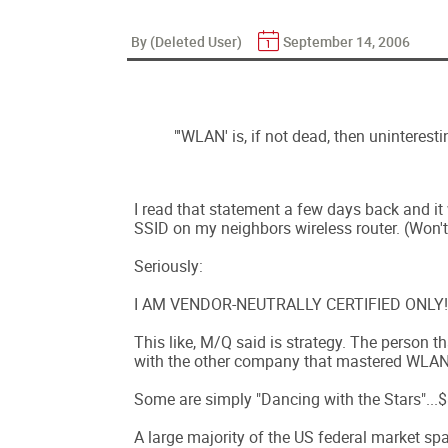
By (Deleted User)
September 14, 2006
"'WLAN' is, if not dead, then uninteresti
I read that statement a few days back and it 
SSID on my neighbors wireless router. (Won't 
Seriously:
I AM VENDOR-NEUTRALLY CERTIFIED ONLY!
This like, M/Q said is strategy. The person th
with the other company that mastered WLAN
Some are simply "Dancing with the Stars"...
A large majority of the US federal market spa