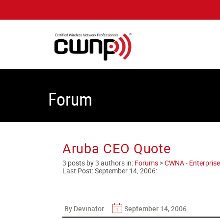
Forum
Aruba CEO Quote
3 posts by 3 authors in:
Forums
>
CWNA - Enterprise
Last Post:
September 14, 2006
:
By Devinator
September 14, 2006