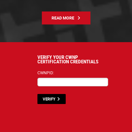
READ MORE
VERIFY YOUR CWNP
CERTIFICATION CREDENTIALS
CWNPID:
VERIFY