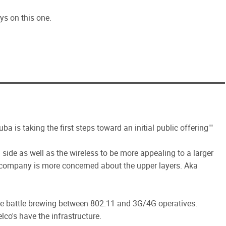
s on this one.
uba is taking the first steps toward an initial public offering""
 side as well as the wireless to be more appealing to a larger
 company is more concerned about the upper layers. Aka
rge battle brewing between 802.11 and 3G/4G operatives.
lco's have the infrastructure.