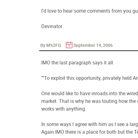
I'd love to hear some comments from you guy
Devinator
By M%2FQ
September 14, 2006
IMO the last paragraph says it all.
""To exploit this opportunity, privately held Ar
One would like to have inroads into the wired
market. That is why he was touting how the
works with anything.
In some ways I agree with him as I see a la
Again IMO there is a place for both but the Te