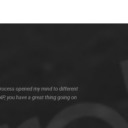
 process opened my mind to different
P, you have a great thing going on