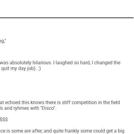
ng,"
was absolutely hilarious. I laughed so hard, I changed the
quit my day job). :)
at echoed this knows there is stiff competition in the field
s and ryhmes with "Disco".
$$$$
ce is some are after, and quite frankly some could get a big