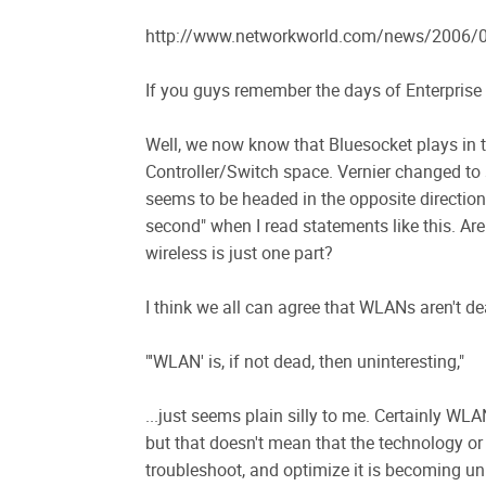
http://www.networkworld.com/news/2006/09
If you guys remember the days of Enterprise 
Well, we now know that Bluesocket plays in
Controller/Switch space. Vernier changed to
seems to be headed in the opposite direction..
second" when I read statements like this. Ar
wireless is just one part?
I think we all can agree that WLANs aren't dea
"'WLAN' is, if not dead, then uninteresting,"
...just seems plain silly to me. Certainly WLAN
but that doesn't mean that the technology or 
troubleshoot, and optimize it is becoming uni