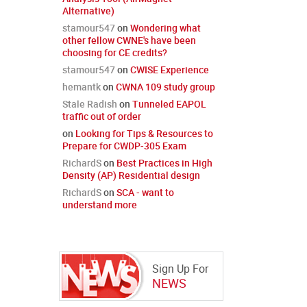
Alternative)
stamour547
on
Wondering what
other fellow CWNE's have been
choosing for CE credits?
stamour547
on
CWISE Experience
hemantk
on
CWNA 109 study group
Stale Radish
on
Tunneled EAPOL
traffic out of order
on
Looking for Tips & Resources to
Prepare for CWDP-305 Exam
RichardS
on
Best Practices in High
Density (AP) Residential design
RichardS
on
SCA - want to
understand more
Sign Up For
NEWS