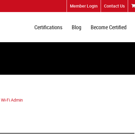
Member Login
Contact Us
Certifications
Blog
Become Certified
 Wi-Fi Admin