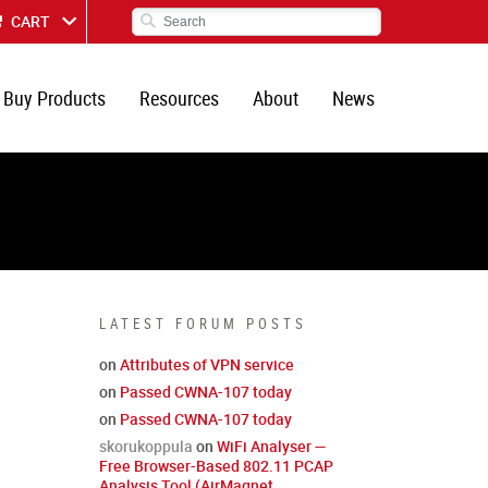
CART
Buy Products
Resources
About
News
LATEST FORUM POSTS
on
Attributes of VPN service
on
Passed CWNA-107 today
on
Passed CWNA-107 today
skorukoppula
on
WiFi Analyser —
Free Browser-Based 802.11 PCAP
Analysis Tool (AirMagnet