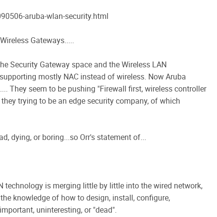
0506-aruba-wlan-security.html
Wireless Gateways.....
 the Security Gateway space and the Wireless LAN
 supporting mostly NAC instead of wireless. Now Aruba
.. They seem to be pushing "Firewall first, wireless controller
e they trying to be an edge security company, of which
d, dying, or boring...so Orr's statement of...
 technology is merging little by little into the wired network,
the knowledge of how to design, install, configure,
mportant, uninteresting, or "dead".