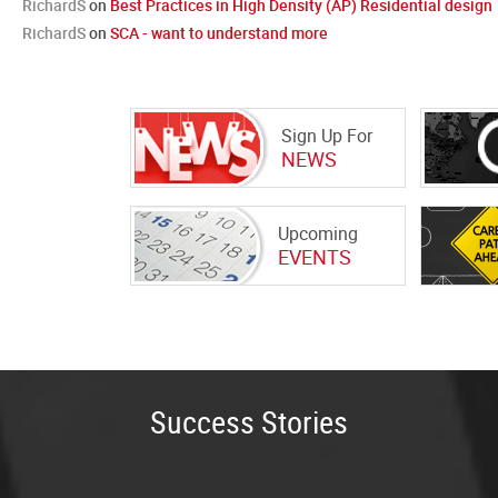
RichardS
on
Best Practices in High Density (AP) Residential design
RichardS
on
SCA - want to understand more
Sign Up For
NEWS
Upcoming
EVENTS
Success Stories