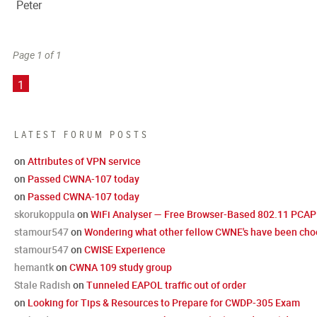
Peter
Page 1 of 1
1
LATEST FORUM POSTS
on
Attributes of VPN service
on
Passed CWNA-107 today
on
Passed CWNA-107 today
skorukoppula
on
WiFi Analyser — Free Browser-Based 802.11 PCAP 
stamour547
on
Wondering what other fellow CWNE's have been choo
stamour547
on
CWISE Experience
hemantk
on
CWNA 109 study group
Stale Radish
on
Tunneled EAPOL traffic out of order
on
Looking for Tips & Resources to Prepare for CWDP-305 Exam