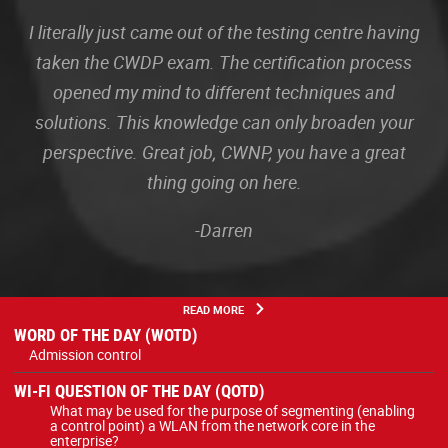
I literally just came out of the testing centre having
taken the CWDP exam. The certification process
opened my mind to different techniques and
solutions. This knowledge can only broaden your
perspective. Great job, CWNP, you have a great
thing going on here.
-Darren
READ MORE
WORD OF THE DAY (WOTD)
Admission control
WI-FI QUESTION OF THE DAY (QOTD)
What may be used for the purpose of segmenting (enabling
a control point) a WLAN from the network core in the
enterprise?