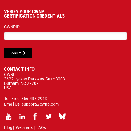
VERIFY YOUR CWNP
CERTIFICATION CREDENTIALS
CWNPID:
VERIFY
CONTACT INFO
CWNP
3622 Lyckan Parkway, Suite 3003
Durham, NC 27707
USA
Toll-Free:
866.438.2963
Email Us:
support@cwnp.com
Blog
|
Webinars
|
FAQs