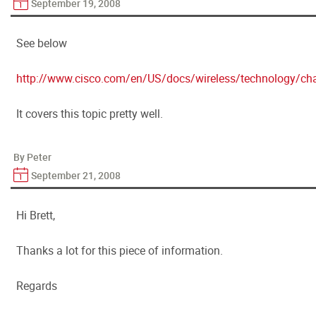
September 19, 2008
See below
http://www.cisco.com/en/US/docs/wireless/technology/ch
It covers this topic pretty well.
By Peter
September 21, 2008
Hi Brett,
Thanks a lot for this piece of information.
Regards