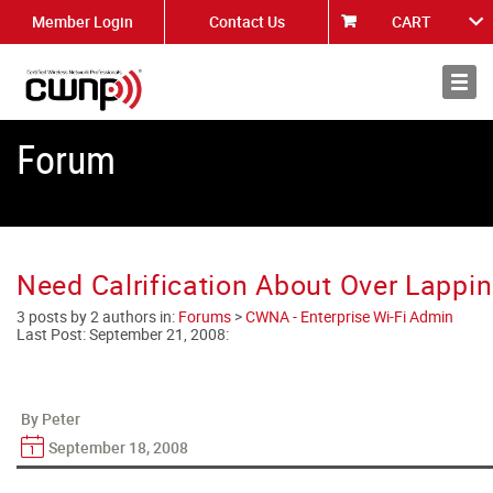
Member Login
Contact Us
CART
About
News
Forum
Need Calrification About Over Lappi
3 posts by 2 authors in:
Forums
>
CWNA - Enterprise Wi-Fi Admin
Last Post:
September 21, 2008
:
By Peter
September 18, 2008