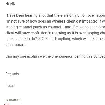
Hi All,
I have been hearing a lot that there are only 3 non over lapp
I'm not sure of how does an wireless client get impacted if 
lapping channel (such as channel 1 and 2)close to each other
client will have confusion in roaming as it is over lapping c
books and couldn?¡é?€??t find anything which will help me 
this scenario.
Can any one explain we the phenomenon behind this concept
Regards
Peter
By Brett+C.