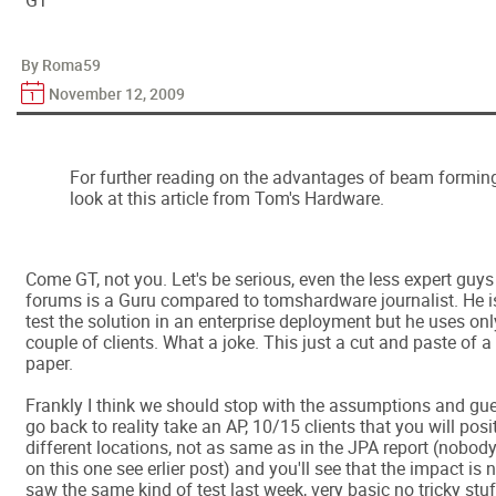
GT
By Roma59
November 12, 2009
For further reading on the advantages of beam forming
look at this article from Tom's Hardware.
Come GT, not you. Let's be serious, even the less expert gu
forums is a Guru compared to tomshardware journalist. He 
test the solution in an enterprise deployment but he uses on
couple of clients. What a joke. This just a cut and paste of 
paper.
Frankly I think we should stop with the assumptions and gues
go back to reality take an AP, 10/15 clients that you will posi
different locations, not as same as in the JPA report (nob
on this one see erlier post) and you'll see that the impact is n
saw the same kind of test last week, very basic no tricky stuf