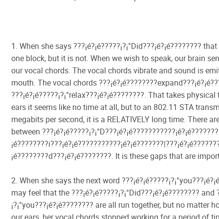
1. When she says ???¡é?¡é?????¡­?¡°Did???¡é?¡é???????? that 
one block, but it is not. When we wish to speak, our brain se
our vocal chords. The vocal chords vibrate and sound is emi
mouth. The vocal chords ???¡é?¡é????????expand???¡é?¡é?
???¡é?¡é?????¡­?¡°relax???¡é?¡é????????. That takes physical 
ears it seems like no time at all, but to an 802.11 STA transm
megabits per second, it is a RELATIVELY long time. There ar
between ???¡é?¡é?????¡­?¡°D???¡é?¡é???????????¡é?¡é???????
¡é????????i???¡é?¡é???????????¡é?¡é???????|???¡é?¡é???????
¡é????????d???¡é?¡é????????. It is these gaps that are impor
2. When she says the next word ???¡é?¡é?????¡­?¡°you???¡é?
may feel that the ???¡é?¡é?????¡­?¡°Did???¡é?¡é???????? and 
¡­?¡°you???¡é?¡é???????? are all run together, but no matter h
our ears, her vocal chords stopped working for a period of ti