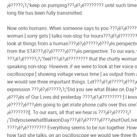
¡é?????¡­?¡°keep on pumping???¡é?¡é???????? until such time
long file has been fully transmitted.
Now onto humans. When someone says to you ???¡é?¡é?????
woman [ sorry girls ] talks non-stop for hours???¡é?¡é??????
look at things from a human???¡é?¡é?????¡é???¡és perspecti
from the STA???¡é?¡é?????¡é???¡és perspective. To our ears,
???¡é?¡é?????¡­?¡°feel???¡é?¡é???????? that the chatty woman
speaking non-stop. However, if we were to look at her voice 
oscilloscope [ showing voltage versus time ] as output from 
we would see three important things. Let???¡é?¡é?????¡é???¡
expression ???¡é?¡é?????¡­?¡°Did you see what Blake on Day
¡é???¡és of Our Lives did yesterday ????¡é?¡é???????? [ I kno
¡é?????¡é???¡ém going to get irrate phone calls over this one
¡é???????|]. To our ears, all that we hear is ???¡é?¡é?????¡­?
¡°DidyouseewhatBlakeonDay???¡é?¡é?????¡é???¡ésofOurLive
????¡é?¡é???????? Everything seems to be run together. How
how fast she talks, on an oscilloscope we would see three th