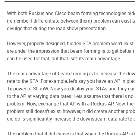
With both Ruckus and Cisco beam forming technologies hi
(remember I differentiate between them) problem can exist an
divulge that during the road show presentation.
However, properly designed, hidden STA problem won't exist
are under the impression that beam forming is to get better r
can be used for that, but that isn't its main advantage.
The main advantage of beam forming is to increase the do
rate to the STA. For example, let's say you have an AP in pla
Tx power of 30 mW. Now you deploy your STAs and they can
to the AP at varying data rates. Lets assume that there is n
problem. Now, exchange that AP with a Ruckus AP. Now, the
problem still doesn't exist, however, it did create another pro
did do is significantly increase the downstream data rate to
The problem that it did cause is that when the Ruckus AP is 