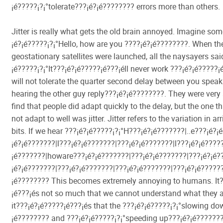
¡é?????¡­?¡°tolerate???¡é?¡é???????? errors more than others.
Jitter is really what gets the old brain annoyed. Imagine so
¡é?¡é?????¡­?¡°Hello, how are you ????¡é?¡é????????. When the
geostationary satellites were launched, all the naysayers sai
¡é?????¡­?¡°It???¡é?¡é?????¡é???¡éll never work ???¡é?¡é?????
will not tolerate the quarter second delay between you spea
hearing the other guy reply???¡é?¡é????????. They were very 
find that people did adapt quickly to the delay, but the one t
not adapt to well was jitter. Jitter refers to the variation in ar
bits. If we hear ???¡é?¡é?????¡­?¡°H???¡é?¡é???????|..e???¡é?
¡é?¡é???????|l???¡é?¡é???????|???¡é?¡é???????|l???¡é?¡é?????
¡é???????|howare???¡é?¡é???????|???¡é?¡é???????|???¡é?¡é??
¡é?¡é???????|???¡é?¡é???????|???¡é?¡é???????|???¡é?¡é??????
¡é???????? This becomes extremely annoying to humans. It?
¡é???¡és not so much that we cannot understand what they a
it???¡é?¡é?????¡é???¡és that the ???¡é?¡é?????¡­?¡°slowing d
¡é???????? and ???¡é?¡é?????¡­?¡°speeding up???¡é?¡é???????