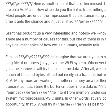
???¡é?¡é?????¡­?¡°Here is another point that is often missed. 
are on a VoIP call. How often do you think it is transmitting
Most people are under the impression that it is transmitting
time it gets the chance and it just ain't so.???¡é?¡é????????
Grant has brought up a very interesting and not-so- well-kno
There are a number of causes for this, but one of them is in r
physical mechanics of how we, as humans, actually talk.
First, let???¡é?¡é?????¡é???¡és imagine that we are trying to 
long file of numbers [ say ] over the Wi-Fi system. Whenever
gets the chance, it will try to send some data. After all, we h
bunch of bits and bytes all laid out nicely in a transmit buffe
STA. Many more are waiting in another memory area for their
transmitted. Each time the buffer empties, more data is ???¡é
¡°pumped???¡é?¡é?????¡é???¡é into it from memory under con
system microprocessor/ASIC units. In other words, at very p
opportunity, that STA will try it???¡é?¡é?????¡é???¡és best to 