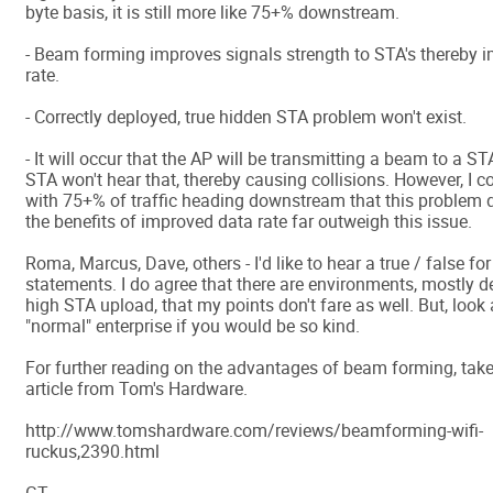
byte basis, it is still more like 75+% downstream.
- Beam forming improves signals strength to STA's thereby 
rate.
- Correctly deployed, true hidden STA problem won't exist.
- It will occur that the AP will be transmitting a beam to a S
STA won't hear that, thereby causing collisions. However, I c
with 75+% of traffic heading downstream that this problem d
the benefits of improved data rate far outweigh this issue.
Roma, Marcus, Dave, others - I'd like to hear a true / false fo
statements. I do agree that there are environments, mostly d
high STA upload, that my points don't fare as well. But, look 
"normal" enterprise if you would be so kind.
For further reading on the advantages of beam forming, take 
article from Tom's Hardware.
http://www.tomshardware.com/reviews/beamforming-wifi-
ruckus,2390.html