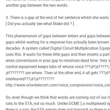
another gap between the two words.
3. There is a gap at the end of her sentence whilst she waits
[ Did you actually see what Blake did ? ].
This phenemonon of gaps between letters and gaps betwee
gaps whilst waiting for a response has actually been known 
decades. A system called Digital Circuit Multiplication Equi
uses this. It waits for these little gaps and then inserts a pa
elses converstaion in your gap to minimize dead time. Very 
control equipment keeps tabs of whose voice ???¡é?¡é?????¡­?
¡é???????? are where. Then at the other end, it all gets ???¡é?
interleaved???¡é?¡é????????.
http://www.oriontelecom.com/voice_compression/voice_co
So, even though we think that words are coming out of our 
rate, to the STA, not so much. Unlike DCME [ a multiplexed 
there is a gap, the STA simply does not transmit as there is n