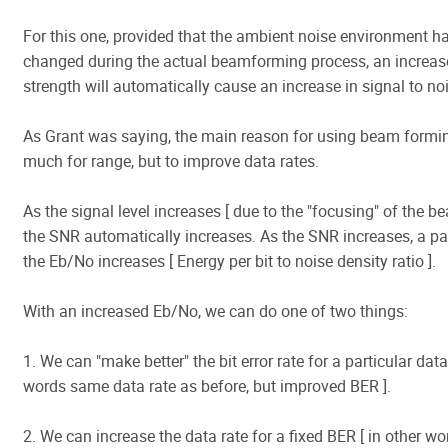
For this one, provided that the ambient noise environment h
changed during the actual beamforming process, an increase
strength will automatically cause an increase in signal to noi
As Grant was saying, the main reason for using beam formin
much for range, but to improve data rates.
As the signal level increases [ due to the "focusing" of the be
the SNR automatically increases. As the SNR increases, a pa
the Eb/No increases [ Energy per bit to noise density ratio ].
With an increased Eb/No, we can do one of two things:
1. We can "make better" the bit error rate for a particular data 
words same data rate as before, but improved BER ].
2. We can increase the data rate for a fixed BER [ in other w