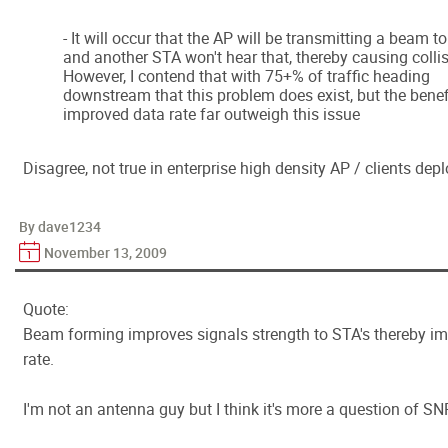
- It will occur that the AP will be transmitting a beam t
and another STA won't hear that, thereby causing collis
However, I contend that with 75+% of traffic heading
downstream that this problem does exist, but the benef
improved data rate far outweigh this issue
Disagree, not true in enterprise high density AP / clients de
By dave1234
November 13, 2009
Quote:
Beam forming improves signals strength to STA's thereby i
rate.
I'm not an antenna guy but I think it's more a question of SN