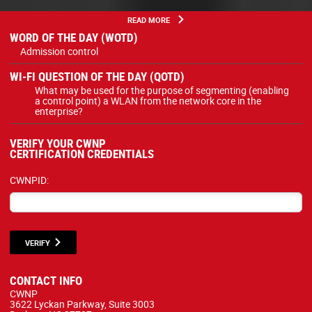
READ MORE
WORD OF THE DAY (WOTD)
Admission control
WI-FI QUESTION OF THE DAY (QOTD)
What may be used for the purpose of segmenting (enabling
a control point) a WLAN from the network core in the
enterprise?
VERIFY YOUR CWNP
CERTIFICATION CREDENTIALS
CWNPID:
VERIFY
CONTACT INFO
CWNP
3622 Lyckan Parkway, Suite 3003