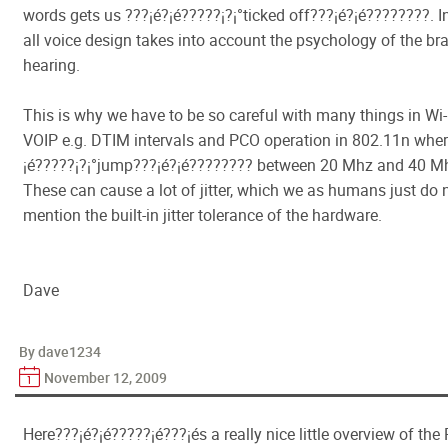
words gets us ???¡é?¡é?????¡­?¡°ticked off???¡é?¡é????????. In
all voice design takes into account the psychology of the br
hearing.
This is why we have to be so careful with many things in Wi-F
VOIP e.g. DTIM intervals and PCO operation in 802.11n wher
¡é?????¡­?¡°jump???¡é?¡é???????? between 20 Mhz and 40 Mh
These can cause a lot of jitter, which we as humans just do no
mention the built-in jitter tolerance of the hardware.
Dave
By dave1234
November 12, 2009
Here???¡é?¡é?????¡é???¡és a really nice little overview of th