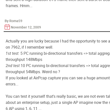
frames. Hmm...
By Roma59
November 12, 2009
Actually you are lucky because I had the opportunity to see a
on 7962, if I remember well.
1st test:
5 PC running bi-directional transfers => total aggre
throughput 148Mbps
2nd test
10 PC running bi-directional transfers => total aggr
throughput 54Mbps. Weird no ?
If you looked at AirPcap capture you can see a huge amount
errors...
You can test it yourself that's really basic, we are not even ta
about an enterprise setup, just a single AP imagine now the 
6 AP using 1, 6, 11 ...