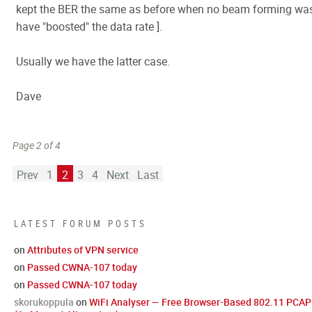
kept the BER the same as before when no beam forming was
have "boosted" the data rate ].
Usually we have the latter case.
Dave
Page 2 of 4
Prev
1
2
3
4
Next
Last
LATEST FORUM POSTS
on
Attributes of VPN service
on
Passed CWNA-107 today
on
Passed CWNA-107 today
skorukoppula
on
WiFi Analyser — Free Browser-Based 802.11 PCAP 