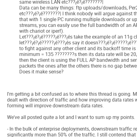
same wireless LAN etc???¡é?¡é???????|
Data can be many things: ftp uploads/downloads, Per
etc???¡é?¡é???????| I think nobody will argue against t
that with 1 single PC running multiple downloads or u
streams, you can easily use the full bandwidth of an AP
with chariot or iperf).
Let???¡é?¡é?????¡é???¡és take the example of an 11g cl
let???¡é?¡é?????¡é???¡és say it doesn???¡é?¡é?????¡é??
to fight against any other client and its backoff time i
minimum = 135 ????????s then its data rate will be 2
then the client is using the FULL AP bandwidth and sen
packets the ones after the others there is no gap betw
Does it make sense?
I'm getting a bit confused as to where this thread is going. M
dealt with direction of traffic and how improving data rates
forming will improve downstream data rates.
We've all posted quite a lot and I want to sum up my points.
- In the bulk of enterprise deployments, downstream traffic r
significantly more than 50% of the traffic. I still contend that