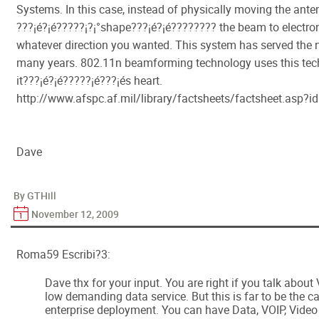
Systems. In this case, instead of physically moving the ante
???¡é?¡é?????¡­?¡°shape???¡é?¡é???????? the beam to electroni
whatever direction you wanted. This system has served the n
many years. 802.11n beamforming technology uses this tec
it???¡é?¡é?????¡é???¡és heart.
http://www.afspc.af.mil/library/factsheets/factsheet.asp?
Dave
By GTHill
November 12, 2009
Roma59 Escribi?3:
Dave thx for your input. You are right if you talk about
low demanding data service. But this is far to be the c
enterprise deployment. You can have Data, VOIP, Video