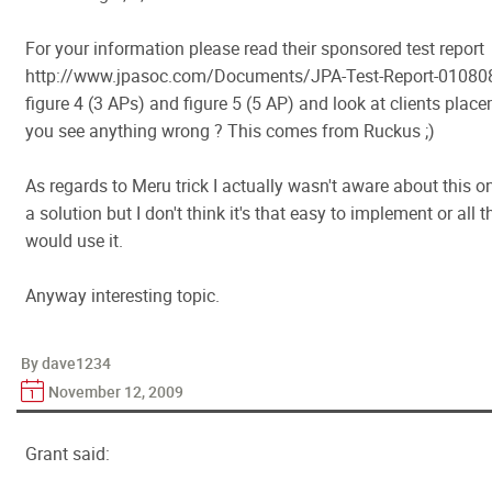
For your information please read their sponsored test report
http://www.jpasoc.com/Documents/JPA-Test-Report-010808
figure 4 (3 APs) and figure 5 (5 AP) and look at clients place
you see anything wrong ? This comes from Ruckus ;)
As regards to Meru trick I actually wasn't aware about this o
a solution but I don't think it's that easy to implement or all 
would use it.
Anyway interesting topic.
By dave1234
November 12, 2009
Grant said: