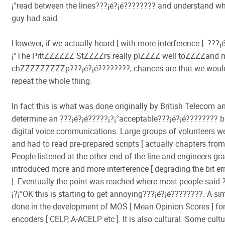
¡°read between the lines???¡é?¡é???????? and understand wh
guy had said.
However, if we actually heard [ with more interference ]: ???¡é
¡°The PittZZZZZZ StZZZZrs really plZZZZ well toZZZZan
chZZZZZZZZZp???¡é?¡é????????, chances are that we woul
repeat the whole thing.
In fact this is what was done originally by British Telecom a
determine an ???¡é?¡é?????¡­?¡°acceptable???¡é?¡é???????? bit
digital voice communications. Large groups of volunteers w
and had to read pre-prepared scripts [ actually chapters from
People listened at the other end of the line and engineers gr
introduced more and more interference [ degrading the bit err
]. Eventually the point was reached where most people said 
¡­?¡°OK this is starting to get annoying???¡é?¡é????????. A sim
done in the development of MOS [ Mean Opinion Scores ] fo
encoders [ CELP, A-ACELP etc ]. It is also cultural. Some cult