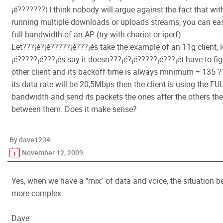
¡é???????| I think nobody will argue against the fact that wit
running multiple downloads or uploads streams, you can eas
full bandwidth of an AP (try with chariot or iperf).
Let???¡é?¡é?????¡é???¡és take the example of an 11g client, l
¡é?????¡é???¡és say it doesn???¡é?¡é?????¡é???¡ét have to fi
other client and its backoff time is always minimum = 135 
its data rate will be 20,5Mbps then the client is using the F
bandwidth and send its packets the ones after the others the
between them. Does it make sense?
By dave1234
November 12, 2009
Yes, when we have a "mix" of data and voice, the situation
more complex.
Dave