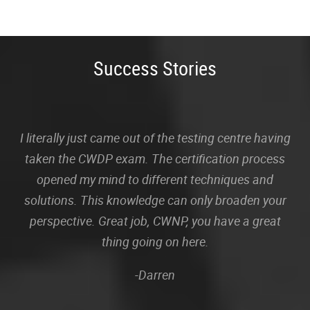
Success Stories
I literally just came out of the testing centre having
taken the CWDP exam. The certification process
opened my mind to different techniques and
solutions. This knowledge can only broaden your
perspective. Great job, CWNP, you have a great
thing going on here.
-Darren