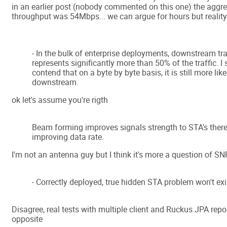
in an earlier post (nobody commented on this one) the aggr
throughput was 54Mbps... we can argue for hours but reality i
- In the bulk of enterprise deployments, downstream tra
represents significantly more than 50% of the traffic. I s
contend that on a byte by byte basis, it is still more li
downstream.
ok let's assume you're rigth
Beam forming improves signals strength to STA's ther
improving data rate.
I'm not an antenna guy but I think it's more a question of SN
- Correctly deployed, true hidden STA problem won't exi
Disagree, real tests with multiple client and Ruckus JPA rep
opposite