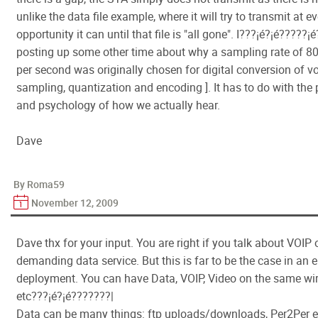
unlike the data file example, where it will try to transmit at e
opportunity it can until that file is "all gone". I???¡é?¡é?????¡é
posting up some other time about why a sampling rate of 
per second was originally chosen for digital conversion of vo
sampling, quantization and encoding ]. It has to do with the
and psychology of how we actually hear.
Dave
By Roma59
November 12, 2009
Dave thx for your input. You are right if you talk about VOIP 
demanding data service. But this is far to be the case in an e
deployment. You can have Data, VOIP, Video on the same wi
etc???¡é?¡é???????|
Data can be many things: ftp uploads/downloads, Per2Per e