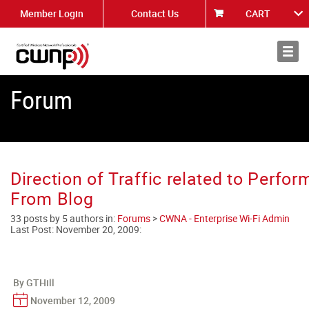
Member Login
Contact Us
CART
About
News
Forum
Direction of Traffic related to Perfor
From Blog
33 posts by 5 authors in:
Forums
>
CWNA - Enterprise Wi-Fi Admin
Last Post:
November 20, 2009
:
By GTHill
November 12, 2009