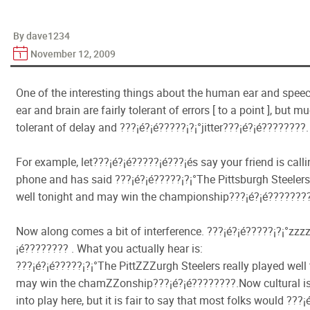
By dave1234
November 12, 2009
One of the interesting things about the human ear and speech
ear and brain are fairly tolerant of errors [ to a point ], but m
tolerant of delay and ???¡é?¡é?????¡­?¡°jitter???¡é?¡é????????.
For example, let???¡é?¡é?????¡é???¡és say your friend is call
phone and has said ???¡é?¡é?????¡­?¡°The Pittsburgh Steelers
well tonight and may win the championship???¡é?¡é????????
Now along comes a bit of interference. ???¡é?¡é?????¡­?¡°zzz
¡é???????? . What you actually hear is:
???¡é?¡é?????¡­?¡°The PittZZZurgh Steelers really played well
may win the chamZZonship???¡é?¡é????????.Now cultural 
into play here, but it is fair to say that most folks would ???¡