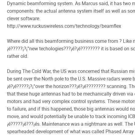
Dynamic beamforming system. As Marcus said, it has two 
components: the actual antenna system itself as well as som
clever software.
http://www.ruckuswireless.com/technology/beamflex
Where did all this beamforming business come from ? Like 
¡é?????¡­?¡°new techologies???¡é?¡é???????? it is based on 
rather old.
During The Cold War, the US was concerned that Russian mi
be sent over the North pole to the U.S. Massive radars were b
¡é?¡é?????¡­?¡°over the horizon???¡é?¡é???????? scanning. 
that these huge antennas had to be mechanically driven via e
motors and had very complex control systems. These motor
to failure, and if this happened, those big antennas would no
move, and would potentially be unable to track incoming I
¡é?????¡é???¡és. Maintenance was a nightmare as well. The 
spearheaded development of what was called Phased Array