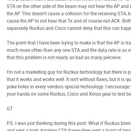
STA on the other side of the beam may not hear the AP and
the AP. This doesn't cause a collision for the receiving STA, b
cause the AP to not hear that Tx and of course not ACK. Both
separately Ruckus and Cisco cannot deny that this can hap
The point that I have been trying to make is that the AP is tr
much more often than any one STA and the data rate is so 
that this problem is not nearly as bad as many perceive.
I'm not a marketing guy for Ruckus technology but there is pr
that it works and works well. It isn't without flaws, but it is q
poke holes in every vendors special technology. I encourage 
your hands on some Ruckus, Cisco and Xirrus gear to test 
GT
P.S. I was just thinking during this post: What if Ruckus borr
and sent a high duration CTS frame then sent a burst of b