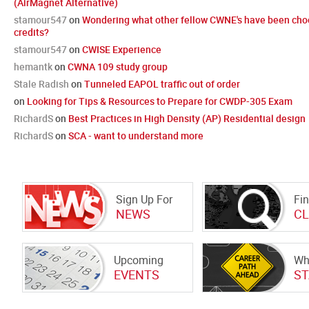
(AirMagnet Alternative)
stamour547
on
Wondering what other fellow CWNE's have been cho
credits?
stamour547
on
CWISE Experience
hemantk
on
CWNA 109 study group
Stale Radish
on
Tunneled EAPOL traffic out of order
on
Looking for Tips & Resources to Prepare for CWDP-305 Exam
RichardS
on
Best Practices in High Density (AP) Residential design
RichardS
on
SCA - want to understand more
Sign Up For
Fin
NEWS
CL
Upcoming
Wh
EVENTS
ST