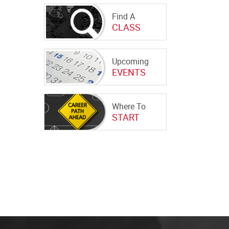
Find A
CLASS
Upcoming
EVENTS
Where To
START