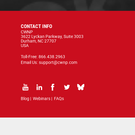
CONTACT INFO
CWNP
3622 Lyckan Parkway, Suite 3003
Durham, NC 27707
USA
Toll-Free:
866.438.2963
Email Us:
support@cwnp.com
Blog
|
Webinars
|
FAQs
d by copyright and trademark law.