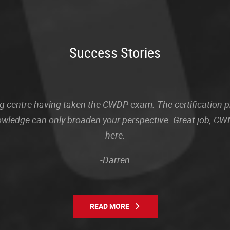
Success Stories
sting centre having taken the CWDP exam. The certification
owledge can only broaden your perspective. Great job, CWN
here.
-Darren
READ MORE