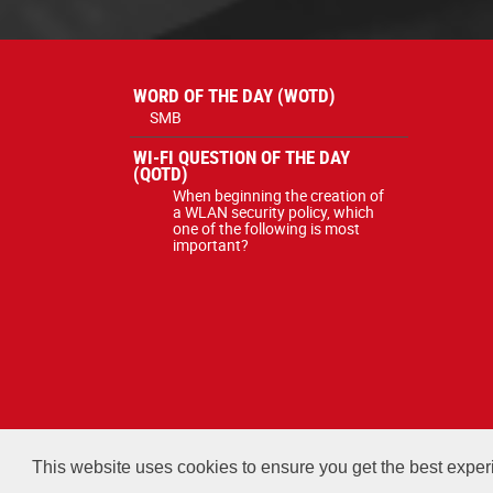
WORD OF THE DAY (WOTD)
SMB
WI-FI QUESTION OF THE DAY
(QOTD)
When beginning the creation of
a WLAN security policy, which
one of the following is most
important?
All courses, exams, and study ma
This website uses cookies to ensure you get the best expe