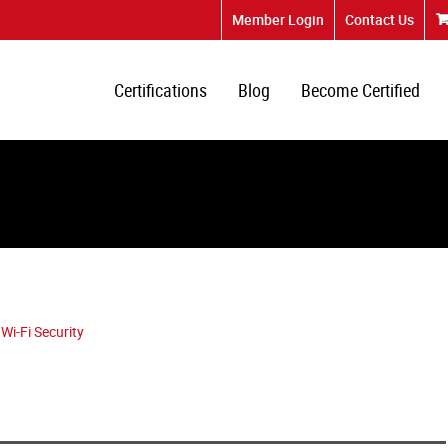
Member Login
Contact Us
Certifications
Blog
Become Certified
Wi-Fi Security