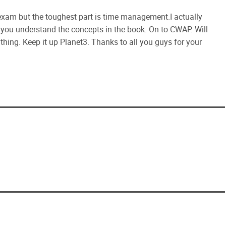
am but the toughest part is time management.I actually
e you understand the concepts in the book. On to CWAP. Will
hing. Keep it up Planet3. Thanks to all you guys for your