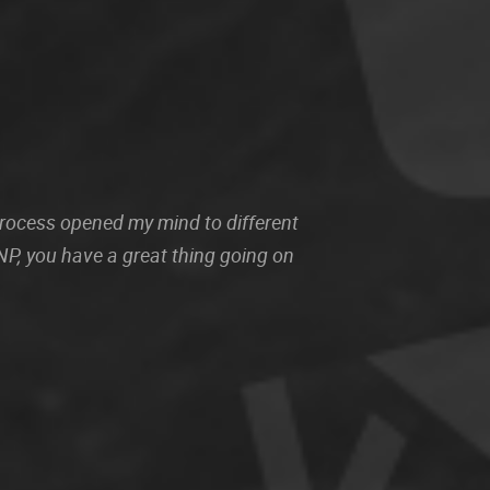
 process opened my mind to different
P, you have a great thing going on