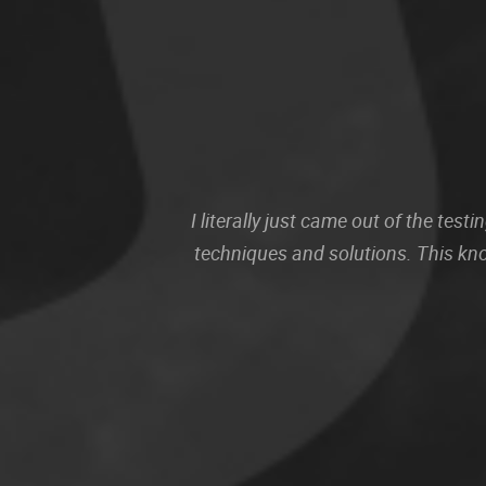
I literally just came out of the te
techniques and solutions. This kn