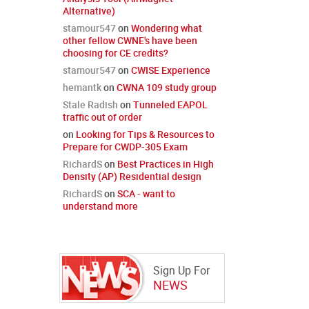
Alternative)
stamour547
on
Wondering what
other fellow CWNE's have been
choosing for CE credits?
stamour547
on
CWISE Experience
hemantk
on
CWNA 109 study group
Stale Radish
on
Tunneled EAPOL
traffic out of order
on
Looking for Tips & Resources to
Prepare for CWDP-305 Exam
RichardS
on
Best Practices in High
Density (AP) Residential design
RichardS
on
SCA - want to
understand more
Sign Up For
NEWS