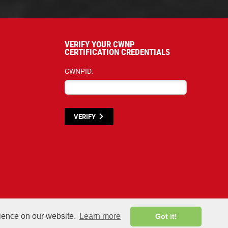
VERIFY YOUR CWNP
CERTIFICATION CREDENTIALS
CWNPID:
VERIFY
terials listed below are proprietary to the CWNP, LLC. (CWNP®) and are protecte
rience on our website.
Learn more
Got it!