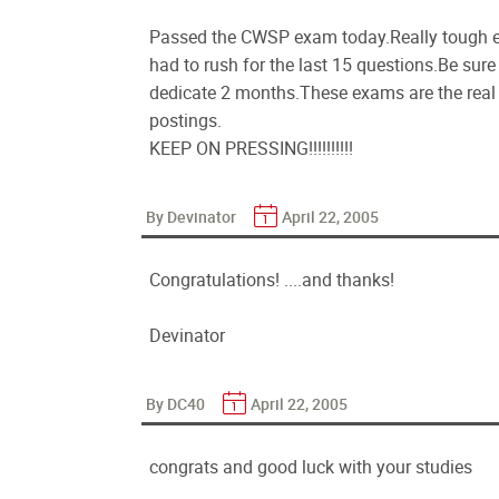
Passed the CWSP exam today.Really tough ex
had to rush for the last 15 questions.Be sur
dedicate 2 months.These exams are the real t
postings.
KEEP ON PRESSING!!!!!!!!!!
By Devinator
April 22, 2005
Congratulations! ....and thanks!
Devinator
By DC40
April 22, 2005
congrats and good luck with your studies