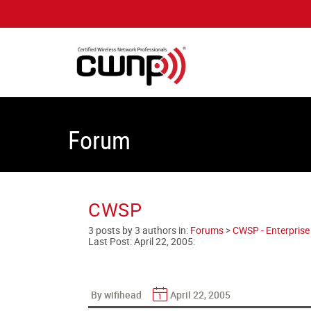
Forum
CWSP
3 posts by 3 authors in:
Forums
>
CWSP - Enterprise 
Last Post:
April 22, 2005
:
By wifihead
April 22, 2005