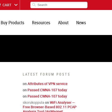
CART
Buy Products
Resources
About
News
LATEST FORUM POSTS
on
Attributes of VPN service
on
Passed CWNA-107 today
on
Passed CWNA-107 today
skorukoppula
on
WiFi Analyser —
Free Browser-Based 802.11 PCAP
Analysis Tool (AirMagnet