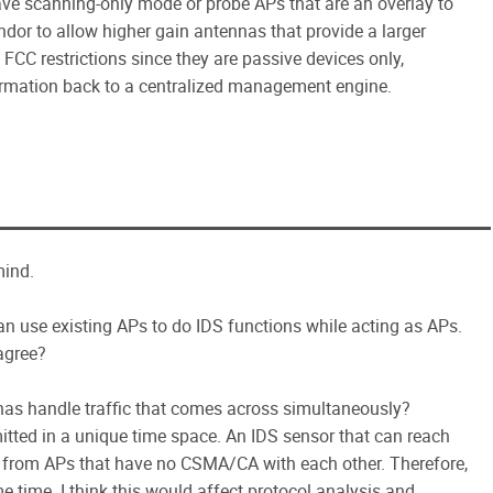
ve scanning-only mode or probe APs that are an overlay to
ndor to allow higher gain antennas that provide a larger
FCC restrictions since they are passive devices only,
information back to a centralized management engine.
mind.
n use existing APs to do IDS functions while acting as APs.
 agree?
nas handle traffic that comes across simultaneously?
tted in a unique time space. An IDS sensor that can reach
ic from APs that have no CSMA/CA with each other. Therefore,
e time. I think this would affect protocol analysis and