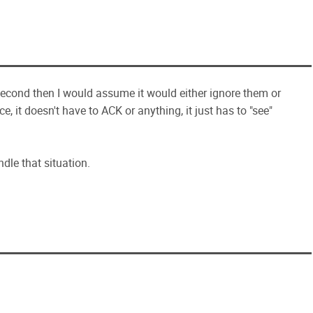
second then I would assume it would either ignore them or
, it doesn't have to ACK or anything, it just has to "see"
ndle that situation.