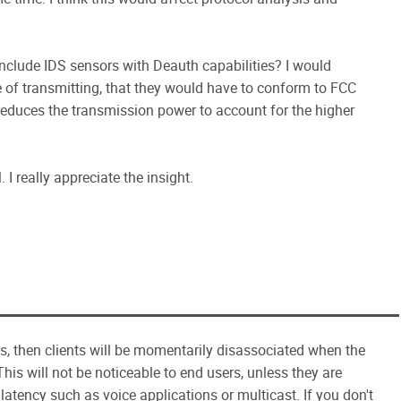
nclude IDS sensors with Deauth capabilities? I would
 of transmitting, that they would have to conform to FCC
 reduces the transmission power to account for the higher
 I really appreciate the insight.
ts, then clients will be momentarily disassociated when the
his will not be noticeable to end users, unless they are
/latency such as voice applications or multicast. If you don't