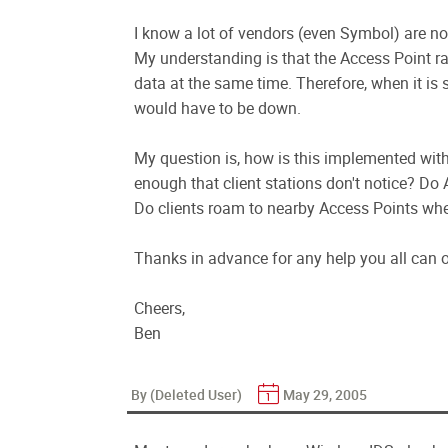
I know a lot of vendors (even Symbol) are now
My understanding is that the Access Point ra
data at the same time. Therefore, when it is 
would have to be down.
My question is, how is this implemented wit
enough that client stations don't notice? Do
Do clients roam to nearby Access Points wh
Thanks in advance for any help you all can of
Cheers,
Ben
By (Deleted User)
May 29, 2005