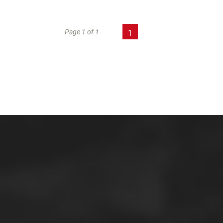
Page 1 of 1
1