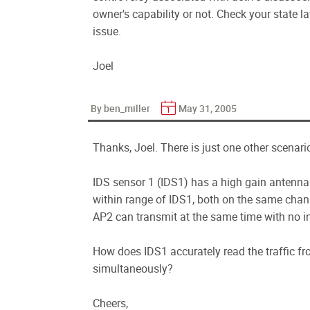
owner's capability or not. Check your state la
issue.
Joel
By ben_miller
May 31, 2005
Thanks, Joel. There is just one other scenar
IDS sensor 1 (IDS1) has a high gain antenna 
within range of IDS1, both on the same chann
AP2 can transmit at the same time with no 
How does IDS1 accurately read the traffic fr
simultaneously?
Cheers,