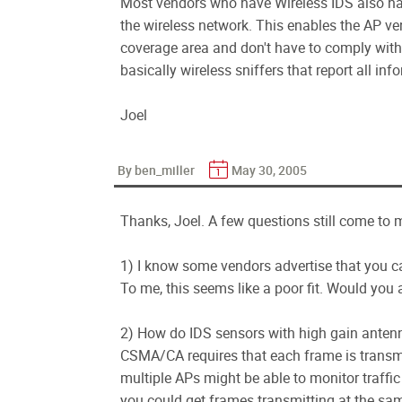
Most vendors who have Wireless IDS also ha
the wireless network. This enables the AP ve
coverage area and don't have to comply with 
basically wireless sniffers that report all 
Joel
By ben_miller
May 30, 2005
Thanks, Joel. A few questions still come to 
1) I know some vendors advertise that you ca
To me, this seems like a poor fit. Would you
2) How do IDS sensors with high gain anten
CSMA/CA requires that each frame is transmi
multiple APs might be able to monitor traff
you could get frames transmitting at the sam