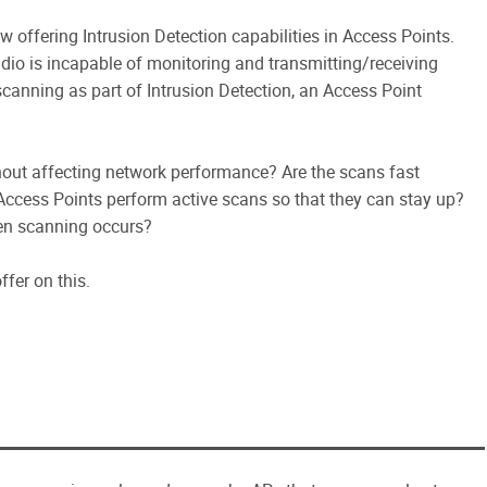
 offering Intrusion Detection capabilities in Access Points.
dio is incapable of monitoring and transmitting/receiving
scanning as part of Intrusion Detection, an Access Point
hout affecting network performance? Are the scans fast
 Access Points perform active scans so that they can stay up?
en scanning occurs?
fer on this.