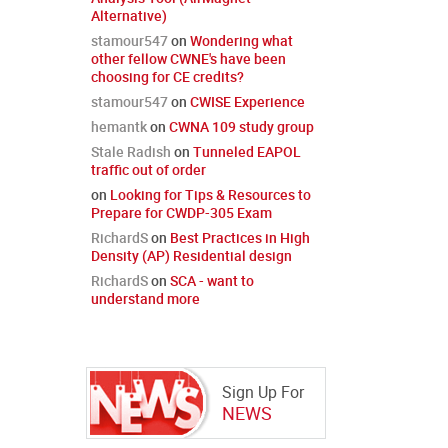
Alternative)
stamour547
on
Wondering what
other fellow CWNE's have been
choosing for CE credits?
stamour547
on
CWISE Experience
hemantk
on
CWNA 109 study group
Stale Radish
on
Tunneled EAPOL
traffic out of order
on
Looking for Tips & Resources to
Prepare for CWDP-305 Exam
RichardS
on
Best Practices in High
Density (AP) Residential design
RichardS
on
SCA - want to
understand more
Sign Up For
NEWS