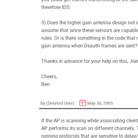
therefore IDS.
3) Does the higher gain antenna design not i
assume that since these sensors are capable
rules. Or is there something in the code that
gain antenna when Deauth frames are sent?
Thanks in advance for your help on this, Joel.
Cheers,
Ben
By (Deleted User)
May 30, 2005
If the AP is scanning while associating clien
AP performs its scan on different channels. T
running protocols that are sensitive to delay