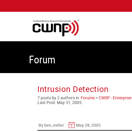
Forum
Intrusion Detection
7 posts by 2 authors in:
Forums
>
CWSP - Enterprise 
Last Post:
May 31, 2005
:
By ben_miller
May 28, 2005