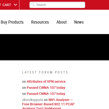
CART
Buy Products
Resources
About
News
LATEST FORUM POSTS
on
Attributes of VPN service
on
Passed CWNA-107 today
on
Passed CWNA-107 today
skorukoppula
on
WiFi Analyser —
Free Browser-Based 802.11 PCAP
Analysis Tool (AirMagnet