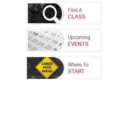
Find A
CLASS
Upcoming
EVENTS
Where To
START