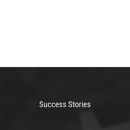
Success Stories