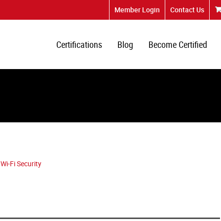
Member Login
Contact Us
Certifications
Blog
Become Certified
Wi-Fi Security