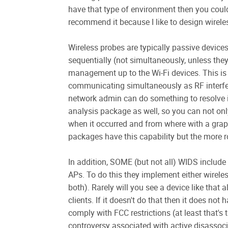
have that type of environment then you could
recommend it because I like to design wirel
Wireless probes are typically passive devices 
sequentially (not simultaneously, unless the
management up to the Wi-Fi devices. This is 
communicating simultaneously as RF interfe
network admin can do something to resolve i
analysis package as well, so you can not only
when it occurred and from where with a graph
packages have this capability but the more r
In addition, SOME (but not all) WIDS include
APs. To do this they implement either wirele
both). Rarely will you see a device like that
clients. If it doesn't do that then it does no
comply with FCC restrictions (at least that's 
controversy associated with active disassoci