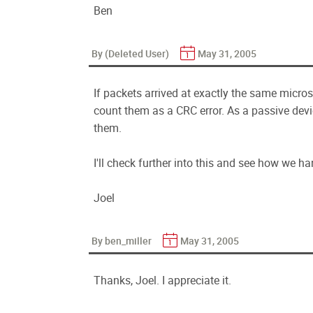
Ben
By (Deleted User)
May 31, 2005
If packets arrived at exactly the same micro
count them as a CRC error. As a passive device
them.
I'll check further into this and see how we ha
Joel
By ben_miller
May 31, 2005
Thanks, Joel. I appreciate it.