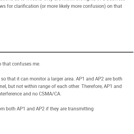
ws for clarification (or more likely more confusion) on that
io that confuses me.
so that it can monitor a larger area. AP1 and AP2 are both
el, but not within range of each other. Therefore, AP1 and
interference and no CSMA/CA.
om both AP1 and AP2 if they are transmitting