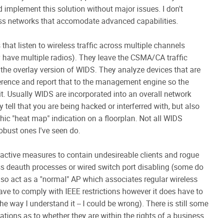
 implement this solution without major issues. I don't
ess networks that accomodate advanced capabilities.
that listen to wireless traffic across multiple channels
y have multiple radios). They leave the CSMA/CA traffic
the overlay version of WIDS. They analyze devices that are
rence and report that to the management engine so the
t. Usually WIDS are incorporated into an overall network
 tell that you are being hacked or interferred with, but also
ic "heat map" indication on a floorplan. Not all WIDS
obust ones I've seen do.
 active measures to contain undesireable clients and rogue
ss deauth processes or wired switch port disabling (some do
 also act as a "normal" AP which associates regular wireless
t have to comply with IEEE restrictions however it does have to
the way I understand it -- I could be wrong). There is still some
ations as to whether they are within the rights of a business