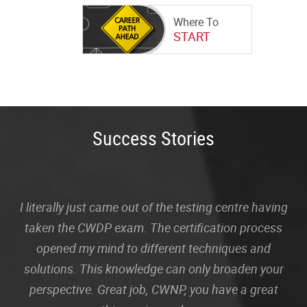
Where To
START
Success Stories
I literally just came out of the testing centre having
taken the CWDP exam. The certification process
opened my mind to different techniques and
solutions. This knowledge can only broaden your
perspective. Great job, CWNP, you have a great