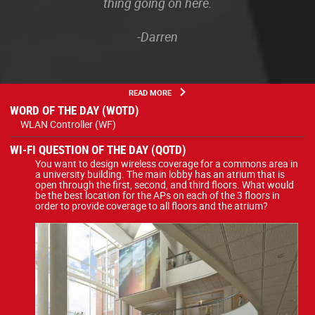
thing going on here.
-Darren
READ MORE
WORD OF THE DAY (WOTD)
WLAN Controller (WF)
WI-FI QUESTION OF THE DAY (QOTD)
You want to design wireless coverage for a commons area in
a university building. The main lobby has an atrium that is
open through the first, second, and third floors. What would
be the best location for the APs on each of the 3 floors in
order to provide coverage to all floors and the atrium?