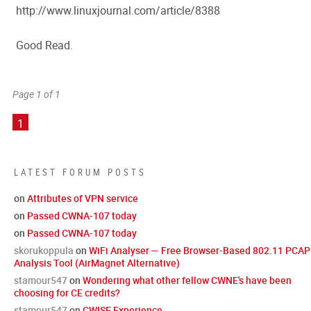
http://www.linuxjournal.com/article/8388
Good Read.
Page 1 of 1
1
LATEST FORUM POSTS
on
Attributes of VPN service
on
Passed CWNA-107 today
on
Passed CWNA-107 today
skorukoppula
on
WiFi Analyser — Free Browser-Based 802.11 PCAP
Analysis Tool (AirMagnet Alternative)
stamour547
on
Wondering what other fellow CWNE's have been
choosing for CE credits?
stamour547
on
CWISE Experience