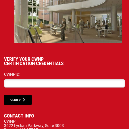
VERIFY YOUR CWNP
CERTIFICATION CREDENTIALS
CWNPID:
VERIFY
CONTACT INFO
CWNP
3622 Lyckan Parkway, Suite 3003