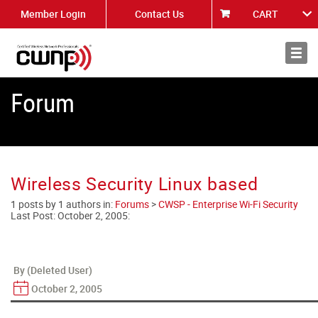
Member Login
Contact Us
CART
About
News
Forum
Wireless Security Linux based
1 posts by 1 authors in:
Forums
>
CWSP - Enterprise Wi-Fi Security
Last Post:
October 2, 2005
:
By (Deleted User)
October 2, 2005