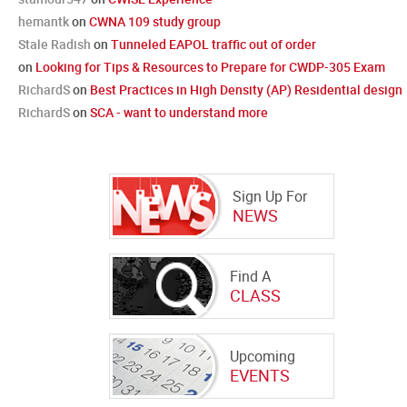
hemantk
on
CWNA 109 study group
Stale Radish
on
Tunneled EAPOL traffic out of order
on
Looking for Tips & Resources to Prepare for CWDP-305 Exam
RichardS
on
Best Practices in High Density (AP) Residential design
RichardS
on
SCA - want to understand more
Sign Up For
NEWS
Find A
CLASS
Upcoming
EVENTS